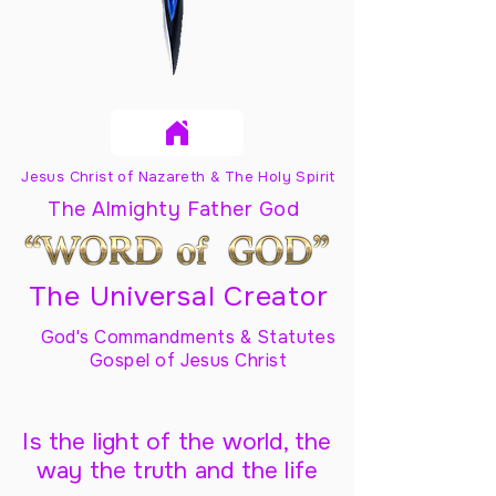
Jesus Christ of Nazareth & The Holy Spirit
The Almighty Father God
The Universal Creator
God's Commandments & Statutes
Gospel of Jesus Christ
Is the light of the world, the
way the truth and the life