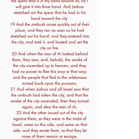
the spear that is in thy hand toward Ai; for I
will give it into thine hand. And Joshua
stretched out the spear that he had in his
hand toward the city.
19 And the ambush arose quickly out of their
place, and they ran as soon as he had
stretched out his hand: and they entered into
the city, and took it, and hasted and set the
city on fire.
20 And when the men of Ai looked behind
them, they saw, and, behold, the smoke of
the city ascended up to heaven, and they
had no power to flee this way or that way:
and the people that fled to the wilderness
turned back upon the pursuers.
21 And when Joshua and all Israel saw that
the ambush had taken the city, and that the
smoke of the city ascended, then they turned
again, and slew the men of Ai.
22 And the other issued out of the city
against them; so they were in the midst of
Israel, some on this side, and some on that
side: and they smote them, so that they let
none of them remain or escape.