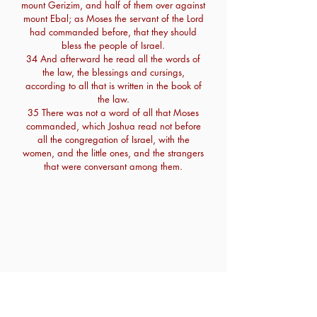
mount Gerizim, and half of them over against
mount Ebal; as Moses the servant of the Lord
had commanded before, that they should
bless the people of Israel.
34 And afterward he read all the words of
the law, the blessings and cursings,
according to all that is written in the book of
the law.
35 There was not a word of all that Moses
commanded, which Joshua read not before
all the congregation of Israel, with the
women, and the little ones, and the strangers
that were conversant among them.