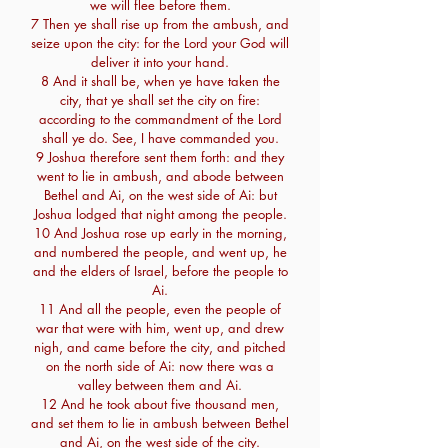
we will flee before them.
7 Then ye shall rise up from the ambush, and
seize upon the city: for the Lord your God will
deliver it into your hand.
8 And it shall be, when ye have taken the
city, that ye shall set the city on fire:
according to the commandment of the Lord
shall ye do. See, I have commanded you.
9 Joshua therefore sent them forth: and they
went to lie in ambush, and abode between
Bethel and Ai, on the west side of Ai: but
Joshua lodged that night among the people.
10 And Joshua rose up early in the morning,
and numbered the people, and went up, he
and the elders of Israel, before the people to
Ai.
11 And all the people, even the people of
war that were with him, went up, and drew
nigh, and came before the city, and pitched
on the north side of Ai: now there was a
valley between them and Ai.
12 And he took about five thousand men,
and set them to lie in ambush between Bethel
and Ai, on the west side of the city.