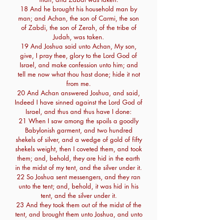
18 And he brought his household man by
man; and Achan, the son of Carmi, the son
of Zabdi, the son of Zerah, of the tribe of
Judah, was taken.
19 And Joshua said unto Achan, My son,
give, I pray thee, glory to the Lord God of
Israel, and make confession unto him; and
tell me now what thou hast done; hide it not
from me.
20 And Achan answered Joshua, and said,
Indeed I have sinned against the Lord God of
Israel, and thus and thus have I done:
21 When I saw among the spoils a goodly
Babylonish garment, and two hundred
shekels of silver, and a wedge of gold of fifty
shekels weight, then I coveted them, and took
them; and, behold, they are hid in the earth
in the midst of my tent, and the silver under it.
22 So Joshua sent messengers, and they ran
unto the tent; and, behold, it was hid in his
tent, and the silver under it.
23 And they took them out of the midst of the
tent, and brought them unto Joshua, and unto