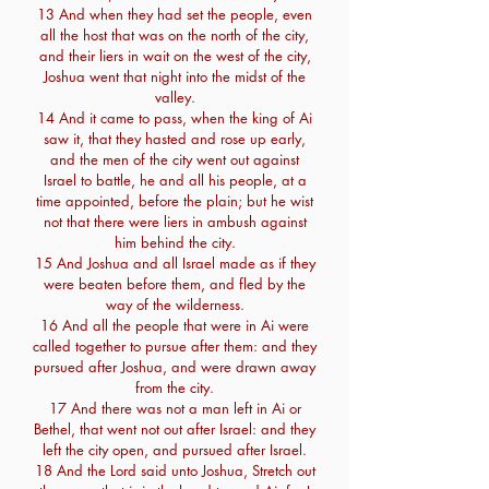
13 And when they had set the people, even
all the host that was on the north of the city,
and their liers in wait on the west of the city,
Joshua went that night into the midst of the
valley.
14 And it came to pass, when the king of Ai
saw it, that they hasted and rose up early,
and the men of the city went out against
Israel to battle, he and all his people, at a
time appointed, before the plain; but he wist
not that there were liers in ambush against
him behind the city.
15 And Joshua and all Israel made as if they
were beaten before them, and fled by the
way of the wilderness.
16 And all the people that were in Ai were
called together to pursue after them: and they
pursued after Joshua, and were drawn away
from the city.
17 And there was not a man left in Ai or
Bethel, that went not out after Israel: and they
left the city open, and pursued after Israel.
18 And the Lord said unto Joshua, Stretch out