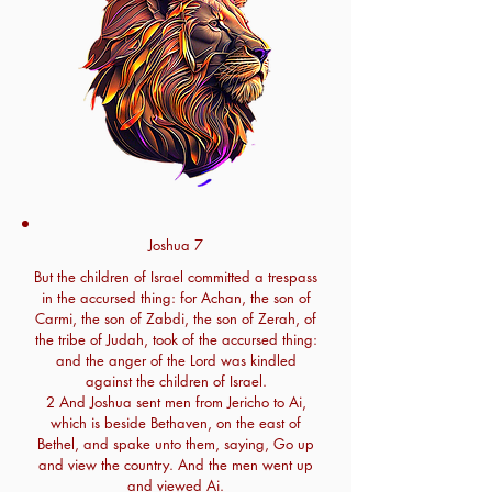
Joshua 7
But the children of Israel committed a trespass
in the accursed thing: for Achan, the son of
Carmi, the son of Zabdi, the son of Zerah, of
the tribe of Judah, took of the accursed thing:
and the anger of the Lord was kindled
against the children of Israel.
2 And Joshua sent men from Jericho to Ai,
which is beside Bethaven, on the east of
Bethel, and spake unto them, saying, Go up
and view the country. And the men went up
and viewed Ai.