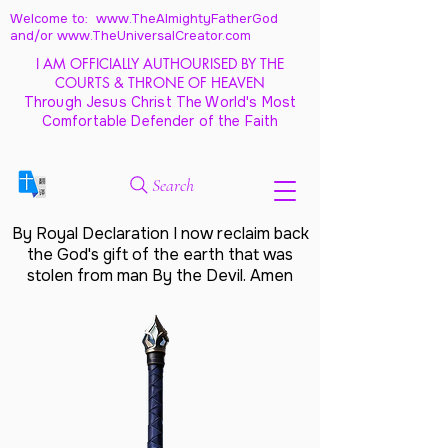
Welcome to: www.TheAlmightyFatherGod
and/
or www.TheUniversalCreator.com
I AM OFFICIALLY AUTHOURISED BY THE
COURTS & THRONE OF HEAVEN
Through Jesus Christ The World's Most
Comfortable Defender of the Faith
Search
By Royal Declaration I now reclaim back
the God's gift of the earth that was
stolen from man By the Devil. Amen