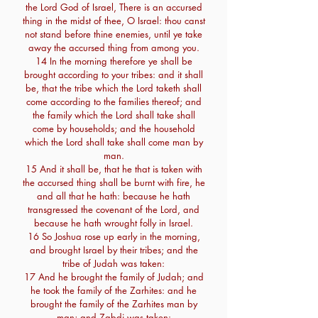
the Lord God of Israel, There is an accursed
thing in the midst of thee, O Israel: thou canst
not stand before thine enemies, until ye take
away the accursed thing from among you.
14 In the morning therefore ye shall be
brought according to your tribes: and it shall
be, that the tribe which the Lord taketh shall
come according to the families thereof; and
the family which the Lord shall take shall
come by households; and the household
which the Lord shall take shall come man by
man.
15 And it shall be, that he that is taken with
the accursed thing shall be burnt with fire, he
and all that he hath: because he hath
transgressed the covenant of the Lord, and
because he hath wrought folly in Israel.
16 So Joshua rose up early in the morning,
and brought Israel by their tribes; and the
tribe of Judah was taken:
17 And he brought the family of Judah; and
he took the family of the Zarhites: and he
brought the family of the Zarhites man by
man; and Zabdi was taken: