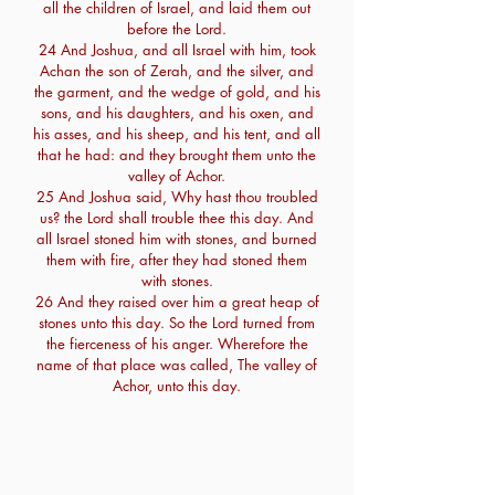
all the children of Israel, and laid them out
before the Lord.
24 And Joshua, and all Israel with him, took
Achan the son of Zerah, and the silver, and
the garment, and the wedge of gold, and his
sons, and his daughters, and his oxen, and
his asses, and his sheep, and his tent, and all
that he had: and they brought them unto the
valley of Achor.
25 And Joshua said, Why hast thou troubled
us? the Lord shall trouble thee this day. And
all Israel stoned him with stones, and burned
them with fire, after they had stoned them
with stones.
26 And they raised over him a great heap of
stones unto this day. So the Lord turned from
the fierceness of his anger. Wherefore the
name of that place was called, The valley of
Achor, unto this day.