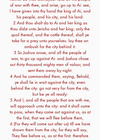
of war with thee, and arise, go up to Ai: see,
I have given into thy hand the king of Ai, and
his people, and his city, and his land:
2 And thou shalt do to Ai and her king as
thou didst unto Jericho and her king: only the
spoil thereof, and the cattle thereof, shall ye
take for a prey unto yourselves: lay thee an
ambush for the city behind it.
3 So Joshua arose, and all the people of
war, to go up against Ai: and Joshua chose
out thirty thousand mighty men of valour, and
sent them away by night.
4 And he commanded them, saying, Behold,
ye shall lie in wait against the city, even
behind the city: go not very far from the city,
but be ye all ready:
5 And I, and all the people that are with me,
will approach unto the city: and it shall come
to pass, when they come out against us, as at
the first, that we will flee before them,
6 (For they will come out after us) till we have
drawn them from the city; for they will say,
They flee before us, as at the first: therefore