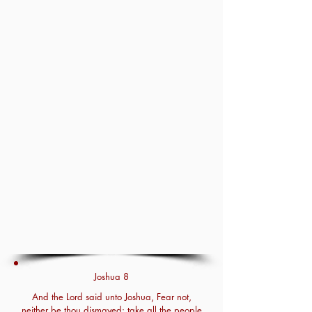
Joshua 8
And the Lord said unto Joshua, Fear not,
neither be thou dismayed: take all the people