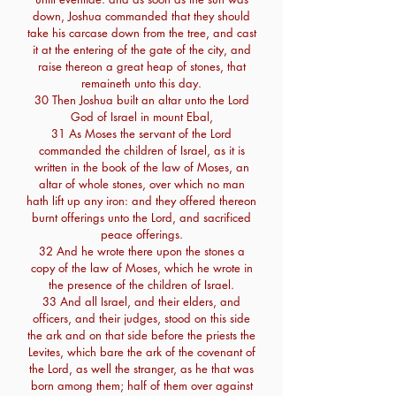
down, Joshua commanded that they should
take his carcase down from the tree, and cast
it at the entering of the gate of the city, and
raise thereon a great heap of stones, that
remaineth unto this day.
30 Then Joshua built an altar unto the Lord
God of Israel in mount Ebal,
31 As Moses the servant of the Lord
commanded the children of Israel, as it is
written in the book of the law of Moses, an
altar of whole stones, over which no man
hath lift up any iron: and they offered thereon
burnt offerings unto the Lord, and sacrificed
peace offerings.
32 And he wrote there upon the stones a
copy of the law of Moses, which he wrote in
the presence of the children of Israel.
33 And all Israel, and their elders, and
officers, and their judges, stood on this side
the ark and on that side before the priests the
Levites, which bare the ark of the covenant of
the Lord, as well the stranger, as he that was
born among them; half of them over against