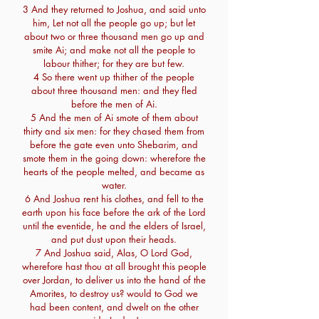
3 And they returned to Joshua, and said unto
him, Let not all the people go up; but let
about two or three thousand men go up and
smite Ai; and make not all the people to
labour thither; for they are but few.
4 So there went up thither of the people
about three thousand men: and they fled
before the men of Ai.
5 And the men of Ai smote of them about
thirty and six men: for they chased them from
before the gate even unto Shebarim, and
smote them in the going down: wherefore the
hearts of the people melted, and became as
water.
6 And Joshua rent his clothes, and fell to the
earth upon his face before the ark of the Lord
until the eventide, he and the elders of Israel,
and put dust upon their heads.
7 And Joshua said, Alas, O Lord God,
wherefore hast thou at all brought this people
over Jordan, to deliver us into the hand of the
Amorites, to destroy us? would to God we
had been content, and dwelt on the other