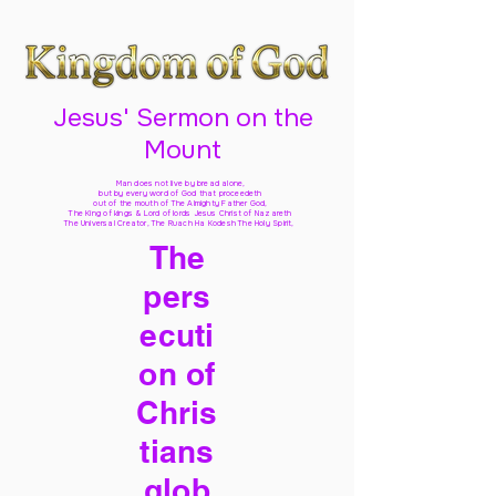
Jesus' Sermon on the
Mount
Man does not live by bread alone,
but by every word of God
that proceedeth
out of the mouth of The Almighty Father God,
The King of kings & Lord of lords Jesus Christ of Nazareth
The Universal Creator, The Ruach Ha Kodesh The Holy Spirit,
The
pers
ecuti
on of
Chris
tians
glob