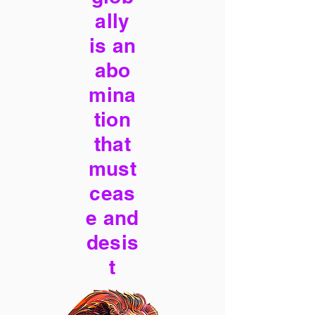
ally
is an
abo
mina
tion
that
must
ceas
e and
desis
t