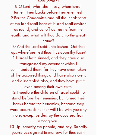
side Jordan!
8 O Lord, what shall I say, when Israel
turneth their backs before their enemies!
9 For the Canaanites and all the inhabitants
of the land shall hear of it, and shall environ
us round, and cut off our name from the
earth: and what wilt thou do unto thy great
name?
10 And the Lord said unto Joshua, Get thee
up; wherefore liest thou thus upon thy face?
11 Israel hath sinned, and they have also
transgressed my covenant which I
commanded them: for they have even taken
of the accursed thing, and have also stolen,
and dissembled also, and they have put it
even among their own stuff.
12 Therefore the children of Israel could not
stand before their enemies, but turned their
backs before their enemies, because they
were accursed: neither will I be with you any
more, except ye destroy the accursed from
among you.
13 Up, sanctify the people, and say, Sanctify
yourselves against to morrow: for thus saith