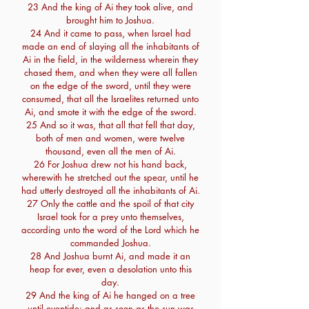
23 And the king of Ai they took alive, and
brought him to Joshua.
24 And it came to pass, when Israel had
made an end of slaying all the inhabitants of
Ai in the field, in the wilderness wherein they
chased them, and when they were all fallen
on the edge of the sword, until they were
consumed, that all the Israelites returned unto
Ai, and smote it with the edge of the sword.
25 And so it was, that all that fell that day,
both of men and women, were twelve
thousand, even all the men of Ai.
26 For Joshua drew not his hand back,
wherewith he stretched out the spear, until he
had utterly destroyed all the inhabitants of Ai.
27 Only the cattle and the spoil of that city
Israel took for a prey unto themselves,
according unto the word of the Lord which he
commanded Joshua.
28 And Joshua burnt Ai, and made it an
heap for ever, even a desolation unto this
day.
29 And the king of Ai he hanged on a tree
until eventide: and as soon as the sun was