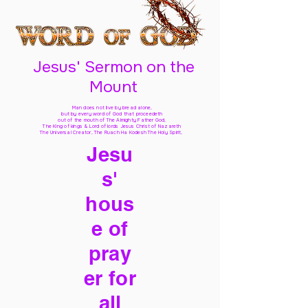
Jesus' Sermon on the
Mount
Man does not live by bread alone,
but by every word of God
that proceedeth
out of the mouth of The Almighty Father God,
The King of kings & Lord of lords Jesus Christ of Nazareth
The Universal Creator, The Ruach Ha Kodesh The Holy Spirit,
Jesu
s'
hous
e of
pray
er for
all