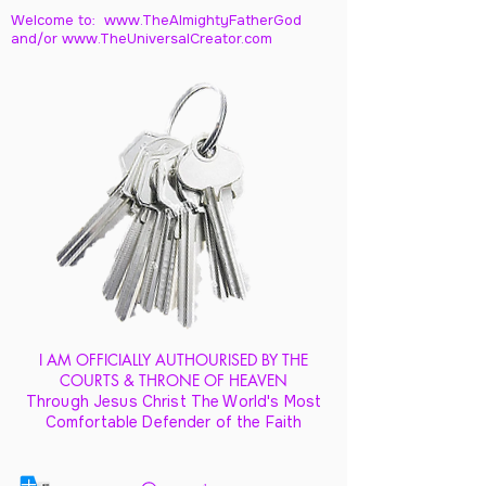
Welcome to: www.TheAlmightyFatherGod
and/
or www.TheUniversalCreator.com
I AM OFFICIALLY AUTHOURISED BY THE
COURTS & THRONE OF HEAVEN
Through Jesus Christ The World's Most
Comfortable Defender of the Faith