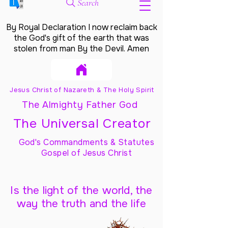
Search
By Royal Declaration I now reclaim back
the God's gift of the earth that was
stolen from man By the Devil. Amen
Jesus Christ of Nazareth & The Holy Spirit
The Almighty Father God
The Universal Creator
God's Commandments & Statutes
Gospel of Jesus Christ
Is the light of the world, the
way the truth and the life