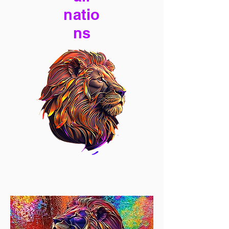
natio
ns