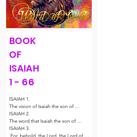
BOOK
OF
ISAIAH
1 - 66
ISAIAH 1.

The vision of Isaiah the son of 
Amoz, which he saw concerning 
ISAIAH 2.

Judah and Jerusalem in the days of 
The word that Isaiah the son of 
Uzziah, Jotham, Ahaz, and Hezekiah, 
Amoz saw concerning Judah and 
ISAIAH 3.

kings of Judah.

Jerusalem.

 For, behold, the Lord, the Lord of 