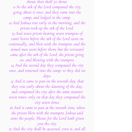
shout; then shall ye shout.
11 So the ark of the Lord compassed the city,
going about it once: and they came into the
camp, and lodged in the camp.
12 And Joshua rose early in the morning, and the
priests took up the ark of the Lord.
13 And seven priests bearing seven trumpets of
rams' horns before the ark of the Lord went on
continually, and blew with the trumpets: and the
armed men went before them; but the rereward
came after the ark of the Lord, the priests going
on, and blowing with the trumpets.
14 And the second day they compassed the city
once, and returned into the camp: so they did six
days.
15 And it came to pass on the seventh day, that
they rose early about the dawning of the day,
and compassed the city after the same manner
seven times: only on that day they compassed the
city seven times.
16 And it came to pass at the seventh time, when
the priests blew with the trumpets, Joshua said
unto the people, Shout; for the Lord hath given
you the city.
17 And the city shall be accursed, even it, and all