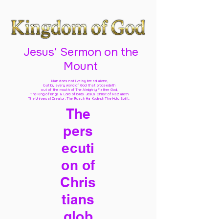
Jesus' Sermon on the
Mount
Man does not live by bread alone,
but by every word of God
that proceedeth
out of the mouth of The Almighty Father God,
The King of kings & Lord of lords Jesus Christ of Nazareth
The Universal Creator, The Ruach Ha Kodesh The Holy Spirit,
The
pers
ecuti
on of
Chris
tians
glob