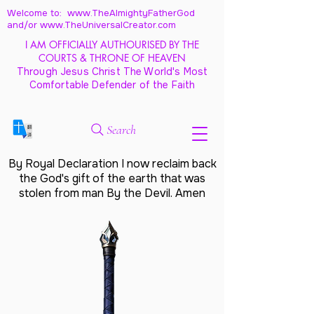
Welcome to: www.TheAlmightyFatherGod
and/
or www.TheUniversalCreator.com
I AM OFFICIALLY AUTHOURISED BY THE
COURTS & THRONE OF HEAVEN
Through Jesus Christ The World's Most
Comfortable Defender of the Faith
Search
By Royal Declaration I now reclaim back
the God's gift of the earth that was
stolen from man By the Devil. Amen