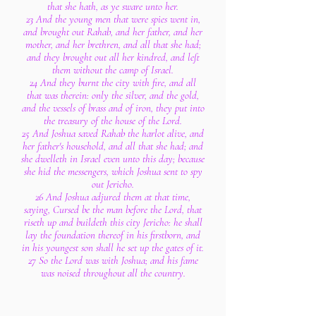
that she hath, as ye sware unto her.
23 And the young men that were spies went in,
and brought out Rahab, and her father, and her
mother, and her brethren, and all that she had;
and they brought out all her kindred, and left
them without the camp of Israel.
24 And they burnt the city with fire, and all
that was therein: only the silver, and the gold,
and the vessels of brass and of iron, they put into
the treasury of the house of the Lord.
25 And Joshua saved Rahab the harlot alive, and
her father's household, and all that she had; and
she dwelleth in Israel even unto this day; because
she hid the messengers, which Joshua sent to spy
out Jericho.
26 And Joshua adjured them at that time,
saying, Cursed be the man before the Lord, that
riseth up and buildeth this city Jericho: he shall
lay the foundation thereof in his firstborn, and
in his youngest son shall he set up the gates of it.
27 So the Lord was with Joshua; and his fame
was noised throughout all the country.