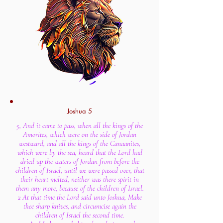
Joshua 5
5, And it came to pass, when all the kings of the
Amorites, which were on the side of Jordan
westward, and all the kings of the Canaanites,
which were by the sea, heard that the Lord had
dried up the waters of Jordan from before the
children of Israel, until we were passed over, that
their heart melted, neither was there spirit in
them any more, because of the children of Israel.
2 At that time the Lord said unto Joshua, Make
thee sharp knives, and circumcise again the
children of Israel the second time.