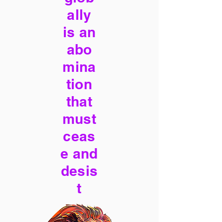
ally
is an
abo
mina
tion
that
must
ceas
e and
desis
t