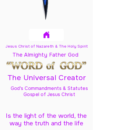
Jesus Christ of Nazareth & The Holy Spirit
The Almighty Father God
The Universal Creator
God's Commandments & Statutes
Gospel of Jesus Christ
Is the light of the world, the
way the truth and the life