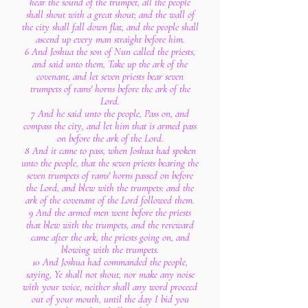
hear the sound of the trumpet, all the people
shall shout with a great shout; and the wall of
the city shall fall down flat, and the people shall
ascend up every man straight before him.
6 And Joshua the son of Nun called the priests,
and said unto them, Take up the ark of the
covenant, and let seven priests bear seven
trumpets of rams' horns before the ark of the
Lord.
7 And he said unto the people, Pass on, and
compass the city, and let him that is armed pass
on before the ark of the Lord.
8 And it came to pass, when Joshua had spoken
unto the people, that the seven priests bearing the
seven trumpets of rams' horns passed on before
the Lord, and blew with the trumpets: and the
ark of the covenant of the Lord followed them.
9 And the armed men went before the priests
that blew with the trumpets, and the rereward
came after the ark, the priests going on, and
blowing with the trumpets.
10 And Joshua had commanded the people,
saying, Ye shall not shout, nor make any noise
with your voice, neither shall any word proceed
out of your mouth, until the day I bid you