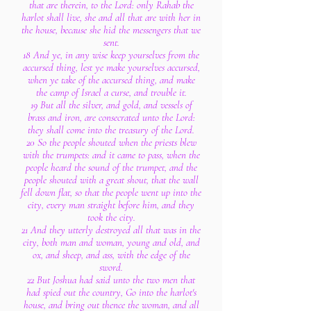
that are therein, to the Lord: only Rahab the
harlot shall live, she and all that are with her in
the house, because she hid the messengers that we
sent.
18 And ye, in any wise keep yourselves from the
accursed thing, lest ye make yourselves accursed,
when ye take of the accursed thing, and make
the camp of Israel a curse, and trouble it.
19 But all the silver, and gold, and vessels of
brass and iron, are consecrated unto the Lord:
they shall come into the treasury of the Lord.
20 So the people shouted when the priests blew
with the trumpets: and it came to pass, when the
people heard the sound of the trumpet, and the
people shouted with a great shout, that the wall
fell down flat, so that the people went up into the
city, every man straight before him, and they
took the city.
21 And they utterly destroyed all that was in the
city, both man and woman, young and old, and
ox, and sheep, and ass, with the edge of the
sword.
22 But Joshua had said unto the two men that
had spied out the country, Go into the harlot's
house, and bring out thence the woman, and all