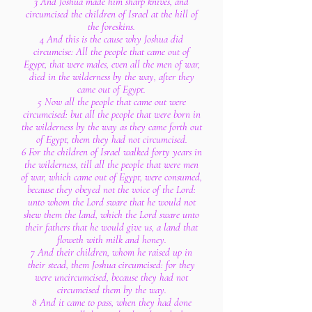
3 And Joshua made him sharp knives, and
circumcised the children of Israel at the hill of
the foreskins.
4 And this is the cause why Joshua did
circumcise: All the people that came out of
Egypt, that were males, even all the men of war,
died in the wilderness by the way, after they
came out of Egypt.
5 Now all the people that came out were
circumcised: but all the people that were born in
the wilderness by the way as they came forth out
of Egypt, them they had not circumcised.
6 For the children of Israel walked forty years in
the wilderness, till all the people that were men
of war, which came out of Egypt, were consumed,
because they obeyed not the voice of the Lord:
unto whom the Lord sware that he would not
shew them the land, which the Lord sware unto
their fathers that he would give us, a land that
floweth with milk and honey.
7 And their children, whom he raised up in
their stead, them Joshua circumcised: for they
were uncircumcised, because they had not
circumcised them by the way.
8 And it came to pass, when they had done