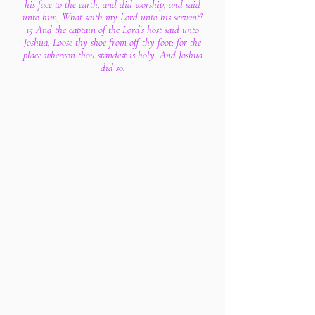
his face to the earth, and did worship, and said
unto him, What saith my Lord unto his servant?
15 And the captain of the Lord's host said unto
Joshua, Loose thy shoe from off thy foot; for the
place whereon thou standest is holy. And Joshua
did so.