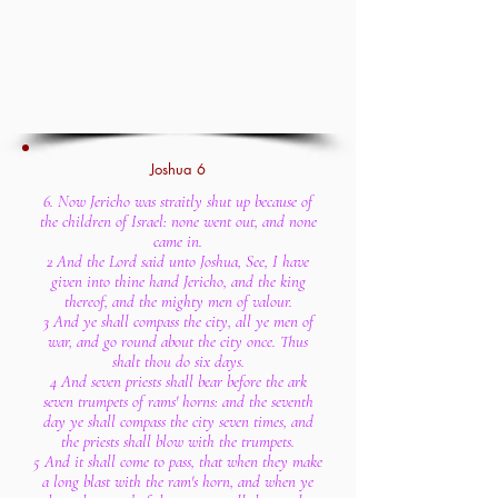
Joshua 6
6. Now Jericho was straitly shut up because of
the children of Israel: none went out, and none
came in.
2 And the Lord said unto Joshua, See, I have
given into thine hand Jericho, and the king
thereof, and the mighty men of valour.
3 And ye shall compass the city, all ye men of
war, and go round about the city once. Thus
shalt thou do six days.
4 And seven priests shall bear before the ark
seven trumpets of rams' horns: and the seventh
day ye shall compass the city seven times, and
the priests shall blow with the trumpets.
5 And it shall come to pass, that when they make
a long blast with the ram's horn, and when ye