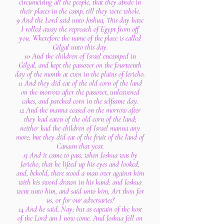
circumcising all the people, that they abode in
their places in the camp, till they were whole.
9 And the Lord said unto Joshua, This day have
I rolled away the reproach of Egypt from off
you. Wherefore the name of the place is called
Gilgal unto this day.
10 And the children of Israel encamped in
Gilgal, and kept the passover on the fourteenth
day of the month at even in the plains of Jericho.
11 And they did eat of the old corn of the land
on the morrow after the passover, unleavened
cakes, and parched corn in the selfsame day.
12 And the manna ceased on the morrow after
they had eaten of the old corn of the land;
neither had the children of Israel manna any
more; but they did eat of the fruit of the land of
Canaan that year.
13 And it came to pass, when Joshua was by
Jericho, that he lifted up his eyes and looked,
and, behold, there stood a man over against him
with his sword drawn in his hand: and Joshua
went unto him, and said unto him, Art thou for
us, or for our adversaries?
14 And he said, Nay; but as captain of the host
of the Lord am I now come. And Joshua fell on