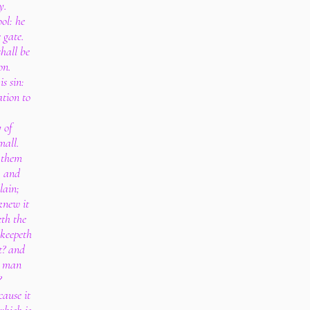
y.
ol: he
 gate.
shall be
on.
s sin:
tion to
 of
mall.
r them
, and
lain;
knew it
eth the
 keepeth
t? and
y man
?
cause it