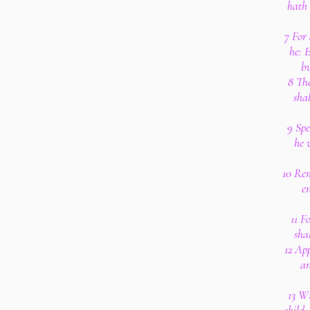
hath 
7 For 
he: E
bu
8 Th
sha
9 Spe
he 
10 Re
en
11 F
sha
12 App
an
13 Wi