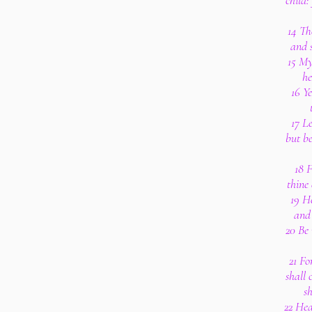
child:
14 Th
and s
15 My
he
16 Ye
17 Le
but be
18 F
thine 
19 H
and 
20 Be
21 Fo
shall 
s
22 Hea