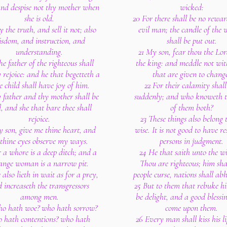
and despise not thy mother when
wicked:
she is old.
20 For there shall be no rewar
 the truth, and sell it not; also
evil man; the candle of the 
sdom, and instruction, and
shall be put out.
understanding.
21 My son, fear thou the Lo
he father of the righteous shall
the king: and meddle not wi
 rejoice: and he that begetteth a
that are given to chang
e child shall have joy of him.
22 For their calamity shall
 father and thy mother shall be
suddenly; and who knoweth t
, and she that bare thee shall
of them both?
rejoice.
23 These things also belong 
 son, give me thine heart, and
wise. It is not good to have re
 thine eyes observe my ways.
persons in judgment.
r a whore is a deep ditch; and a
24 He that saith unto the w
ange woman is a narrow pit.
Thou are righteous; him sha
 also lieth in wait as for a prey,
people curse, nations shall ab
 increaseth the transgressors
25 But to them that rebuke hi
among men.
be delight, and a good blessin
o hath woe? who hath sorrow?
come upon them.
 hath contentions? who hath
26 Every man shall kiss his li