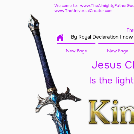
Welcome to: www.TheAlmightyFatherGod
www.TheUniversalCreator.com
Thr
By Royal Declaration I now
New Page
New Page
Jesus Ch
Is the ligh