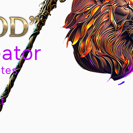
eator
tes
t