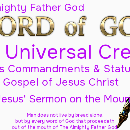
mighty Father God
 Universal Cr
s Commandments & Statu
Gospel of Jesus Christ
Jesus' Sermon on the Moun
Man does not live by bread alone,
but by every word of God
that proceedeth
out of the mouth of The Almighty Father God,