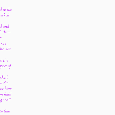
d to the
wicked
rd and
th them
e:
 rise
he ruin
to the
spect of
icked,
ll the
hor him:
m shall
g shall
ps that