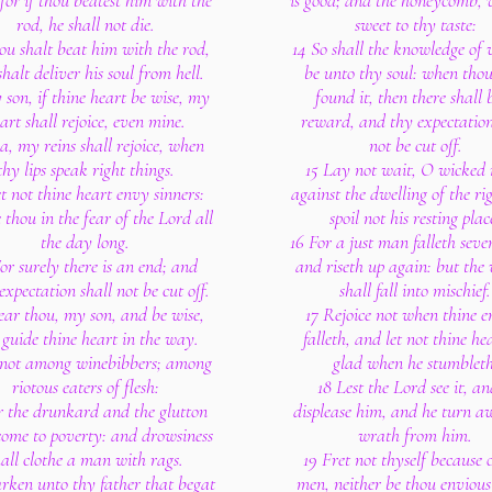
 for if thou beatest him with the
is good; and the honeycomb, w
rod, he shall not die.
sweet to thy taste:
ou shalt beat him with the rod,
14 So shall the knowledge of
halt deliver his soul from hell.
be unto thy soul: when thou
 son, if thine heart be wise, my
found it, then there shall 
art shall rejoice, even mine.
reward, and thy expectation
a, my reins shall rejoice, when
not be cut off.
thy lips speak right things.
15 Lay not wait, O wicked
t not thine heart envy sinners:
against the dwelling of the ri
 thou in the fear of the Lord all
spoil not his resting plac
the day long.
16 For a just man falleth seve
or surely there is an end; and
and riseth up again: but the
expectation shall not be cut off.
shall fall into mischief.
ear thou, my son, and be wise,
17 Rejoice not when thine 
guide thine heart in the way.
falleth, and let not thine he
 not among winebibbers; among
glad when he stumbleth
riotous eaters of flesh:
18 Lest the Lord see it, an
r the drunkard and the glutton
displease him, and he turn a
come to poverty: and drowsiness
wrath from him.
hall clothe a man with rags.
19 Fret not thyself because o
rken unto thy father that begat
men, neither be thou envious