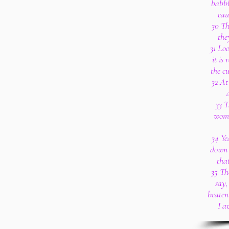
babbl
cau
30 Th
the
31 Lo
it is
the cu
32 At 
33 T
wome
34 Ye
down i
that
35 Th
say,
beaten 
I a