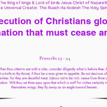
The King of kings & Lord of lords Jesus Christ of Nazaret
e Universal Creator, The Ruach Ha Kodesh The Holy Spir
cution of Christians glo
ation that must cease a
Proverbs 23 - 24
hen thou sittest to eat with a ruler, consider diligently what is before thee:
t a knife to thy throat, if thou be a man given to appetite. Be not desirous of
inties: for they are deceitful meat. Labour not to be rich: cease from thine
sdom. Wilt thou set thine eyes upon that which is not? For riches certainly
themselves wings; they fly away as an eagle toward heaven.