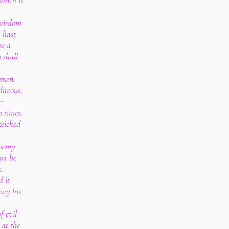
hich is
 wisdom
 hast
be a
 shall
 man,
ghteous;
e:
n times,
 wicked
enemy
art be
:
d it
way his
f evil
 at the