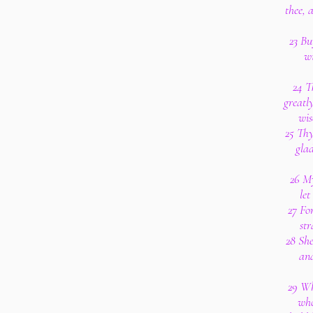
thee, 
23 Buy
wi
24 T
greatly
wis
25 Thy
glad
26 My
let
27 Fo
str
28 She
and
29 Wh
who