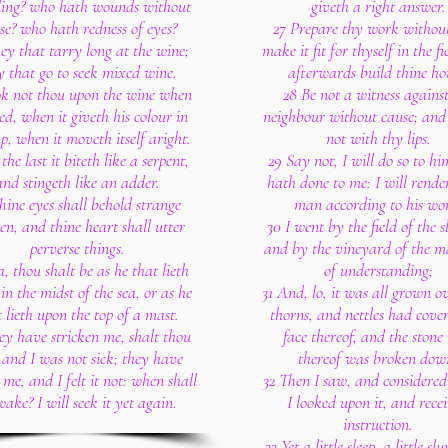
ing? who hath wounds without
giveth a right answer.
se? who hath redness of eyes?
27 Prepare thy work withou
ey that tarry long at the wine;
make it fit for thyself in the f
y that go to seek mixed wine.
afterwards build thine ho
ok not thou upon the wine when
28 Be not a witness agains
 red, when it giveth his colour in
neighbour without cause; and
p, when it moveth itself aright.
not with thy lips.
the last it biteth like a serpent,
29 Say not, I will do so to hi
and stingeth like an adder.
hath done to me: I will render
hine eyes shall behold strange
man according to his wo
n, and thine heart shall utter
30 I went by the field of the s
perverse things.
and by the vineyard of the m
a, thou shalt be as he that lieth
of understanding;
n the midst of the sea, or as he
31 And, lo, it was all grown o
 lieth upon the top of a mast.
thorns, and nettles had cove
ey have stricken me, shalt thou
face thereof, and the stone
 and I was not sick; they have
thereof was broken dow
me, and I felt it not: when shall
32 Then I saw, and considered 
wake? I will seek it yet again.
I looked upon it, and rece
instruction.
33 Yet a little sleep, a little sl