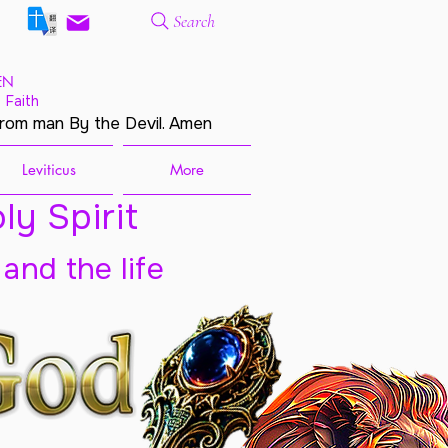
Search
EN
 Faith
from man By the Devil. Amen
Leviticus
More
ly Spirit
 and the life