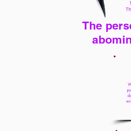
Th
The perse
abomin
W
pu
da
wi