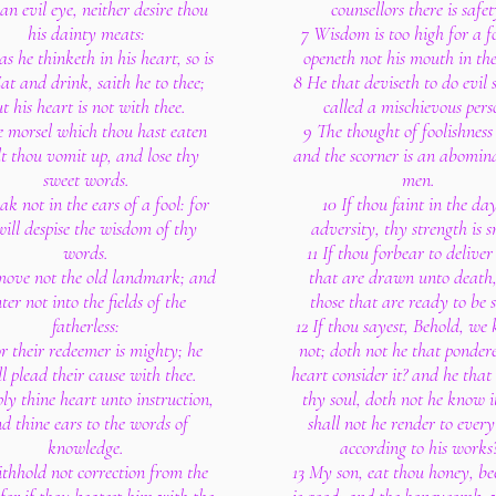
an evil eye, neither desire thou
counsellors there is safet
his dainty meats:
7 Wisdom is too high for a fo
as he thinketh in his heart, so is
openeth not his mouth in the
at and drink, saith he to thee;
8 He that deviseth to do evil 
t his heart is not with thee.
called a mischievous pers
e morsel which thou hast eaten
9 The thought of foolishness i
lt thou vomit up, and lose thy
and the scorner is an abomina
sweet words.
men.
ak not in the ears of a fool: for
10 If thou faint in the day
will despise the wisdom of thy
adversity, thy strength is s
words.
11 If thou forbear to delive
move not the old landmark; and
that are drawn unto death
ter not into the fields of the
those that are ready to be s
fatherless:
12 If thou sayest, Behold, we 
or their redeemer is mighty; he
not; doth not he that ponder
ll plead their cause with thee.
heart consider it? and he that
ly thine heart unto instruction,
thy soul, doth not he know i
d thine ears to the words of
shall not he render to ever
knowledge.
according to his works
thhold not correction from the
13 My son, eat thou honey, be