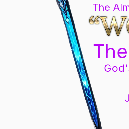
The Al
The
God'