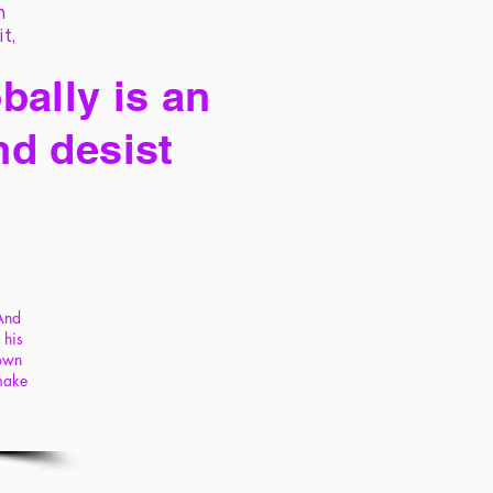
h
it,
bally is an
nd desist
 And
 his
 own
 make