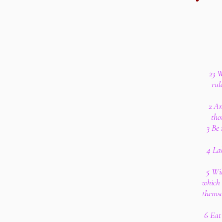
23 W
rul
2 An
tho
3 Be 
4 Lab
5 Wil
which 
themse
6 Eat