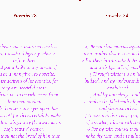
Proverbs 23
Proverbs 24
hen thou sittest to eat with a
24 Be not thou envious again
er, consider diligently what is
men, neither desire to be wit
before thee:
2 For their heart studieth dest
d put a knife to thy throat, if
and their lips talk of misch
u be a man given to appetite.
3 Through wisdom is an h
not desirous of his dainties: for
builded; and by understandin
they are deceitful meat.
established:
our not to be rich: cease from
4 And by knowledge shall
thine own wisdom.
chambers be filled with all p
t thou set thine eyes upon that
and pleasant riches.
is not? for riches certainly make
5 A wise man is strong; yea
lves wings; they fly away as an
of knowledge increaseth str
eagle toward heaven.
6 For by wise counsel thou 
 thou not the bread of him that
make thy war: and in multit