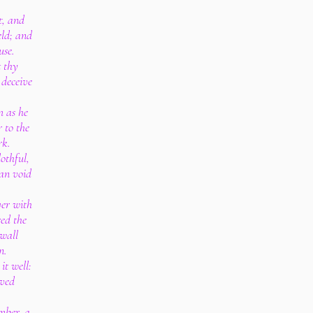
t, and
ield; and
use.
t thy
 deceive
m as he
 to the
rk.
lothful,
an void
ver with
red the
 wall
n.
it well:
ived
umber, a