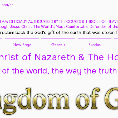
 and/
or
I AM OFFICIALLY AUTHOURISED BY THE COURTS & THRONE OF HEAV
ough Jesus Christ The World's Most Comfortable Defender of the
 reclaim back the God's gift of the earth that was stolen 
New Page
Genesis
Exodus
rist of Nazareth & The Ho
t of the world, the way the truth