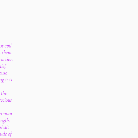
st evil
h them.
ruction,
ief.
ouse
g it is
 the
recious
, a man
ength.
shalt
ude of