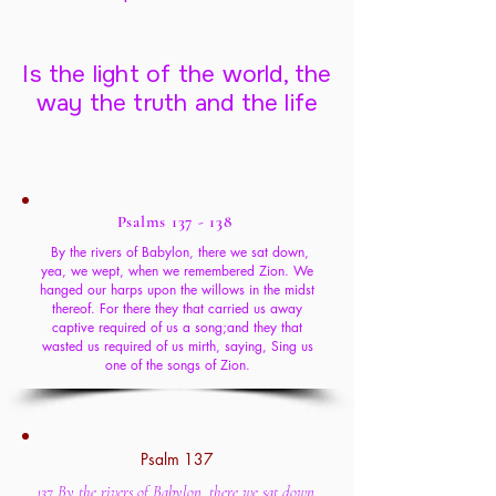
Is the light of the world, the
way the truth and the life
Psalms 137 - 138
By the rivers of Babylon, there we sat down,
yea, we wept, when we remembered Zion. We
hanged our harps upon the willows in the midst
thereof. For there they that carried us away
captive required of us a song;and they that
wasted us required of us mirth, saying, Sing us
one of the songs of Zion.
Psalm 137
137 By the rivers of Babylon, there we sat down,