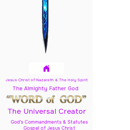
Jesus Christ of Nazareth & The Holy Spirit
The Almighty Father God
The Universal Creator
God's Commandments & Statutes
Gospel of Jesus Christ