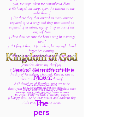
yea, we wept, when we remembered Zion.
2 We hanged our harps upon the willows in the
midst thereof.
3 For there they that carried us away captive
required of us a song; and they that wasted us
required of us mirth, saying, Sing us one of the
songs of Zion.
4 How shall we sing the Lord's song in a strange
land?
5 If I forget thee, O Jerusalem, let my right hand
forget her cunning.
6 If I do not remember thee, let my tongue
cleave to the roof of my mouth; if I prefer not
Jerusalem above my chief joy.
Jesus' Sermon on the
7 Remember, O Lord, the children of Edom in
the day of Jerusalem; who said, Rase it, rase it,
Mount
even to the foundation thereof.
8 O daughter of Babylon, who art to be
Man does not live by bread alone,
destroyed; happy shall he be, that rewardeth thee
but by every word of God
that proceedeth
out of the mouth of The Almighty Father God,
as thou hast served us.
The King of kings & Lord of lords Jesus Christ of Nazareth
The Universal Creator, The Ruach Ha Kodesh The Holy Spirit,
9 Happy shall he be, that taketh and dasheth thy
The
little ones against the stones.
pers