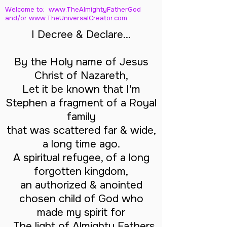
Welcome to: www.TheAlmightyFatherGod
and/
or www.TheUniversalCreator.com
I Decree & Declare...
By the Holy name of Jesus
Christ of Nazareth,
Let it be known that I'm
Stephen a fragment of a Royal
family
that was scattered far & wide,
a long time ago.
A spiritual refugee, of a long
forgotten kingdom,
an authorized & anointed
chosen child of God who
made my spirit for
The light of Almighty Fathers