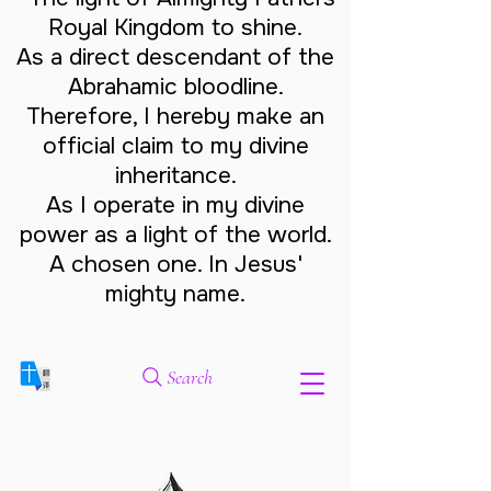
Royal Kingdom to shine.
As a direct descendant of the
Abrahamic bloodline.
Therefore, I hereby make an
official claim to my divine
inheritance.
As I operate in my divine
power as a light of the world.
A chosen one. In Jesus'
mighty name.
Search