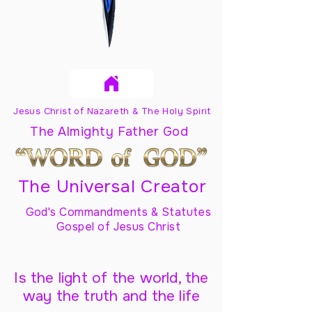
Jesus Christ of Nazareth & The Holy Spirit
The Almighty Father God
The Universal Creator
God's Commandments & Statutes
Gospel of Jesus Christ
Is the light of the world, the
way the truth and the life