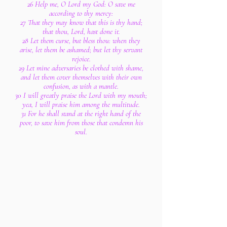
26 Help me, O Lord my God: O save me
according to thy mercy:
27 That they may know that this is thy hand;
that thou, Lord, hast done it.
28 Let them curse, but bless thou: when they
arise, let them be ashamed; but let thy servant
rejoice.
29 Let mine adversaries be clothed with shame,
and let them cover themselves with their own
confusion, as with a mantle.
30 I will greatly praise the Lord with my mouth;
yea, I will praise him among the multitude.
31 For he shall stand at the right hand of the
poor, to save him from those that condemn his
soul.