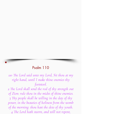
Psalm 110
110 The Lord said unto my Lord, Sit thou at my
right hand, until I make thine enemies thy
footstool.
2 The Lord shall send the rod of thy strength out
of Zion: rule thou in the midst of thine enemies.
3 Thy people shall be willing in the day of thy
power, in the beauties of holiness from the womb
of the morning: thou hast the dew of thy youth.
4 The Lord hath sworn, and will not repent,