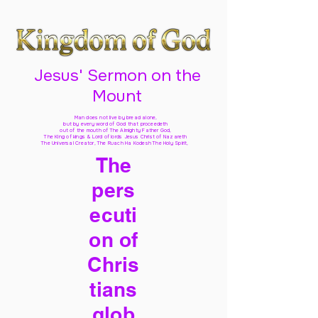
Jesus' Sermon on the
Mount
Man does not live by bread alone,
but by every word of God
that proceedeth
out of the mouth of The Almighty Father God,
The King of kings & Lord of lords Jesus Christ of Nazareth
The Universal Creator, The Ruach Ha Kodesh The Holy Spirit,
The
pers
ecuti
on of
Chris
tians
glob