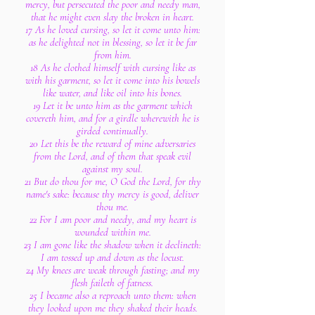
mercy, but persecuted the poor and needy man,
that he might even slay the broken in heart.
17 As he loved cursing, so let it come unto him:
as he delighted not in blessing, so let it be far
from him.
18 As he clothed himself with cursing like as
with his garment, so let it come into his bowels
like water, and like oil into his bones.
19 Let it be unto him as the garment which
covereth him, and for a girdle wherewith he is
girded continually.
20 Let this be the reward of mine adversaries
from the Lord, and of them that speak evil
against my soul.
21 But do thou for me, O God the Lord, for thy
name's sake: because thy mercy is good, deliver
thou me.
22 For I am poor and needy, and my heart is
wounded within me.
23 I am gone like the shadow when it declineth:
I am tossed up and down as the locust.
24 My knees are weak through fasting; and my
flesh faileth of fatness.
25 I became also a reproach unto them: when
they looked upon me they shaked their heads.