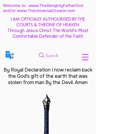
Welcome to: www.TheAlmightyFatherGod
and/
or www.TheUniversalCreator.com
I AM OFFICIALLY AUTHOURISED BY THE
COURTS & THRONE OF HEAVEN
Through Jesus Christ The World's Most
Comfortable Defender of the Faith
Search
By Royal Declaration I now reclaim back
the God's gift of the earth that was
stolen from man By the Devil. Amen