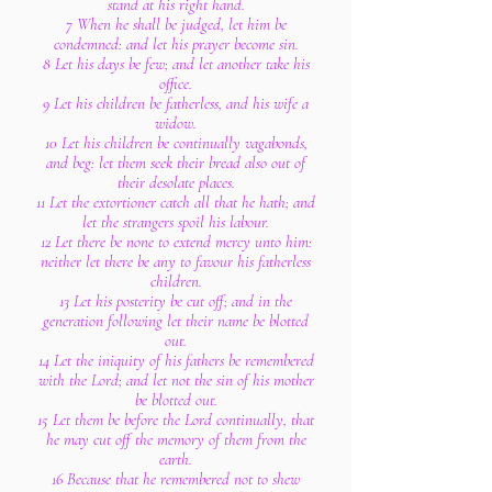
stand at his right hand.
7 When he shall be judged, let him be
condemned: and let his prayer become sin.
8 Let his days be few; and let another take his
office.
9 Let his children be fatherless, and his wife a
widow.
10 Let his children be continually vagabonds,
and beg: let them seek their bread also out of
their desolate places.
11 Let the extortioner catch all that he hath; and
let the strangers spoil his labour.
12 Let there be none to extend mercy unto him:
neither let there be any to favour his fatherless
children.
13 Let his posterity be cut off; and in the
generation following let their name be blotted
out.
14 Let the iniquity of his fathers be remembered
with the Lord; and let not the sin of his mother
be blotted out.
15 Let them be before the Lord continually, that
he may cut off the memory of them from the
earth.
16 Because that he remembered not to shew