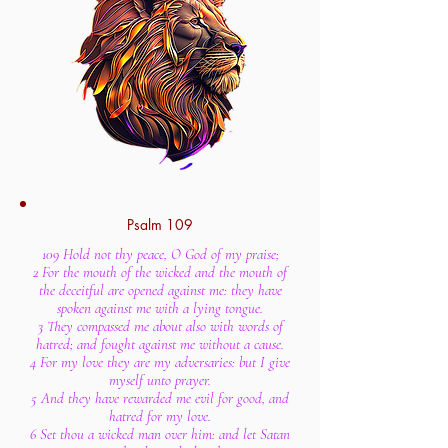
Psalm 109
109 Hold not thy peace, O God of my praise;
2 For the mouth of the wicked and the mouth of
the deceitful are opened against me: they have
spoken against me with a lying tongue.
3 They compassed me about also with words of
hatred; and fought against me without a cause.
4 For my love they are my adversaries: but I give
myself unto prayer.
5 And they have rewarded me evil for good, and
hatred for my love.
6 Set thou a wicked man over him: and let Satan