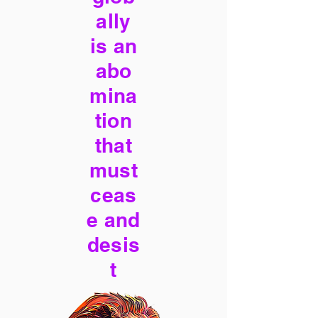
ally
is an
abo
mina
tion
that
must
ceas
e and
desis
t