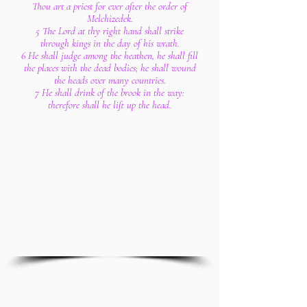
Thou art a priest for ever after the order of
Melchizedek.
5 The Lord at thy right hand shall strike
through kings in the day of his wrath.
6 He shall judge among the heathen, he shall fill
the places with the dead bodies; he shall wound
the heads over many countries.
7 He shall drink of the brook in the way:
therefore shall he lift up the head.