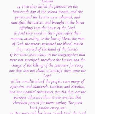
Kidron.
15 Then they killed the passover on the
fourteenth day of the second month: and the
priests and the Levites were ashamed, and
sanctified themselves, and brought in the burnt
offerings into the house of the Lord.
16 And they stood in their place after their
manner, according to the law of Moses the man
of God: the priests sprinkled the blood, which
they received of the hand of the Levites.
17 For there were many in the congregation that
were not sanctified: therefore the Levites had the
charge of the killing of the passovers for every
one that was not clean, to sanctify them unto the
Lord.
18 For a multitude of the people, even many of
Ephraim, and Manasseh, Issachar, and Zebulun,
had not cleansed themselves, yet did they eat the
passover otherwise than it was written. But
Hezekiah prayed for them, saying, The good
Lord pardon every one
19 That prepareth his heart to seek God, the Lord
God of his fathers, though he be not cleansed
according to the purification of the sanctuary.
20 And the Lord hearkened to Hezekiah, and