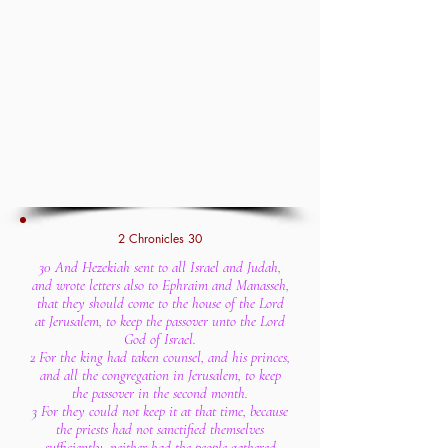
2 Chronicles 30
30 And Hezekiah sent to all Israel and Judah,
and wrote letters also to Ephraim and Manasseh,
that they should come to the house of the Lord
at Jerusalem, to keep the passover unto the Lord
God of Israel.
2 For the king had taken counsel, and his princes,
and all the congregation in Jerusalem, to keep
the passover in the second month.
3 For they could not keep it at that time, because
the priests had not sanctified themselves
sufficiently, neither had the people gathered