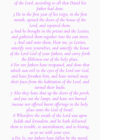
of the Lord, according to all that David his
father had done.
3 He in the first year of his reign, in the first
month, opened the doors of the house of the
Lord, and repaired them.
4 And he brought in the priests and the Levites,
and gathered them together into the east street,
5 And said unto them, Hear me, ye Levites,
sanctify now yourselves, and sanctify the house
of the Lord God of your fathers, and carry forth
the filthiness out of the holy place.
6 For our fathers have trespassed, and done that
which was evil in the eyes of the Lord our God,
and have forsaken him, and have turned away
their faces from the habitation of the Lord, and
turned their backs.
7 Also they have shut up the doors of the porch,
and put out the lamps, and have not burned
incense nor offered burnt offerings in the holy
place unto the God of Israel.
8 Wherefore the wrath of the Lord was upon
Judah and Jerusalem, and he hath delivered
them to trouble, to astonishment, and to hissing,
as ye see with your eyes.
9 For, lo, our fathers have fallen by the sword,