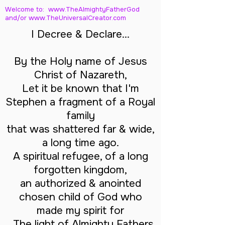
Welcome to: www.TheAlmightyFatherGod
and/
or www.TheUniversalCreator.com
I Decree & Declare...
By the Holy name of Jesus
Christ of Nazareth,
Let it be known that I'm
Stephen a fragment of a Royal
family
that was shattered far & wide,
a long time ago.
A spiritual refugee, of a long
forgotten kingdom,
an authorized & anointed
chosen child of God who
made my spirit for
The light of Almighty Fathers