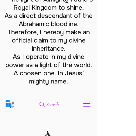
Royal Kingdom to shine.
As a direct descendant of the
Abrahamic bloodline.
Therefore, I hereby make an
official claim to my divine
inheritance.
As I operate in my divine
power as a light of the world.
A chosen one. In Jesus'
mighty name.
Search