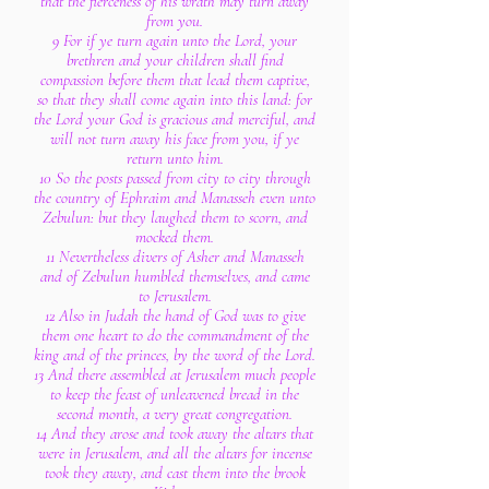
that the fierceness of his wrath may turn away
from you.
9 For if ye turn again unto the Lord, your
brethren and your children shall find
compassion before them that lead them captive,
so that they shall come again into this land: for
the Lord your God is gracious and merciful, and
will not turn away his face from you, if ye
return unto him.
10 So the posts passed from city to city through
the country of Ephraim and Manasseh even unto
Zebulun: but they laughed them to scorn, and
mocked them.
11 Nevertheless divers of Asher and Manasseh
and of Zebulun humbled themselves, and came
to Jerusalem.
12 Also in Judah the hand of God was to give
them one heart to do the commandment of the
king and of the princes, by the word of the Lord.
13 And there assembled at Jerusalem much people
to keep the feast of unleavened bread in the
second month, a very great congregation.
14 And they arose and took away the altars that
were in Jerusalem, and all the altars for incense
took they away, and cast them into the brook