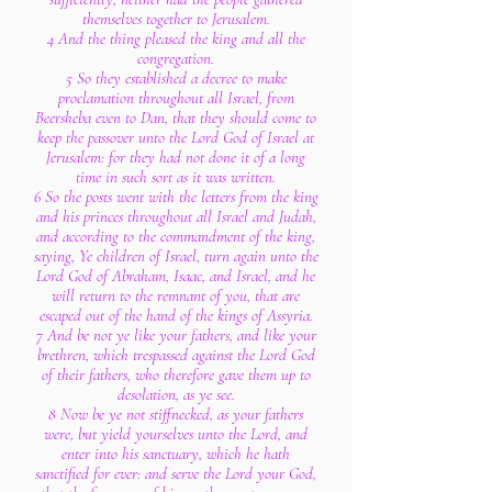
themselves together to Jerusalem.
4 And the thing pleased the king and all the
congregation.
5 So they established a decree to make
proclamation throughout all Israel, from
Beersheba even to Dan, that they should come to
keep the passover unto the Lord God of Israel at
Jerusalem: for they had not done it of a long
time in such sort as it was written.
6 So the posts went with the letters from the king
and his princes throughout all Israel and Judah,
and according to the commandment of the king,
saying, Ye children of Israel, turn again unto the
Lord God of Abraham, Isaac, and Israel, and he
will return to the remnant of you, that are
escaped out of the hand of the kings of Assyria.
7 And be not ye like your fathers, and like your
brethren, which trespassed against the Lord God
of their fathers, who therefore gave them up to
desolation, as ye see.
8 Now be ye not stiffnecked, as your fathers
were, but yield yourselves unto the Lord, and
enter into his sanctuary, which he hath
sanctified for ever: and serve the Lord your God,