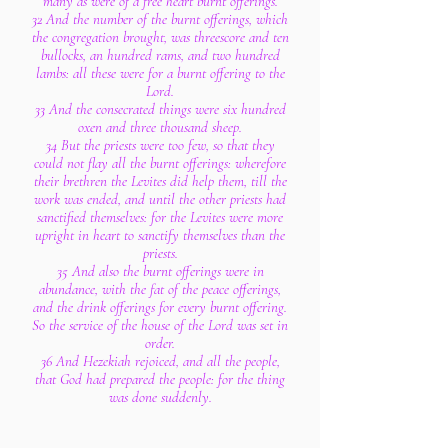
many as were of a free heart burnt offerings.
32 And the number of the burnt offerings, which
the congregation brought, was threescore and ten
bullocks, an hundred rams, and two hundred
lambs: all these were for a burnt offering to the
Lord.
33 And the consecrated things were six hundred
oxen and three thousand sheep.
34 But the priests were too few, so that they
could not flay all the burnt offerings: wherefore
their brethren the Levites did help them, till the
work was ended, and until the other priests had
sanctified themselves: for the Levites were more
upright in heart to sanctify themselves than the
priests.
35 And also the burnt offerings were in
abundance, with the fat of the peace offerings,
and the drink offerings for every burnt offering.
So the service of the house of the Lord was set in
order.
36 And Hezekiah rejoiced, and all the people,
that God had prepared the people: for the thing
was done suddenly.