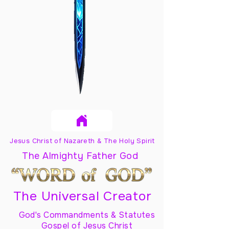
Jesus Christ of Nazareth & The Holy Spirit
The Almighty Father God
The Universal Creator
God's Commandments & Statutes
Gospel of Jesus Christ