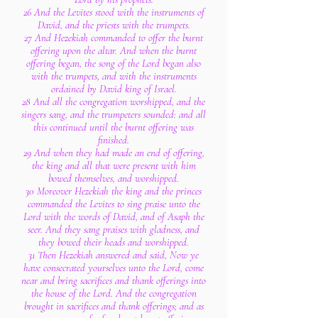
26 And the Levites stood with the instruments of
David, and the priests with the trumpets.
27 And Hezekiah commanded to offer the burnt
offering upon the altar. And when the burnt
offering began, the song of the Lord began also
with the trumpets, and with the instruments
ordained by David king of Israel.
28 And all the congregation worshipped, and the
singers sang, and the trumpeters sounded: and all
this continued until the burnt offering was
finished.
29 And when they had made an end of offering,
the king and all that were present with him
bowed themselves, and worshipped.
30 Moreover Hezekiah the king and the princes
commanded the Levites to sing praise unto the
Lord with the words of David, and of Asaph the
seer. And they sang praises with gladness, and
they bowed their heads and worshipped.
31 Then Hezekiah answered and said, Now ye
have consecrated yourselves unto the Lord, come
near and bring sacrifices and thank offerings into
the house of the Lord. And the congregation
brought in sacrifices and thank offerings; and as