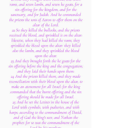
rams, and seven lambs, and seven he goats, for a
sin offering for the kingdom, and for the
sanctuary, and for Judah. And he commanded
the priests the sons of Aaron to offer them on the
altar of the Lord.
22 So they killed the bullocks, and the priests
received the blood, and sprinkled it on the altar:
likewise, when they had killed the rams, they
sprinkled the blood upon the altar: they killed
also the lambs, and they sprinkled the blood
upon the altar.
23 And they brought forth the he goats for the
sin offering before the king and the congregation;
and they laid their hands upon them:
24 And the priests killed them, and they made
reconciliation with their blood upon the altar, to
make an atonement for all Israel: for the king
commanded that the burnt offering and the sin
offering should be made for all Israel.
25 And he set the Levites in the house of the
Lord with cymbals, with psalteries, and with
harps, according to the commandment of David,
and of Gad the king's seer, and Nathan the
prophet: for so was the commandment of the
Lord by his prophets.