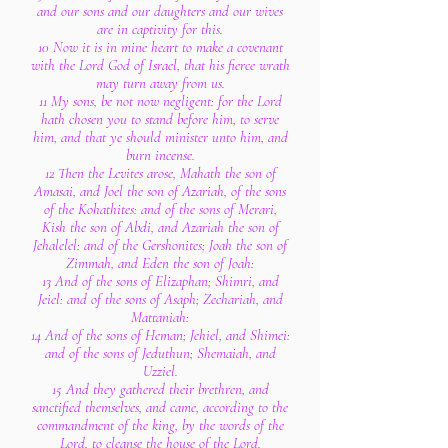
and our sons and our daughters and our wives
are in captivity for this.
10 Now it is in mine heart to make a covenant
with the Lord God of Israel, that his fierce wrath
may turn away from us.
11 My sons, be not now negligent: for the Lord
hath chosen you to stand before him, to serve
him, and that ye should minister unto him, and
burn incense.
12 Then the Levites arose, Mahath the son of
Amasai, and Joel the son of Azariah, of the sons
of the Kohathites: and of the sons of Merari,
Kish the son of Abdi, and Azariah the son of
Jehalelel: and of the Gershonites; Joah the son of
Zimmah, and Eden the son of Joah:
13 And of the sons of Elizaphan; Shimri, and
Jeiel: and of the sons of Asaph; Zechariah, and
Mattaniah:
14 And of the sons of Heman; Jehiel, and Shimei:
and of the sons of Jeduthun; Shemaiah, and
Uzziel.
15 And they gathered their brethren, and
sanctified themselves, and came, according to the
commandment of the king, by the words of the
Lord, to cleanse the house of the Lord.