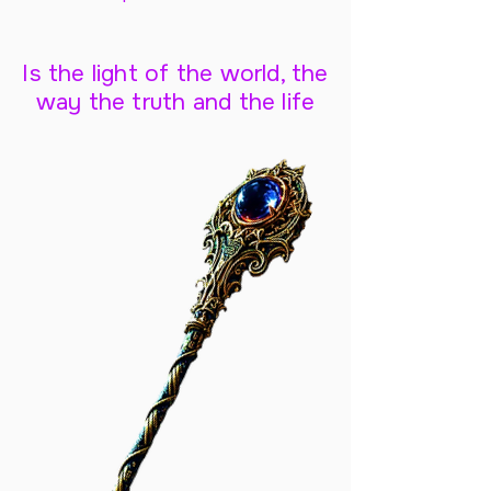
Is the light of the world, the
way the truth and the life