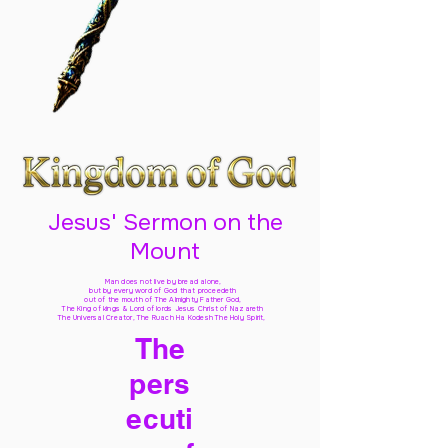
Jesus' Sermon on the
Mount
Man does not live by bread alone,
but by every word of God
that proceedeth
out of the mouth of The Almighty Father God,
The King of kings & Lord of lords Jesus Christ of Nazareth
The Universal Creator, The Ruach Ha Kodesh The Holy Spirit,
The
pers
ecuti