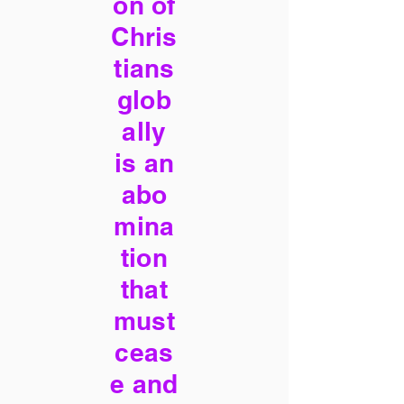
on of
Chris
tians
glob
ally
is an
abo
mina
tion
that
must
ceas
e and