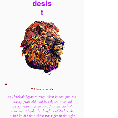
desis
t
2 Chronicles 29
29 Hezekiah began to reign when he was five and
twenty years old, and he reigned nine and
twenty years in Jerusalem. And his mother's
name was Abijah, the daughter of Zechariah.
2 And he did that which was right in the sight