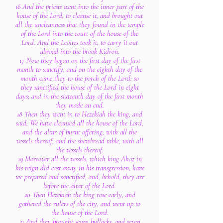
16 And the priests went into the inner part of the
house of the Lord, to cleanse it, and brought out
all the uncleanness that they found in the temple
of the Lord into the court of the house of the
Lord. And the Levites took it, to carry it out
abroad into the brook Kidron.
17 Now they began on the first day of the first
month to sanctify, and on the eighth day of the
month came they to the porch of the Lord: so
they sanctified the house of the Lord in eight
days; and in the sixteenth day of the first month
they made an end.
18 Then they went in to Hezekiah the king, and
said, We have cleansed all the house of the Lord,
and the altar of burnt offering, with all the
vessels thereof, and the shewbread table, with all
the vessels thereof.
19 Moreover all the vessels, which king Ahaz in
his reign did cast away in his transgression, have
we prepared and sanctified, and, behold, they are
before the altar of the Lord.
20 Then Hezekiah the king rose early, and
gathered the rulers of the city, and went up to
the house of the Lord.
21 And they brought seven bullocks, and seven