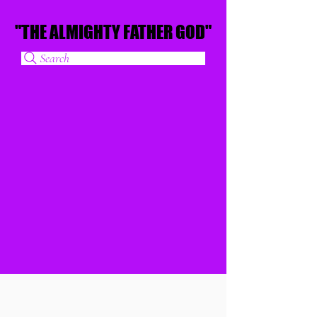
"THE ALMIGHTY FATHER GOD"
"THE ALMIGHTY FATHER GOD"
Search