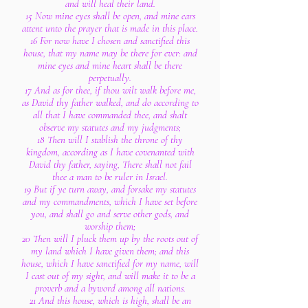
and will heal their land.
15 Now mine eyes shall be open, and mine ears
attent unto the prayer that is made in this place.
16 For now have I chosen and sanctified this
house, that my name may be there for ever: and
mine eyes and mine heart shall be there
perpetually.
17 And as for thee, if thou wilt walk before me,
as David thy father walked, and do according to
all that I have commanded thee, and shalt
observe my statutes and my judgments;
18 Then will I stablish the throne of thy
kingdom, according as I have covenanted with
David thy father, saying, There shall not fail
thee a man to be ruler in Israel.
19 But if ye turn away, and forsake my statutes
and my commandments, which I have set before
you, and shall go and serve other gods, and
worship them;
20 Then will I pluck them up by the roots out of
my land which I have given them; and this
house, which I have sanctified for my name, will
I cast out of my sight, and will make it to be a
proverb and a byword among all nations.
21 And this house, which is high, shall be an