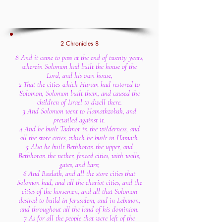
2 Chronicles 8
8 And it came to pass at the end of twenty years,
wherein Solomon had built the house of the
Lord, and his own house,
2 That the cities which Huram had restored to
Solomon, Solomon built them, and caused the
children of Israel to dwell there.
3 And Solomon went to Hamathzobah, and
prevailed against it.
4 And he built Tadmor in the wilderness, and
all the store cities, which he built in Hamath.
5 Also he built Bethhoron the upper, and
Bethhoron the nether, fenced cities, with walls,
gates, and bars;
6 And Baalath, and all the store cities that
Solomon had, and all the chariot cities, and the
cities of the horsemen, and all that Solomon
desired to build in Jerusalem, and in Lebanon,
and throughout all the land of his dominion.
7 As for all the people that were left of the