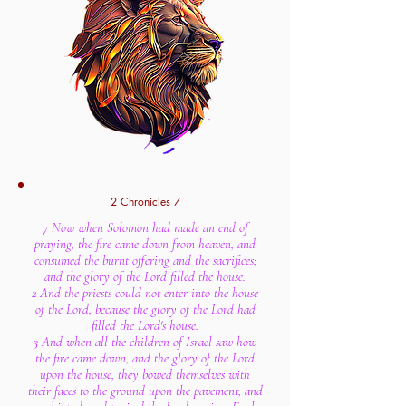
2 Chronicles 7
7 Now when Solomon had made an end of
praying, the fire came down from heaven, and
consumed the burnt offering and the sacrifices;
and the glory of the Lord filled the house.
2 And the priests could not enter into the house
of the Lord, because the glory of the Lord had
filled the Lord's house.
3 And when all the children of Israel saw how
the fire came down, and the glory of the Lord
upon the house, they bowed themselves with
their faces to the ground upon the pavement, and