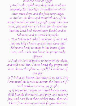
unto the river of Egypt.
9 And in the eighth day they made a solemn
assembly: for they kept the dedication of the
altar seven days, and the feast seven days.
10 And on the three and twentieth day of the
seventh month he sent the people away into their
tents, glad and merry in heart for the goodness
that the Lord had shewed unto David, and to
Solomon, and to Israel his people.
11 Thus Solomon finished the house of the Lord,
and the king's house: and all that came into
Solomon's heart to make in the house of the
Lord, and in his own house, he prosperously
effected.
12 And the Lord appeared to Solomon by night,
and said unto him, I have heard thy prayer, and
have chosen this place to myself for an house of
sacrifice.
13 If I shut up heaven that there be no rain, or if
I command the locusts to devour the land, or if I
send pestilence among my people;
14 If my people, which are called by my name,
shall humble themselves, and pray, and seek my
face, and turn from their wicked ways; then will
I hear from heaven, and will forgive their sin,