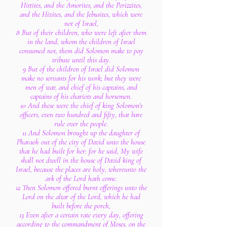
Hittites, and the Amorites, and the Perizzites,
and the Hivites, and the Jebusites, which were
not of Israel,
8 But of their children, who were left after them
in the land, whom the children of Israel
consumed not, them did Solomon make to pay
tribute until this day.
9 But of the children of Israel did Solomon
make no servants for his work; but they were
men of war, and chief of his captains, and
captains of his chariots and horsemen.
10 And these were the chief of king Solomon's
officers, even two hundred and fifty, that bare
rule over the people.
11 And Solomon brought up the daughter of
Pharaoh out of the city of David unto the house
that he had built for her: for he said, My wife
shall not dwell in the house of David king of
Israel, because the places are holy, whereunto the
ark of the Lord hath come.
12 Then Solomon offered burnt offerings unto the
Lord on the altar of the Lord, which he had
built before the porch,
13 Even after a certain rate every day, offering
according to the commandment of Moses, on the