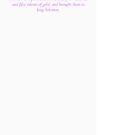
and fifty talents of gold, and brought them to
king Solomon.