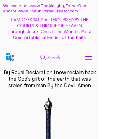
Welcome to: www.TheAlmightyFatherGod
and/
or www.TheUniversalCreator.com
I AM OFFICIALLY AUTHOURISED BY THE
COURTS & THRONE OF HEAVEN
Through Jesus Christ The World's Most
Comfortable Defender of the Faith
Search
By Royal Declaration I now reclaim back
the God's gift of the earth that was
stolen from man By the Devil. Amen