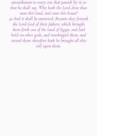
astonishment to every one that passeth by it; so
that he shall say, Why hath the Lord done thus
unto this land, and unto this house?
22 And it shall be answered, Because they forsook
the Lord God of their fathers, which brought
them forth out of the land of Egypt, and laid
hold on other gods, and worshipped them, and
served them: therefore hath he brought all this
evil upon them.