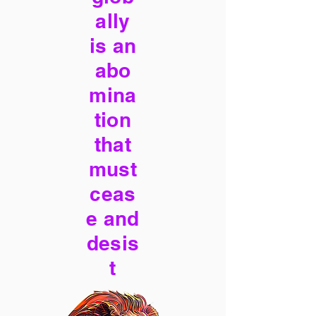
ally
is an
abo
mina
tion
that
must
ceas
e and
desis
t