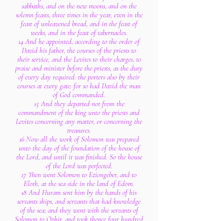
sabbaths, and on the new moons, and on the
solemn feasts, three times in the year, even in the
feast of unleavened bread, and in the feast of
weeks, and in the feast of tabernacles.
14 And he appointed, according to the order of
David his father, the courses of the priests to
their service, and the Levites to their charges, to
praise and minister before the priests, as the duty
of every day required: the porters also by their
courses at every gate: for so had David the man
of God commanded.
15 And they departed not from the
commandment of the king unto the priests and
Levites concerning any matter, or concerning the
treasures.
16 Now all the work of Solomon was prepared
unto the day of the foundation of the house of
the Lord, and until it was finished. So the house
of the Lord was perfected.
17 Then went Solomon to Eziongeber, and to
Eloth, at the sea side in the land of Edom.
18 And Huram sent him by the hands of his
servants ships, and servants that had knowledge
of the sea; and they went with the servants of
Solomon to Ophir, and took thence four hundred