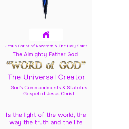
Jesus Christ of Nazareth & The Holy Spirit
The Almighty Father God
The Universal Creator
God's Commandments & Statutes
Gospel of Jesus Christ
Is the light of the world, the
way the truth and the life