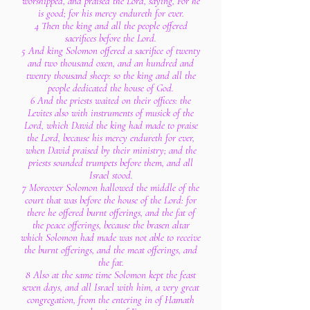
worshipped, and praised the Lord, saying, For he
is good; for his mercy endureth for ever.
4 Then the king and all the people offered
sacrifices before the Lord.
5 And king Solomon offered a sacrifice of twenty
and two thousand oxen, and an hundred and
twenty thousand sheep: so the king and all the
people dedicated the house of God.
6 And the priests waited on their offices: the
Levites also with instruments of musick of the
Lord, which David the king had made to praise
the Lord, because his mercy endureth for ever,
when David praised by their ministry; and the
priests sounded trumpets before them, and all
Israel stood.
7 Moreover Solomon hallowed the middle of the
court that was before the house of the Lord: for
there he offered burnt offerings, and the fat of
the peace offerings, because the brasen altar
which Solomon had made was not able to receive
the burnt offerings, and the meat offerings, and
the fat.
8 Also at the same time Solomon kept the feast
seven days, and all Israel with him, a very great
congregation, from the entering in of Hamath