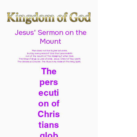
Jesus' Sermon on the
Mount
Man does not live by bread alone,
but by every word of God
that proceedeth
out of the mouth of The Almighty Father God,
The King of kings & Lord of lords Jesus Christ of Nazareth
The Universal Creator, The Ruach Ha Kodesh The Holy Spirit,
The
pers
ecuti
on of
Chris
tians
glob