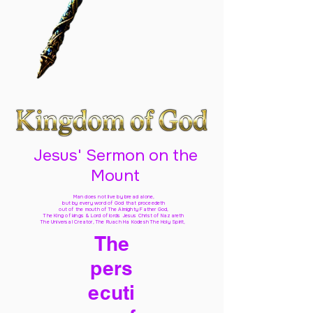
Jesus' Sermon on the
Mount
Man does not live by bread alone,
but by every word of God
that proceedeth
out of the mouth of The Almighty Father God,
The King of kings & Lord of lords Jesus Christ of Nazareth
The Universal Creator, The Ruach Ha Kodesh The Holy Spirit,
The
pers
ecuti