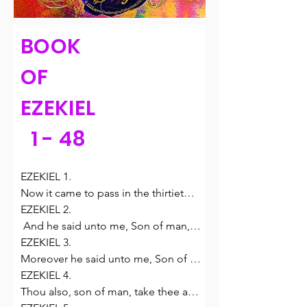
BOOK
OF
EZEKIEL
1 - 48
EZEKIEL 1.

Now it came to pass in the thirtieth 
year, in the fourth month, in the fifth 
EZEKIEL 2.

day of the month, as I was among 
 And he said unto me, Son of man, 
the captives by the river of Chebar, 
stand upon thy feet, and I will speak 
EZEKIEL 3.

that the heavens were opened, and I 
unto thee.

Moreover he said unto me, Son of 
saw visions of God.

2 And the spirit entered into me 
man, eat that thou findest; eat this 
EZEKIEL 4.

2 In the fifth day of the month, which 
when he spake unto me, and set me 
roll, and go speak unto the house of 
Thou also, son of man, take thee a 