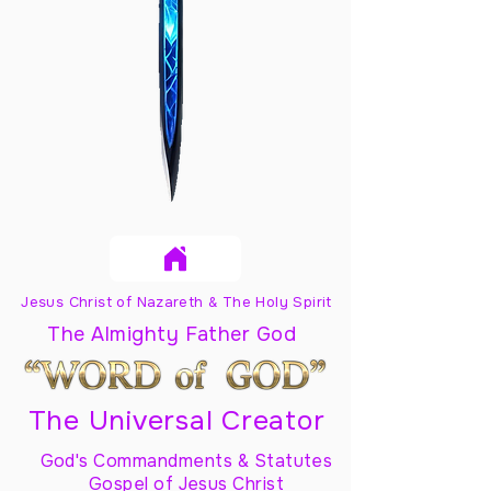
Jesus Christ of Nazareth & The Holy Spirit
The Almighty Father God
The Universal Creator
God's Commandments & Statutes
Gospel of Jesus Christ