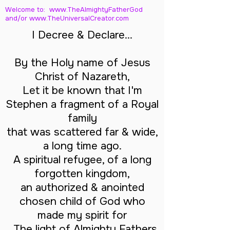
Welcome to: www.TheAlmightyFatherGod
and/
or www.TheUniversalCreator.com
I Decree & Declare...
By the Holy name of Jesus
Christ of Nazareth,
Let it be known that I'm
Stephen a fragment of a Royal
family
that was scattered far & wide,
a long time ago.
A spiritual refugee, of a long
forgotten kingdom,
an authorized & anointed
chosen child of God who
made my spirit for
The light of Almighty Fathers