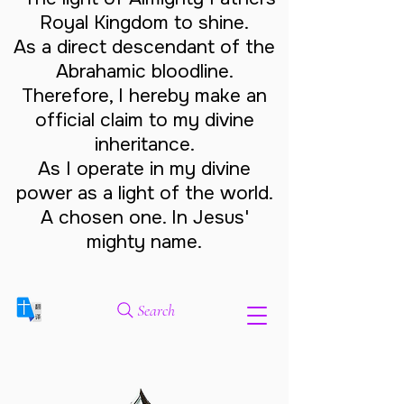
Royal Kingdom to shine.
As a direct descendant of the
Abrahamic bloodline.
Therefore, I hereby make an
official claim to my divine
inheritance.
As I operate in my divine
power as a light of the world.
A chosen one. In Jesus'
mighty name.
Search