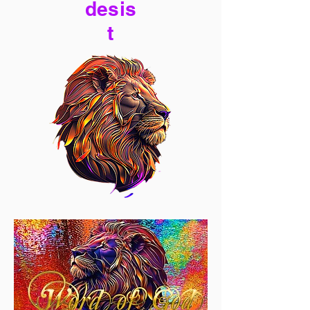
desis
t