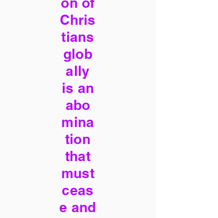
on of
Chris
tians
glob
ally
is an
abo
mina
tion
that
must
ceas
e and