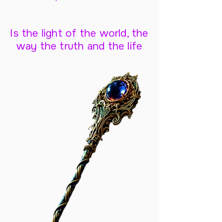
Is the light of the world, the
way the truth and the life