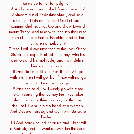
came up to her for judgment.
6 And she sent and called Barak the son of
Abinoam out of Kedeshnaphtali, and said
unto him, Hath not the Lord God of Israel
commanded, saying, Go and draw toward
mount Tabor, and take with thee ten thousand
men of the children of Naphtali and of the
children of Zebulun?
7 And I will draw unto thee to the river Kishon
Sisera, the captain of Jabin's army, with his
chariots and his multitude; and I will deliver
him into thine hand.
8 And Barak said unto her, If thou wilt go
with me, then I will go: but if thou wilt not go
with me, then I will not go.
9 And she said, I will surely go with thee:
notwithstanding the journey that thou takest
shall not be for thine honour; for the Lord
shall sell Sisera into the hand of a woman.
And Deborah arose, and went with Barak to
Kedesh.
10 And Barak called Zebulun and Naphtali
to Kedesh; and he went up with ten thousand