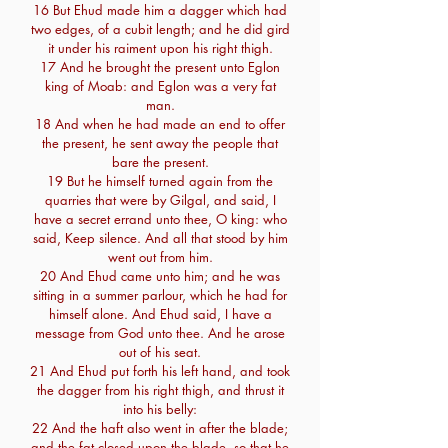
16 But Ehud made him a dagger which had
two edges, of a cubit length; and he did gird
it under his raiment upon his right thigh.
17 And he brought the present unto Eglon
king of Moab: and Eglon was a very fat
man.
18 And when he had made an end to offer
the present, he sent away the people that
bare the present.
19 But he himself turned again from the
quarries that were by Gilgal, and said, I
have a secret errand unto thee, O king: who
said, Keep silence. And all that stood by him
went out from him.
20 And Ehud came unto him; and he was
sitting in a summer parlour, which he had for
himself alone. And Ehud said, I have a
message from God unto thee. And he arose
out of his seat.
21 And Ehud put forth his left hand, and took
the dagger from his right thigh, and thrust it
into his belly:
22 And the haft also went in after the blade;
and the fat closed upon the blade, so that he