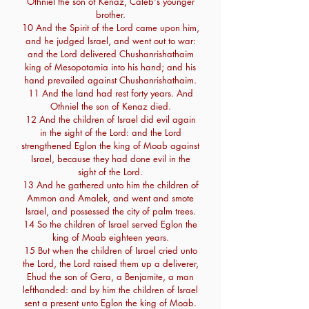
Othniel the son of Kenaz, Caleb's younger
brother.
10 And the Spirit of the Lord came upon him,
and he judged Israel, and went out to war:
and the Lord delivered Chushanrishathaim
king of Mesopotamia into his hand; and his
hand prevailed against Chushanrishathaim.
11 And the land had rest forty years. And
Othniel the son of Kenaz died.
12 And the children of Israel did evil again
in the sight of the Lord: and the Lord
strengthened Eglon the king of Moab against
Israel, because they had done evil in the
sight of the Lord.
13 And he gathered unto him the children of
Ammon and Amalek, and went and smote
Israel, and possessed the city of palm trees.
14 So the children of Israel served Eglon the
king of Moab eighteen years.
15 But when the children of Israel cried unto
the Lord, the Lord raised them up a deliverer,
Ehud the son of Gera, a Benjamite, a man
lefthanded: and by him the children of Israel
sent a present unto Eglon the king of Moab.