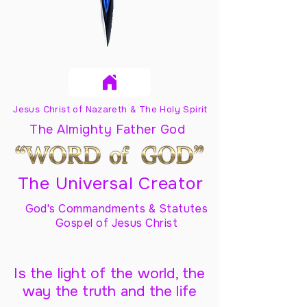
Jesus Christ of Nazareth & The Holy Spirit
The Almighty Father God
The Universal Creator
God's Commandments & Statutes
Gospel of Jesus Christ
Is the light of the world, the
way the truth and the life