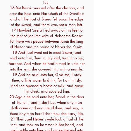
feet.
16 But Barak pursued after the chariots, and
after the host, unto Harosheth of the Gentiles:
and all the host of Sisera fell upon the edge
of the sword; and there was not a man left.
17 Howbeit Sisera fled away on his feet to
the tent of Jael the wife of Heber the Kenite:
for there was peace between Jabin the king
of Hazor and the house of Heber the Kenite.
18 And Jael went out to meet Sisera, and
said unto him, Turn in, my lord, turn in to me;
fear not. And when he had turned in unto her
into the tent, she covered him with a mantle.
19 And he said unto her, Give me, I pray
thee, a little water to drink; for I am thirsty.
And she opened a bottle of milk, and gave
him drink, and covered him.
20 Again he said unto her, Stand in the door
of the tent, and it shall be, when any man
doth come and enquire of thee, and say, Is
there any man here? that thou shalt say, No.
21 Then Jael Heber's wife took a nail of the
tent, and took an hammer in her hand, and
went softly unto him, and smote the nail into