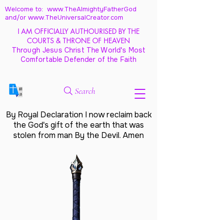
Welcome to: www.TheAlmightyFatherGod
and/
or www.TheUniversalCreator.com
I AM OFFICIALLY AUTHOURISED BY THE
COURTS & THRONE OF HEAVEN
Through Jesus Christ The World's Most
Comfortable Defender of the Faith
Search
By Royal Declaration I now reclaim back
the God's gift of the earth that was
stolen from man By the Devil. Amen