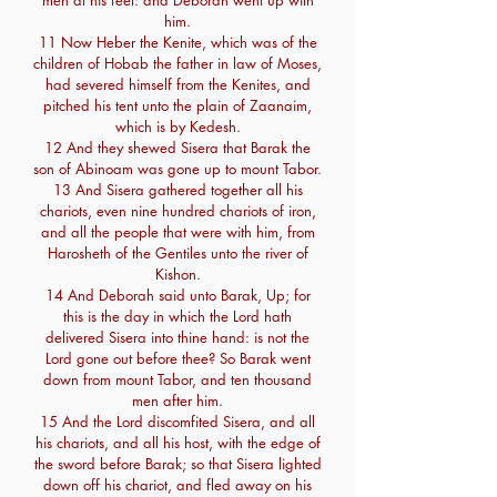
men at his feet: and Deborah went up with
him.
11 Now Heber the Kenite, which was of the
children of Hobab the father in law of Moses,
had severed himself from the Kenites, and
pitched his tent unto the plain of Zaanaim,
which is by Kedesh.
12 And they shewed Sisera that Barak the
son of Abinoam was gone up to mount Tabor.
13 And Sisera gathered together all his
chariots, even nine hundred chariots of iron,
and all the people that were with him, from
Harosheth of the Gentiles unto the river of
Kishon.
14 And Deborah said unto Barak, Up; for
this is the day in which the Lord hath
delivered Sisera into thine hand: is not the
Lord gone out before thee? So Barak went
down from mount Tabor, and ten thousand
men after him.
15 And the Lord discomfited Sisera, and all
his chariots, and all his host, with the edge of
the sword before Barak; so that Sisera lighted
down off his chariot, and fled away on his