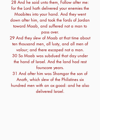
28 And he said unto them, Follow after me:
for the Lord hath delivered your enemies the
Moabites into your hand. And they went
down after him, and took the fords of Jordan
toward Moab, and suffered not a man to
pass over.
29 And they slew of Moab at that time about
ten thousand men, all lusty, and all men of
valour; and there escaped not a man.
30 So Moab was subdued that day under
the hand of Israel. And the land had rest
fourscore years.
31 And after him was Shamgar the son of
Anath, which slew of the Philistines six
hundred men with an ox goad: and he also
delivered Israel.