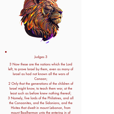
Judges 3
3 Now these are the nations which the Lord
left, to prove Israel by them, even as many of
Israel as had not known all the wars of
Canaan;
2 Only that the generations of the children of
Israel might know, to teach them war, at the
least such as before knew nothing thereof;
3 Namely, five lords of the Philistines, and all
the Canaanites, and the Sidonians, and the
Hivites that dwelt in mount Lebanon, from
mount Baalhermon unto the entering in of