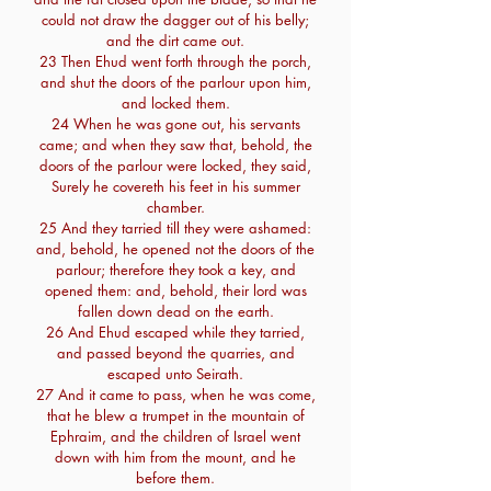
could not draw the dagger out of his belly;
and the dirt came out.
23 Then Ehud went forth through the porch,
and shut the doors of the parlour upon him,
and locked them.
24 When he was gone out, his servants
came; and when they saw that, behold, the
doors of the parlour were locked, they said,
Surely he covereth his feet in his summer
chamber.
25 And they tarried till they were ashamed:
and, behold, he opened not the doors of the
parlour; therefore they took a key, and
opened them: and, behold, their lord was
fallen down dead on the earth.
26 And Ehud escaped while they tarried,
and passed beyond the quarries, and
escaped unto Seirath.
27 And it came to pass, when he was come,
that he blew a trumpet in the mountain of
Ephraim, and the children of Israel went
down with him from the mount, and he
before them.