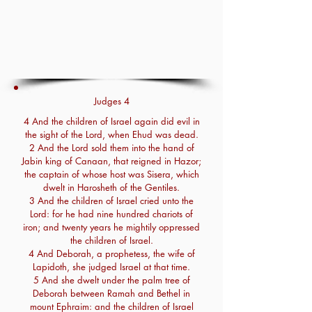
Judges 4
4 And the children of Israel again did evil in
the sight of the Lord, when Ehud was dead.
2 And the Lord sold them into the hand of
Jabin king of Canaan, that reigned in Hazor;
the captain of whose host was Sisera, which
dwelt in Harosheth of the Gentiles.
3 And the children of Israel cried unto the
Lord: for he had nine hundred chariots of
iron; and twenty years he mightily oppressed
the children of Israel.
4 And Deborah, a prophetess, the wife of
Lapidoth, she judged Israel at that time.
5 And she dwelt under the palm tree of
Deborah between Ramah and Bethel in
mount Ephraim: and the children of Israel