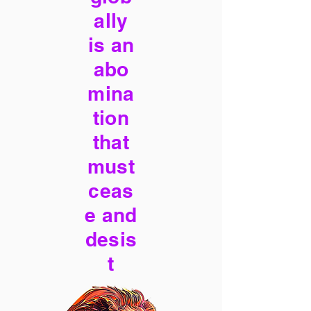
ally
is an
abo
mina
tion
that
must
ceas
e and
desis
t