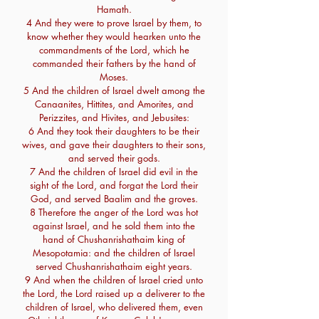
Hamath.
4 And they were to prove Israel by them, to
know whether they would hearken unto the
commandments of the Lord, which he
commanded their fathers by the hand of
Moses.
5 And the children of Israel dwelt among the
Canaanites, Hittites, and Amorites, and
Perizzites, and Hivites, and Jebusites:
6 And they took their daughters to be their
wives, and gave their daughters to their sons,
and served their gods.
7 And the children of Israel did evil in the
sight of the Lord, and forgat the Lord their
God, and served Baalim and the groves.
8 Therefore the anger of the Lord was hot
against Israel, and he sold them into the
hand of Chushanrishathaim king of
Mesopotamia: and the children of Israel
served Chushanrishathaim eight years.
9 And when the children of Israel cried unto
the Lord, the Lord raised up a deliverer to the
children of Israel, who delivered them, even