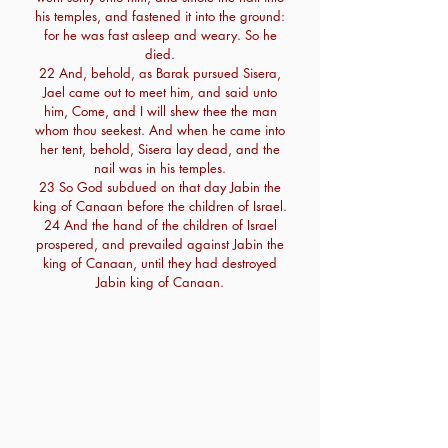
his temples, and fastened it into the ground:
for he was fast asleep and weary. So he
died.
22 And, behold, as Barak pursued Sisera,
Jael came out to meet him, and said unto
him, Come, and I will shew thee the man
whom thou seekest. And when he came into
her tent, behold, Sisera lay dead, and the
nail was in his temples.
23 So God subdued on that day Jabin the
king of Canaan before the children of Israel.
24 And the hand of the children of Israel
prospered, and prevailed against Jabin the
king of Canaan, until they had destroyed
Jabin king of Canaan.