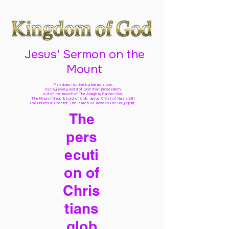
Jesus' Sermon on the
Mount
Man does not live by bread alone,
but by every word of God
that proceedeth
out of the mouth of The Almighty Father God,
The King of kings & Lord of lords Jesus Christ of Nazareth
The Universal Creator, The Ruach Ha Kodesh The Holy Spirit,
The
pers
ecuti
on of
Chris
tians
glob