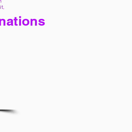
h
it,
 nations