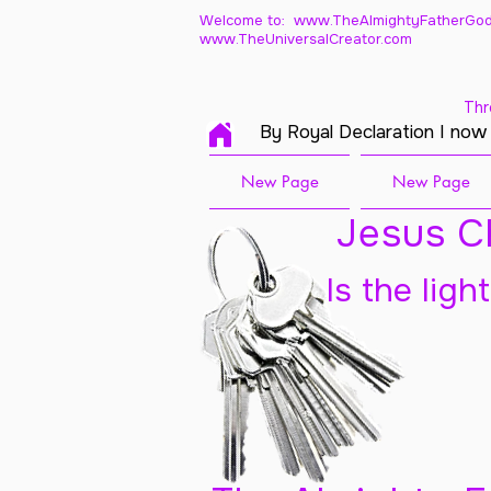
Welcome to: www.TheAlmightyFatherGod
www.TheUniversalCreator.com
Thr
By Royal Declaration I now
New Page
New Page
Jesus Ch
Is the ligh