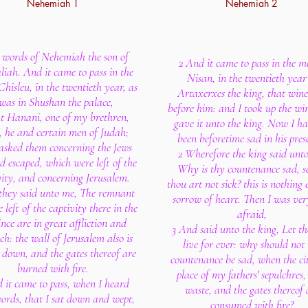
Nehemiah 1
Nehemiah 2
 words of Nehemiah the son of
2 And it came to pass in the 
iah. And it came to pass in the
Nisan, in the twentieth year
hisleu, in the twentieth year, as
Artaxerxes the king, that win
 was in Shushan the palace,
before him: and I took up the wi
t Hanani, one of my brethren,
gave it unto the king. Now I h
 he and certain men of Judah;
been beforetime sad in his pres
asked them concerning the Jews
2 Wherefore the king said unt
d escaped, which were left of the
Why is thy countenance sad, s
vity, and concerning Jerusalem.
thou art not sick? this is nothing 
they said unto me, The remnant
sorrow of heart. Then I was ver
 left of the captivity there in the
afraid,
nce are in great affliction and
3 And said unto the king, Let th
ch: the wall of Jerusalem also is
live for ever: why should no
 down, and the gates thereof are
countenance be sad, when the cit
burned with fire.
place of my fathers' sepulchres, 
 it came to pass, when I heard
waste, and the gates thereof 
words, that I sat down and wept,
consumed with fire?