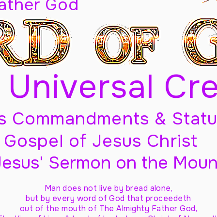
Father God
 Universal Cr
s Commandments & Statu
Gospel of Jesus Christ
Jesus' Sermon on the Moun
Man does not live by bread alone,
but by every word of God
that proceedeth
out of the mouth of The Almighty Father God,