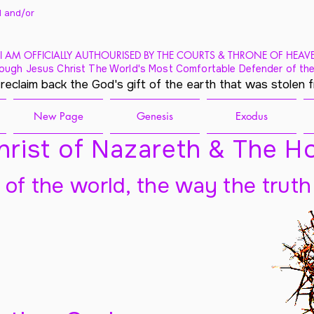
 and/
or
I AM OFFICIALLY AUTHOURISED BY THE COURTS & THRONE OF HEAV
ough Jesus Christ The World's Most Comfortable Defender of the
 reclaim back the God's gift of the earth that was stolen 
New Page
Genesis
Exodus
rist of Nazareth & The Ho
t of the world, the way the truth