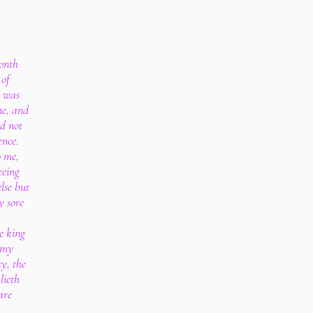
month
 of
e was
ne, and
ad not
ence.
o me,
eeing
else but
y sore
e king
t my
y, the
lieth
are