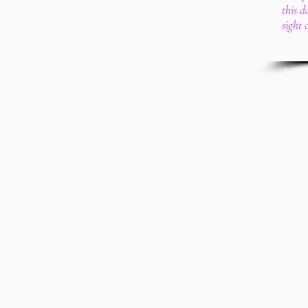
this 
sight 