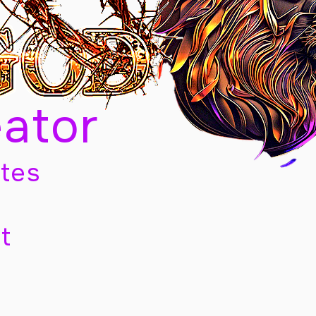
eator
tes
t