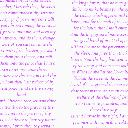
mandedst thy servant Moses.
the king's forest, that he may g
mber, I beseech thee, the word
timber to make beams for the ga
thou commandedst thy servant
the palace which appertained t
 saying, If ye transgress, I will
house, and for the wall of the ci
r you abroad among the nations:
for the house that I shall enter 
if ye turn unto me, and keep my
And the king granted me, accord
ndments, and do them; though
the good hand of my God upo
e were of you cast out unto the
9 Then I came to the governors 
st part of the heaven, yet will I
the river, and gave them the k
er them from thence, and will
letters. Now the king had sent c
them unto the place that I have
of the army and horsemen wit
hosen to set my name there.
10 When Sanballat the Horonit
 these are thy servants and thy
Tobiah the servant, the Ammo
e, whom thou hast redeemed by
heard of it, it grieved them exce
great power, and by thy strong
that there was come a man to se
hand.
welfare of the children of Isra
rd, I beseech thee, let now thine
11 So I came to Jerusalem, an
e attentive to the prayer of thy
there three days.
ant, and to the prayer of thy
12 And I arose in the night, I a
ts, who desire to fear thy name:
few men with me; neither told 
rosper, I pray thee, thy servant