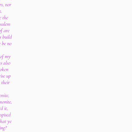
rs, nor
k.
e the
usalem
of are
s build
e be no
 of my
s also
poken
ise up
 their
nite,
monite,
d it,
spised
that ye
ing?