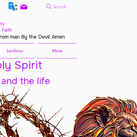
Search
EN
 Faith
from man By the Devil. Amen
Leviticus
More
ly Spirit
 and the life