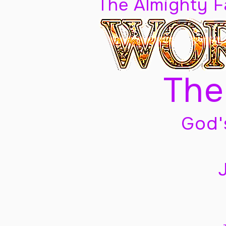
The Almighty 
The
God'