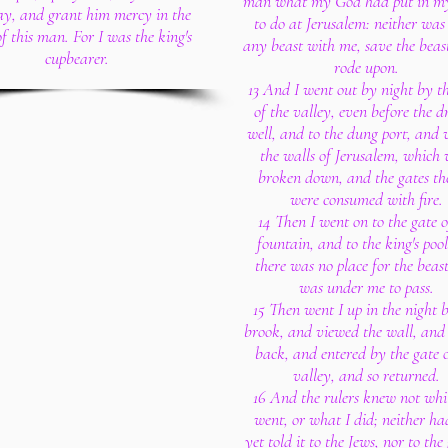
man what my God had put in my
day, and grant him mercy in the
to do at Jerusalem: neither was
of this man. For I was the king's
any beast with me, save the beast
cupbearer.
rode upon.
13 And I went out by night by th
of the valley, even before the 
well, and to the dung port, and
the walls of Jerusalem, which 
broken down, and the gates th
were consumed with fire.
14 Then I went on to the gate o
fountain, and to the king's pool
there was no place for the beas
was under me to pass.
15 Then went I up in the night 
brook, and viewed the wall, and
back, and entered by the gate o
valley, and so returned.
16 And the rulers knew not whi
went, or what I did; neither ha
yet told it to the Jews, nor to the 