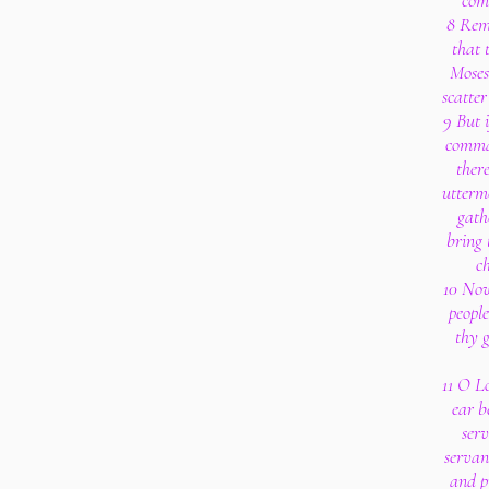
com
8 Reme
that 
Moses,
scatte
9 But 
comma
ther
uttermo
gath
bring 
c
10 Now
peopl
thy 
11 O Lo
ear b
serv
servan
and p