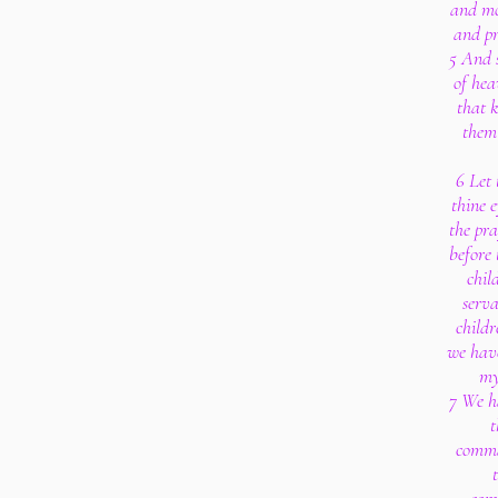
and mo
and pr
5 And 
of hea
that 
them 
6 Let 
thine 
the pra
before 
chil
serva
childr
we have
my
7 We h
t
comma