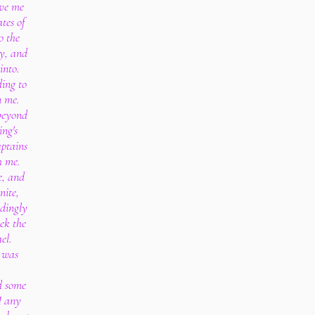
ive me
tes of
o the
ty, and
into.
ing to
n me.
beyond
ing's
aptains
h me.
e, and
nite,
edingly
ek the
el.
d was
nd some
I any