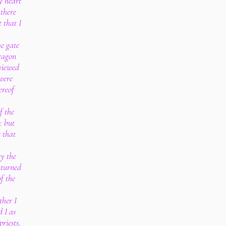
 heart
 there
 that I
e gate
dragon
 viewed
were
ereof
f the
: but
t that
by the
 turned
f the
ther I
d I as
priests,