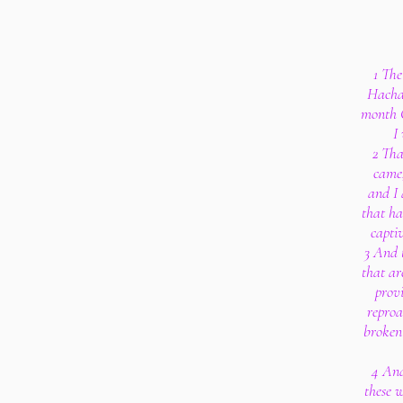
1 The
Hachal
month C
I
2 Tha
came,
and I 
that ha
capti
3 And 
that are
provi
reproa
broken
4 And
these 