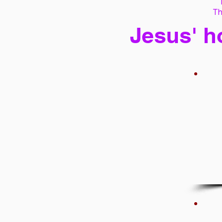
Th
Jesus' h