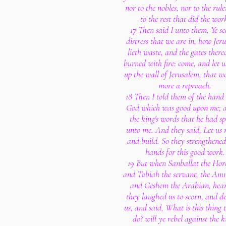
nor to the nobles, nor to the rule
to the rest that did the wor
17 Then said I unto them, Ye se
distress that we are in, how Jer
lieth waste, and the gates there
burned with fire: come, and let u
up the wall of Jerusalem, that w
more a reproach.
18 Then I told them of the hand
God which was good upon me; a
the king's words that he had s
unto me. And they said, Let us r
and build. So they strengthened
hands for this good work.
19 But when Sanballat the Horo
and Tobiah the servant, the Am
and Geshem the Arabian, hear
they laughed us to scorn, and de
us, and said, What is this thing 
do? will ye rebel against the k