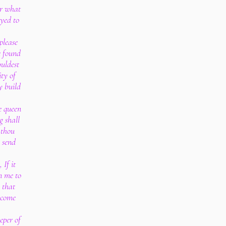
or what
yed to
 please
e found
ouldest
ty of
y build
e queen
g shall
 thou
o send
 If it
en me to
 that
 come
eper of