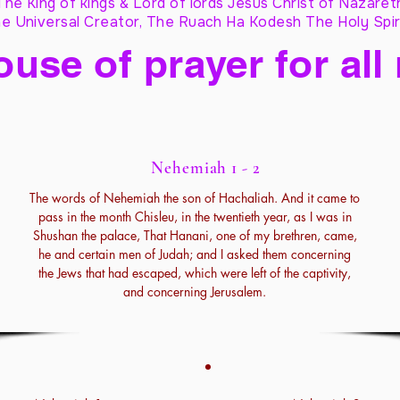
The King of kings & Lord of lords Jesus Christ of Nazaret
e Universal Creator, The Ruach Ha Kodesh The Holy Spir
ouse of prayer for all
Nehemiah 1 - 2
The words of Nehemiah the son of Hachaliah. And it came to
pass in the month Chisleu, in the twentieth year, as I was in
Shushan the palace, That Hanani, one of my brethren, came,
he and certain men of Judah; and I asked them concerning
the Jews that had escaped, which were left of the captivity,
and concerning Jerusalem.