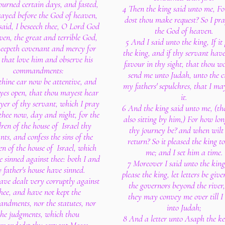
urned certain days, and fasted,
4 Then the king said unto me, F
ayed before the God of heaven,
dost thou make request? So I pra
said, I beseech thee, O Lord God
the God of heaven.
ven, the great and terrible God,
5 And I said unto the king, If it
keepeth covenant and mercy for
the king, and if thy servant hav
that love him and observe his
favour in thy sight, that thou w
commandments:
send me unto Judah, unto the ci
thine ear now be attentive, and
my fathers' sepulchres, that I ma
eyes open, that thou mayest hear
it.
yer of thy servant, which I pray
6 And the king said unto me, (th
thee now, day and night, for the
also sitting by him,) For how lon
dren of the house of Israel thy
thy journey be? and when wilt
nts, and confess the sins of the
return? So it pleased the king t
en of the house of Israel, which
me; and I set him a time.
 sinned against thee: both I and
7 Moreover I said unto the king,
 father's house have sinned.
please the king, let letters be giv
ave dealt very corruptly against
the governors beyond the river,
hee, and have not kept the
they may convey me over till I
ndments, nor the statutes, nor
into Judah;
the judgments, which thou
8 And a letter unto Asaph the ke