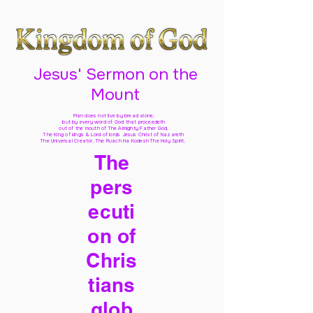
Jesus' Sermon on the
Mount
Man does not live by bread alone,
but by every word of God
that proceedeth
out of the mouth of The Almighty Father God,
The King of kings & Lord of lords Jesus Christ of Nazareth
The Universal Creator, The Ruach Ha Kodesh The Holy Spirit,
The
pers
ecuti
on of
Chris
tians
glob