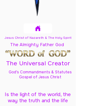
Jesus Christ of Nazareth & The Holy Spirit
The Almighty Father God
The Universal Creator
God's Commandments & Statutes
Gospel of Jesus Christ
Is the light of the world, the
way the truth and the life