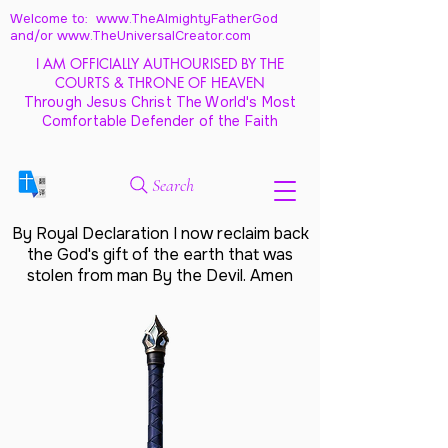
Welcome to: www.TheAlmightyFatherGod
and/
or www.TheUniversalCreator.com
I AM OFFICIALLY AUTHOURISED BY THE
COURTS & THRONE OF HEAVEN
Through Jesus Christ The World's Most
Comfortable Defender of the Faith
Search
By Royal Declaration I now reclaim back
the God's gift of the earth that was
stolen from man By the Devil. Amen