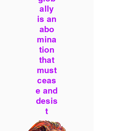
ally
is an
abo
mina
tion
that
must
ceas
e and
desis
t