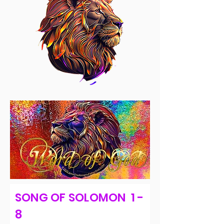
SONG OF SOLOMON 1 -
8