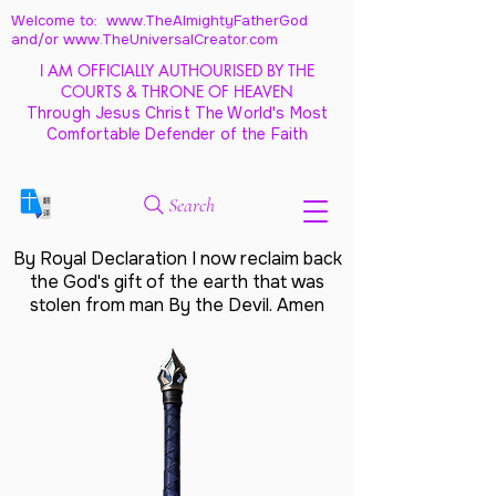
Welcome to: www.TheAlmightyFatherGod
and/
or www.TheUniversalCreator.com
I AM OFFICIALLY AUTHOURISED BY THE
COURTS & THRONE OF HEAVEN
Through Jesus Christ The World's Most
Comfortable Defender of the Faith
Search
By Royal Declaration I now reclaim back
the God's gift of the earth that was
stolen from man By the Devil. Amen