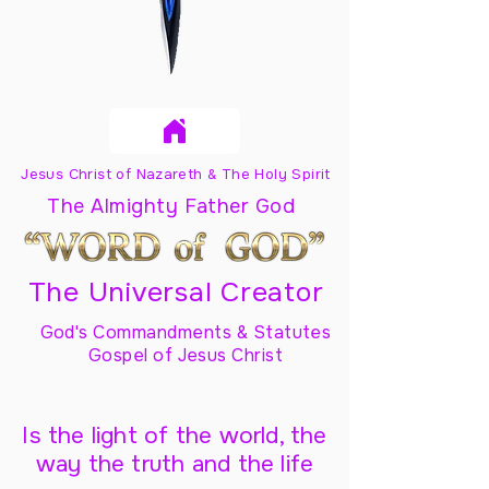
Jesus Christ of Nazareth & The Holy Spirit
The Almighty Father God
The Universal Creator
God's Commandments & Statutes
Gospel of Jesus Christ
Is the light of the world, the
way the truth and the life