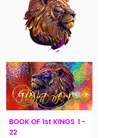
BOOK OF 1st KINGS 1 -
22