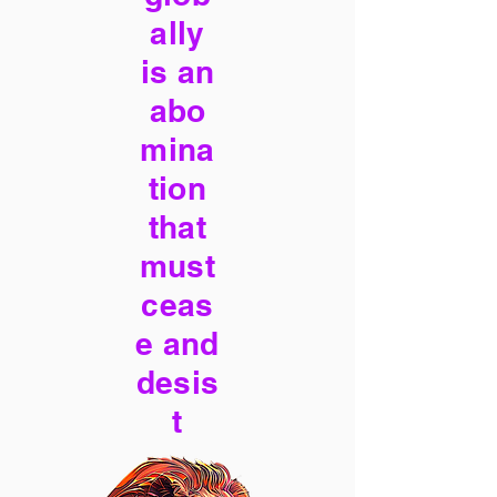
ally
is an
abo
mina
tion
that
must
ceas
e and
desis
t