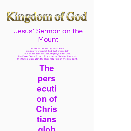
Jesus' Sermon on the
Mount
Man does not live by bread alone,
but by every word of God
that proceedeth
out of the mouth of The Almighty Father God,
The King of kings & Lord of lords Jesus Christ of Nazareth
The Universal Creator, The Ruach Ha Kodesh The Holy Spirit,
The
pers
ecuti
on of
Chris
tians
glob