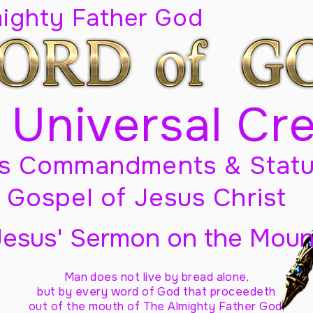
mighty Father God
 Universal Cr
s Commandments & Statu
Gospel of Jesus Christ
Jesus' Sermon on the Moun
Man does not live by bread alone,
but by every word of God
that proceedeth
out of the mouth of The Almighty Father God,