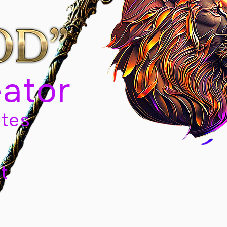
eator
tes
t