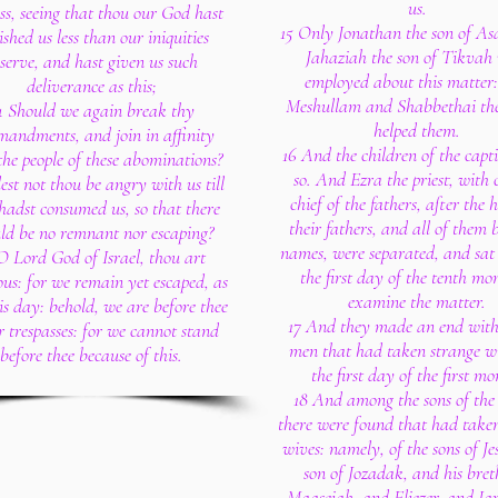
us.
ss, seeing that thou our God hast
15 Only Jonathan the son of As
shed us less than our iniquities
Jahaziah the son of Tikvah
serve, and hast given us such
employed about this matter
deliverance as this;
Meshullam and Shabbethai the
4 Should we again break thy
helped them.
andments, and join in affinity
16 And the children of the capti
the people of these abominations?
so. And Ezra the priest, with 
st not thou be angry with us till
chief of the fathers, after the 
hadst consumed us, so that there
their fathers, and all of them 
ld be no remnant nor escaping?
names, were separated, and sat
O Lord God of Israel, thou art
the first day of the tenth mo
ous: for we remain yet escaped, as
examine the matter.
this day: behold, we are before thee
17 And they made an end with 
r trespasses: for we cannot stand
men that had taken strange w
before thee because of this.
the first day of the first mo
18 And among the sons of the 
there were found that had take
wives: namely, of the sons of Je
son of Jozadak, and his bret
Maaseiah, and Eliezer, and Ja