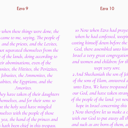
Ezra 9
Ezra 10
10 Now when Ezra had praye
when these things were done, the
when he had confessed, weepi
 came to me, saying, The people of
casting himself down before the
, and the priests, and the Levites,
God, there assembled unto him
ot separated themselves from the
Israel a very great congregatio
e of the lands, doing according to
and women and children: for th
eir abominations, even of the
wept very sore.
ites, the Hittites, the Perizzites,
2 And Shechaniah the son of Jeh
 Jebusites, the Ammonites, the
of the sons of Elam, answered 
bites, the Egyptians, and the
unto Ezra, We have trespassed
Amorites.
our God, and have taken stran
they have taken of their daughters
of the people of the land: yet no
hemselves, and for their sons: so
hope in Israel concerning this
at the holy seed have mingled
3 Now therefore let us make a 
mselves with the people of those
with our God to put away all th
 yea, the hand of the princes and
and such as are born of them, 
s hath been chief in this trespass.