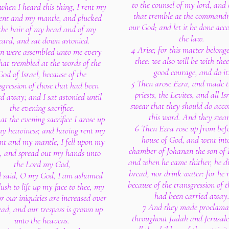
to the counsel of my lord, and 
when I heard this thing, I rent my
that tremble at the command
nt and my mantle, and plucked
our God; and let it be done acc
 the hair of my head and of my
the law.
eard, and sat down astonied.
4 Arise; for this matter belong
n were assembled unto me every
thee: we also will be with thee
hat trembled at the words of the
good courage, and do it
God of Israel, because of the
5 Then arose Ezra, and made t
sgression of those that had been
priests, the Levites, and all Isr
ed away; and I sat astonied until
swear that they should do acco
the evening sacrifice.
this word. And they swar
at the evening sacrifice I arose up
6 Then Ezra rose up from befo
y heaviness; and having rent my
house of God, and went int
t and my mantle, I fell upon my
chamber of Johanan the son of E
, and spread out my hands unto
and when he came thither, he d
the Lord my God,
bread, nor drink water: for he
 said, O my God, I am ashamed
because of the transgression of 
ush to lift up my face to thee, my
had been carried away
r our iniquities are increased over
7 And they made proclama
ead, and our trespass is grown up
throughout Judah and Jerusal
unto the heavens.