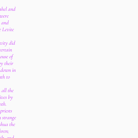
ahel and
 were
: and
 Levite
vity did
certain
house of
by their
 down in
nth to
all the
ives by
nth.
priests
n strange
shua the
hren;
rib, and