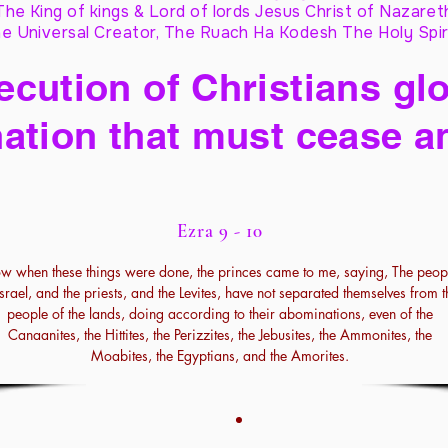
The King of kings & Lord of lords Jesus Christ of Nazaret
e Universal Creator, The Ruach Ha Kodesh The Holy Spir
cution of Christians glo
ation that must cease a
Ezra 9 - 10
w when these things were done, the princes came to me, saying, The peop
Israel, and the priests, and the Levites, have not separated themselves from t
people of the lands, doing according to their abominations, even of the
Canaanites, the Hittites, the Perizzites, the Jebusites, the Ammonites, the
Moabites, the Egyptians, and the Amorites.