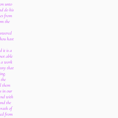
ion unto
nd do his
ves from
rom the
nswered
thou hast
 it is a
not able
s a work
many that
ing.
 the
ll them
s in our
 and with
and the
wrath of
ned from