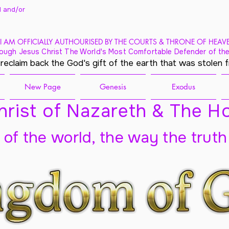
 and/
or
I AM OFFICIALLY AUTHOURISED BY THE COURTS & THRONE OF HEAV
ough Jesus Christ The World's Most Comfortable Defender of the
 reclaim back the God's gift of the earth that was stolen 
New Page
Genesis
Exodus
rist of Nazareth & The Ho
t of the world, the way the truth