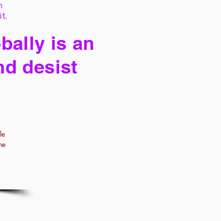
h
it,
bally is an
nd desist
le
he