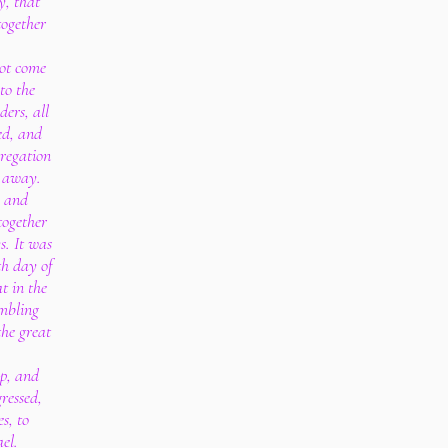
y, that
together
ot come
to the
ders, all
ed, and
regation
d away.
h and
together
s. It was
th day of
t in the
embling
the great
up, and
ressed,
s, to
ael.