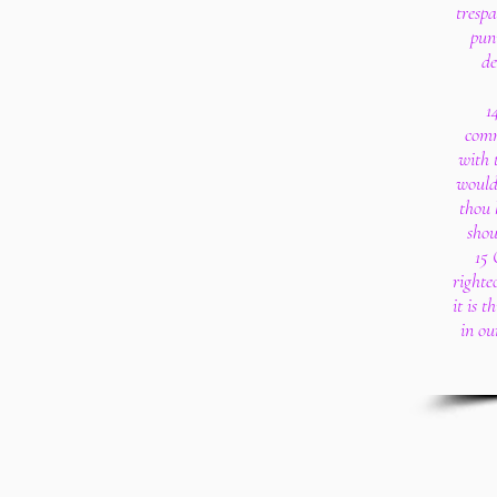
trespa
puni
de
1
comm
with 
woulde
thou 
shou
15 
righte
it is 
in ou