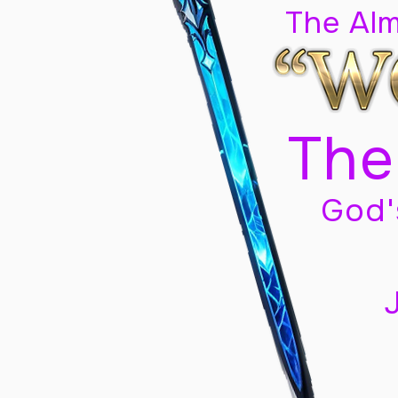
The Al
The
God'