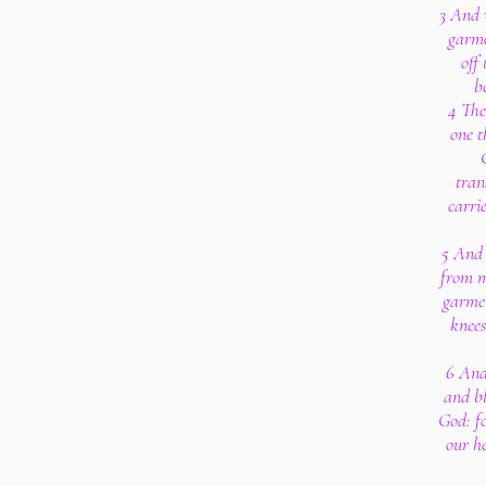
3 And 
garme
off
b
4 The
one t
tran
carri
5 And 
from m
garmen
knees
6 And
and bl
God: fo
our h