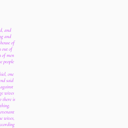
d, and
ng and
 house of
 out of
n of men
e people
iel, one
and said
 against
ge wives
w there is
 thing.
covenant
e wives,
according