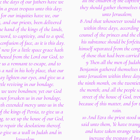
all the children of the captivit
e the days of our fathers have we
they should gather themselves 
in a great trespass unto this day;
unto Jerusalem;
for our iniquities have we, our
8 And that whosoever would n
, and our priests, been delivered
within three days, according 
he hand of the kings of the lands,
counsel of the princes and the el
sword, to captivity, and to a spoil,
his substance should be forfeit
confusion of face, as it is this day.
himself separated from the cong
now for a little space grace hath
of those that had been carrie
shewed from the Lord our God, to
9 Then all the men of Juda
e us a remnant to escape, and to
Benjamin gathered themselves 
s a nail in his holy place, that our
unto Jerusalem within three day
y lighten our eyes, and give us a
the ninth month, on the twentie
ittle reviving in our bondage.
the month; and all the people sa
r we were bondmen; yet our God
street of the house of God, tr
not forsaken us in our bondage,
because of this matter, and for 
th extended mercy unto us in the
rain.
of the kings of Persia, to give us a
10 And Ezra the priest stood 
ng, to set up the house of our God,
said unto them, Ye have transg
o repair the desolations thereof,
and have taken strange wive
o give us a wall in Judah and in
increase the trespass of Isr
Jerusalem.