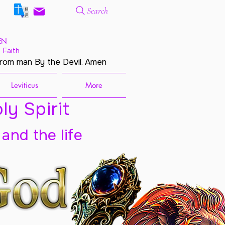
Search
EN
 Faith
from man By the Devil. Amen
Leviticus
More
ly Spirit
 and the life