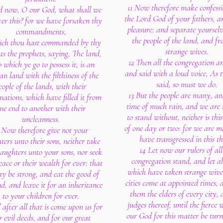
11 Now therefore make confess
d now, O our God, what shall we
the Lord God of your fathers, a
ter this? for we have forsaken thy
pleasure: and separate yoursel
commandments,
the people of the land, and f
ich thou hast commanded by thy
strange wives.
ts the prophets, saying, The land,
12 Then all the congregation a
 which ye go to possess it, is an
and said with a loud voice, As 
an land with the filthiness of the
said, so must we do.
eople of the lands, with their
13 But the people are many, and
ations, which have filled it from
time of much rain, and we are 
ne end to another with their
to stand without, neither is thi
uncleanness.
of one day or two: for we are 
 Now therefore give not your
have transgressed in this th
ers unto their sons, neither take
14 Let now our rulers of all
daughters unto your sons, nor seek
congregation stand, and let a
eace or their wealth for ever: that
which have taken strange wive
y be strong, and eat the good of
cities come at appointed times,
nd, and leave it for an inheritance
them the elders of every city, 
to your children for ever.
judges thereof, until the fierce 
 after all that is come upon us for
our God for this matter be tur
r evil deeds, and for our great