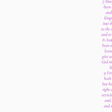
7 Sinc
been 
and 
kings
into t
to the 
and to 
8 And 
been 
leav
give u
God ma
l
9 Fo
hath 
but ha
sight 
revivi
and t
and t