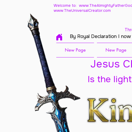
Welcome to: www.TheAlmightyFatherGod
www.TheUniversalCreator.com
Thr
By Royal Declaration I now
New Page
New Page
Jesus Ch
Is the ligh