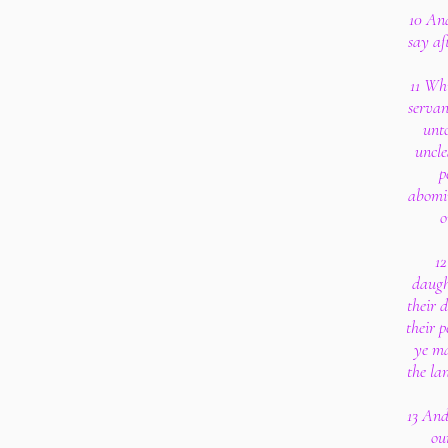
10 An
say af
11 Wh
servan
unto
uncle
p
abomin
o
12
daught
their 
their p
ye ma
the la
13 And
ou