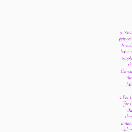
9 Now 
princes
Israel
have n
peopl
th
Canaan
the
Moa
2 For 
for t
th
the
lands:
ruler