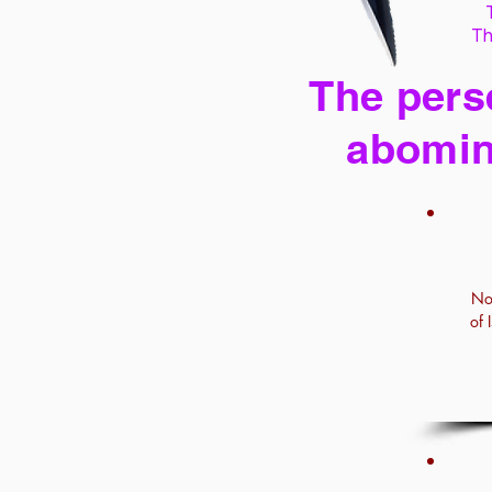
Th
The perse
abomin
No
of 