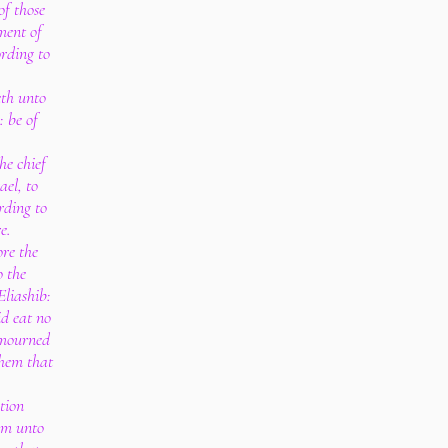
of those
ment of
ording to
eth unto
: be of
.
he chief
ael, to
rding to
e.
re the
o the
liashib:
id eat no
 mourned
them that
.
tion
em unto