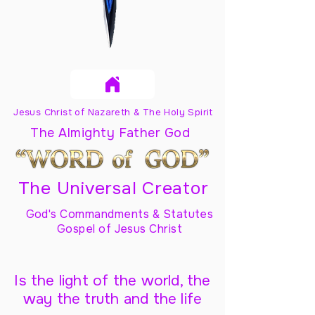
Jesus Christ of Nazareth & The Holy Spirit
The Almighty Father God
The Universal Creator
God's Commandments & Statutes
Gospel of Jesus Christ
Is the light of the world, the
way the truth and the life