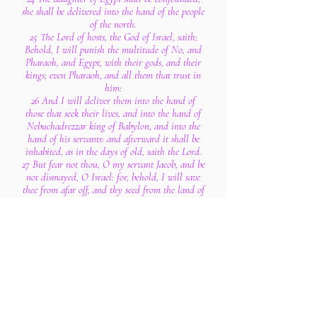
she shall be delivered into the hand of the people
of the north.
25 The Lord of hosts, the God of Israel, saith;
Behold, I will punish the multitude of No, and
Pharaoh, and Egypt, with their gods, and their
kings; even Pharaoh, and all them that trust in
him:
26 And I will deliver them into the hand of
those that seek their lives, and into the hand of
Nebuchadrezzar king of Babylon, and into the
hand of his servants: and afterward it shall be
inhabited, as in the days of old, saith the Lord.
27 But fear not thou, O my servant Jacob, and be
not dismayed, O Israel: for, behold, I will save
thee from afar off, and thy seed from the land of
their captivity; and Jacob shall return, and be in
rest and at ease, and none shall make him afraid.
28 Fear thou not, O Jacob my servant, saith the
Lord: for I am with thee; for I will make a full
end of all the nations whither I have driven
thee: but I will not make a full end of thee, but
correct thee in measure; yet will I not leave thee
wholly unpunished.