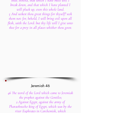
thus; Behold, that which I have built will I
break down, and that which I have planted I
will pluck up, even this whole land.
5 And seekest thou great things for thyself? seek
them not: for, behold, I will bring evil upon all
flesh, saith the Lord: but thy life will I give unto
thee for a prey in all places whither thou goest.
Jeremiah 46
46 The word of the Lord which came to Jeremiah
the prophet against the Gentiles;
2 Against Egypt, against the army of
Pharaohnecho king of Egypt, which was by the
river Euphrates in Carchemish, which