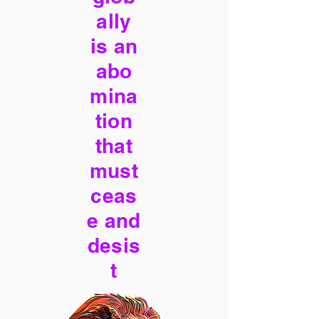
ally
is an
abo
mina
tion
that
must
ceas
e and
desis
t