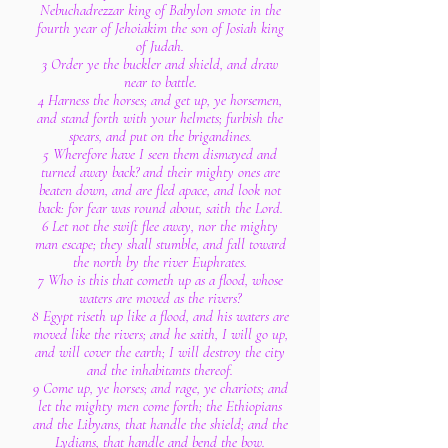
Nebuchadrezzar king of Babylon smote in the
fourth year of Jehoiakim the son of Josiah king
of Judah.
3 Order ye the buckler and shield, and draw
near to battle.
4 Harness the horses; and get up, ye horsemen,
and stand forth with your helmets; furbish the
spears, and put on the brigandines.
5 Wherefore have I seen them dismayed and
turned away back? and their mighty ones are
beaten down, and are fled apace, and look not
back: for fear was round about, saith the Lord.
6 Let not the swift flee away, nor the mighty
man escape; they shall stumble, and fall toward
the north by the river Euphrates.
7 Who is this that cometh up as a flood, whose
waters are moved as the rivers?
8 Egypt riseth up like a flood, and his waters are
moved like the rivers; and he saith, I will go up,
and will cover the earth; I will destroy the city
and the inhabitants thereof.
9 Come up, ye horses; and rage, ye chariots; and
let the mighty men come forth; the Ethiopians
and the Libyans, that handle the shield; and the
Lydians, that handle and bend the bow.