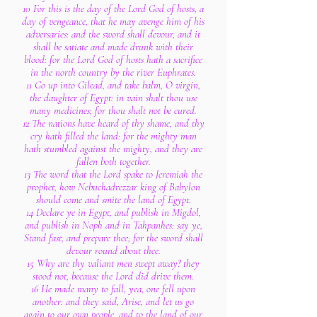
10 For this is the day of the Lord God of hosts, a
day of vengeance, that he may avenge him of his
adversaries: and the sword shall devour, and it
shall be satiate and made drunk with their
blood: for the Lord God of hosts hath a sacrifice
in the north country by the river Euphrates.
11 Go up into Gilead, and take balm, O virgin,
the daughter of Egypt: in vain shalt thou use
many medicines; for thou shalt not be cured.
12 The nations have heard of thy shame, and thy
cry hath filled the land: for the mighty man
hath stumbled against the mighty, and they are
fallen both together.
13 The word that the Lord spake to Jeremiah the
prophet, how Nebuchadrezzar king of Babylon
should come and smite the land of Egypt.
14 Declare ye in Egypt, and publish in Migdol,
and publish in Noph and in Tahpanhes: say ye,
Stand fast, and prepare thee; for the sword shall
devour round about thee.
15 Why are thy valiant men swept away? they
stood not, because the Lord did drive them.
16 He made many to fall, yea, one fell upon
another: and they said, Arise, and let us go
again to our own people, and to the land of our