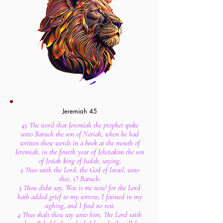
Jeremiah 45
45 The word that Jeremiah the prophet spake
unto Baruch the son of Neriah, when he had
written these words in a book at the mouth of
Jeremiah, in the fourth year of Jehoiakim the son
of Josiah king of Judah, saying,
2 Thus saith the Lord, the God of Israel, unto
thee, O Baruch:
3 Thou didst say, Woe is me now! for the Lord
hath added grief to my sorrow; I fainted in my
sighing, and I find no rest.
4 Thus shalt thou say unto him, The Lord saith