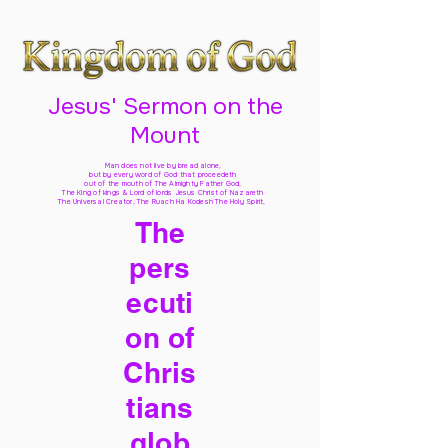
Jesus' Sermon on the
Mount
Man does not live by bread alone,
but by every word of God
that proceedeth
out of the mouth of The Almighty Father God,
The King of kings & Lord of lords Jesus Christ of Nazareth
The Universal Creator, The Ruach Ha Kodesh The Holy Spirit,
The
pers
ecuti
on of
Chris
tians
glob