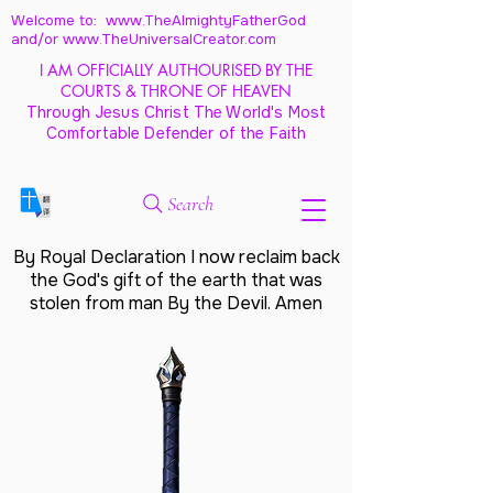
Welcome to: www.TheAlmightyFatherGod
and/
or www.TheUniversalCreator.com
I AM OFFICIALLY AUTHOURISED BY THE
COURTS & THRONE OF HEAVEN
Through Jesus Christ The World's Most
Comfortable Defender of the Faith
Search
By Royal Declaration I now reclaim back
the God's gift of the earth that was
stolen from man By the Devil. Amen