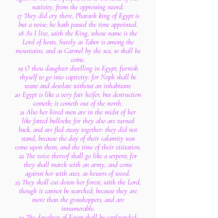
nativity, from the oppressing sword.
17 They did cry there, Pharaoh king of Egypt is
but a noise; he hath passed the time appointed.
18 As I live, saith the King, whose name is the
Lord of hosts, Surely as Tabor is among the
mountains, and as Carmel by the sea, so shall he
come.
19 O thou daughter dwelling in Egypt, furnish
thyself to go into captivity: for Noph shall be
waste and desolate without an inhabitant.
20 Egypt is like a very fair heifer, but destruction
cometh; it cometh out of the north.
21 Also her hired men are in the midst of her
like fatted bullocks; for they also are turned
back, and are fled away together: they did not
stand, because the day of their calamity was
come upon them, and the time of their visitation.
22 The voice thereof shall go like a serpent; for
they shall march with an army, and come
against her with axes, as hewers of wood.
23 They shall cut down her forest, saith the Lord,
though it cannot be searched; because they are
more than the grasshoppers, and are
innumerable.
24 The daughter of Egypt shall be confounded;