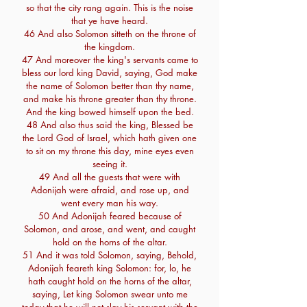
so that the city rang again. This is the noise
that ye have heard.
46 And also Solomon sitteth on the throne of
the kingdom.
47 And moreover the king's servants came to
bless our lord king David, saying, God make
the name of Solomon better than thy name,
and make his throne greater than thy throne.
And the king bowed himself upon the bed.
48 And also thus said the king, Blessed be
the Lord God of Israel, which hath given one
to sit on my throne this day, mine eyes even
seeing it.
49 And all the guests that were with
Adonijah were afraid, and rose up, and
went every man his way.
50 And Adonijah feared because of
Solomon, and arose, and went, and caught
hold on the horns of the altar.
51 And it was told Solomon, saying, Behold,
Adonijah feareth king Solomon: for, lo, he
hath caught hold on the horns of the altar,
saying, Let king Solomon swear unto me