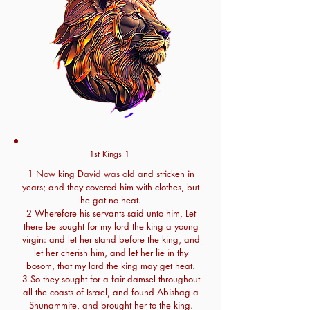
1st Kings 1
1 Now king David was old and stricken in
years; and they covered him with clothes, but
he gat no heat.
2 Wherefore his servants said unto him, Let
there be sought for my lord the king a young
virgin: and let her stand before the king, and
let her cherish him, and let her lie in thy
bosom, that my lord the king may get heat.
3 So they sought for a fair damsel throughout
all the coasts of Israel, and found Abishag a
Shunammite, and brought her to the king.