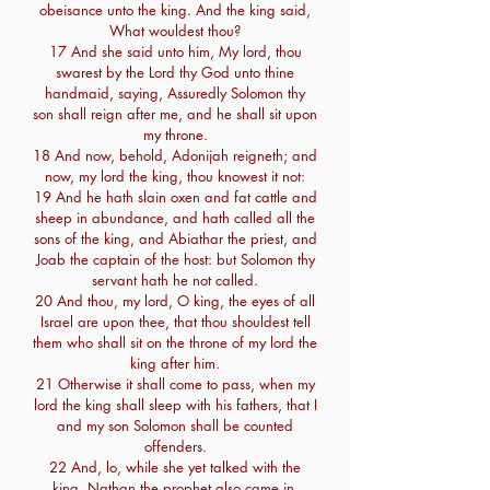
obeisance unto the king. And the king said,
What wouldest thou?
17 And she said unto him, My lord, thou
swarest by the Lord thy God unto thine
handmaid, saying, Assuredly Solomon thy
son shall reign after me, and he shall sit upon
my throne.
18 And now, behold, Adonijah reigneth; and
now, my lord the king, thou knowest it not:
19 And he hath slain oxen and fat cattle and
sheep in abundance, and hath called all the
sons of the king, and Abiathar the priest, and
Joab the captain of the host: but Solomon thy
servant hath he not called.
20 And thou, my lord, O king, the eyes of all
Israel are upon thee, that thou shouldest tell
them who shall sit on the throne of my lord the
king after him.
21 Otherwise it shall come to pass, when my
lord the king shall sleep with his fathers, that I
and my son Solomon shall be counted
offenders.
22 And, lo, while she yet talked with the
king, Nathan the prophet also came in.