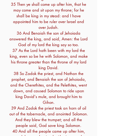
35 Then ye shall come up after him, that he
may come and sit upon my throne; for he
shall be king in my stead: and I have
appointed him to be ruler over Israel and
over Judah.
36 And Benaiah the son of Jehoiada
answered the king, and said, Amen: the Lord
God of my lord the king say so too.
37 As the Lord hath been with my lord the
king, even so be he with Solomon, and make
his throne greater than the throne of my lord
king David.
38 So Zadok the priest, and Nathan the
prophet, and Benaiah the son of Jehoiada,
and the Cherethites, and the Pelethites, went
down, and caused Solomon to ride upon
king David's mule, and brought him to
Gihon.
39 And Zadok the priest took an horn of oil
out of the tabernacle, and anointed Solomon.
And they blew the trumpet; and all the
people said, God save king Solomon.
40 And all the people came up after him,