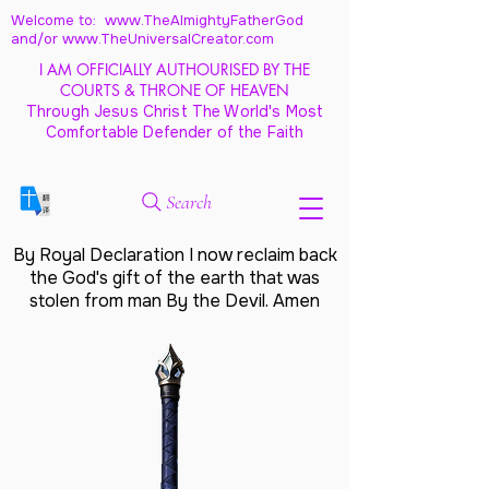
Welcome to: www.TheAlmightyFatherGod
and/
or www.TheUniversalCreator.com
I AM OFFICIALLY AUTHOURISED BY THE
COURTS & THRONE OF HEAVEN
Through Jesus Christ The World's Most
Comfortable Defender of the Faith
Search
By Royal Declaration I now reclaim back
the God's gift of the earth that was
stolen from man By the Devil. Amen