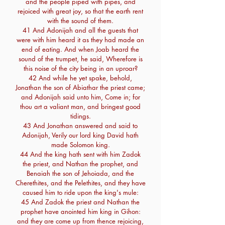
and the people piped with pipes, and
rejoiced with great joy, so that the earth rent
with the sound of them.
41 And Adonijah and all the guests that
were with him heard it as they had made an
end of eating. And when Joab heard the
sound of the trumpet, he said, Wherefore is
this noise of the city being in an uproar?
42 And while he yet spake, behold,
Jonathan the son of Abiathar the priest came;
and Adonijah said unto him, Come in; for
thou art a valiant man, and bringest good
tidings.
43 And Jonathan answered and said to
Adonijah, Verily our lord king David hath
made Solomon king.
44 And the king hath sent with him Zadok
the priest, and Nathan the prophet, and
Benaiah the son of Jehoiada, and the
Cherethites, and the Pelethites, and they have
caused him to ride upon the king's mule:
45 And Zadok the priest and Nathan the
prophet have anointed him king in Gihon:
and they are come up from thence rejoicing,