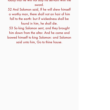
today that he will not slay his servant with the
sword.
52 And Solomon said, If he will shew himself
a worthy man, there shall not an hair of him
fall to the earth: but if wickedness shall be
found in him, he shall die.
53 So king Solomon sent, and they brought
him down from the altar. And he came and
bowed himself to king Solomon: and Solomon
said unto him, Go to thine house.