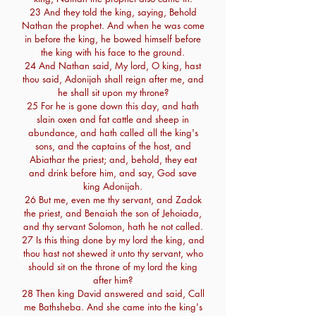
23 And they told the king, saying, Behold
Nathan the prophet. And when he was come
in before the king, he bowed himself before
the king with his face to the ground.
24 And Nathan said, My lord, O king, hast
thou said, Adonijah shall reign after me, and
he shall sit upon my throne?
25 For he is gone down this day, and hath
slain oxen and fat cattle and sheep in
abundance, and hath called all the king's
sons, and the captains of the host, and
Abiathar the priest; and, behold, they eat
and drink before him, and say, God save
king Adonijah.
26 But me, even me thy servant, and Zadok
the priest, and Benaiah the son of Jehoiada,
and thy servant Solomon, hath he not called.
27 Is this thing done by my lord the king, and
thou hast not shewed it unto thy servant, who
should sit on the throne of my lord the king
after him?
28 Then king David answered and said, Call
me Bathsheba. And she came into the king's