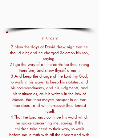
1st Kings 2
2 Now the days of David drew nigh that he
should die; and he charged Solomon his son,
saying,
2 I go the way of all the earth: be thou strong
therefore, and shew thyself a man;
3 And keep the charge of the Lord thy God,
to walk in his ways, to keep his statutes, and
his commandments, and his judgments, and
his testimonies, as it is written in the law of
Moses, that thou mayest prosper in all that
thou doest, and whithersoever thou turnest
thyself:
4 That the Lord may continue his word which
he spake concerning me, saying, If thy
children take heed to their way, to walk
before me in truth with all their heart and with