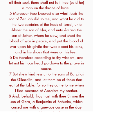
all their soul, there shall not fail thee (said he)
a man on the throne of Israel.
5 Moreover thou knowest also what Joab the
son of Zeruiah did to me, and what he did to
the two captains of the hosts of Israel, unto
Abner the son of Ner, and unto Amasa the
son of Jether, whom he slew, and shed the
blood of war in peace, and put the blood of
war upon his girdle that was about his loins,
and in his shoes that were on his feet.
6 Do therefore according to thy wisdom, and
let not his hoar head go down to the grave in
peace.
7 But shew kindness unto the sons of Barzillai
the Gileadite, and let them be of those that
eat at thy table: for so they came to me when
I fled because of Absalom thy brother.
8 And, behold, thou hast with thee Shimei the
son of Gera, a Benjamite of Bahurim, which
cursed me with a grievous curse in the day
when I went to Mahanaim: but he came
down to meet me at Jordan, and I sware to
him by the Lord, saying, I will not put thee to
death with the sword.