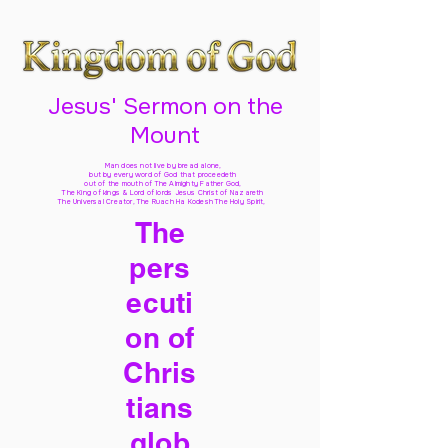
Jesus' Sermon on the
Mount
Man does not live by bread alone,
but by every word of God
that proceedeth
out of the mouth of The Almighty Father God,
The King of kings & Lord of lords Jesus Christ of Nazareth
The Universal Creator, The Ruach Ha Kodesh The Holy Spirit,
The
pers
ecuti
on of
Chris
tians
glob