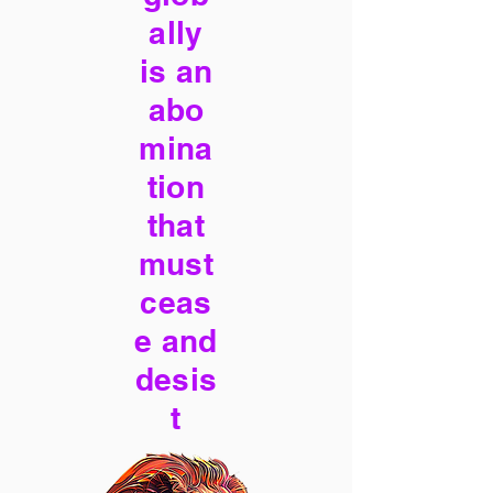
ally
is an
abo
mina
tion
that
must
ceas
e and
desis
t