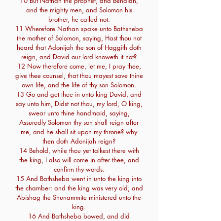
10 But Nathan the prophet, and Benaiah,
and the mighty men, and Solomon his
brother, he called not.
11 Wherefore Nathan spake unto Bathsheba
the mother of Solomon, saying, Hast thou not
heard that Adonijah the son of Haggith doth
reign, and David our lord knoweth it not?
12 Now therefore come, let me, I pray thee,
give thee counsel, that thou mayest save thine
own life, and the life of thy son Solomon.
13 Go and get thee in unto king David, and
say unto him, Didst not thou, my lord, O king,
swear unto thine handmaid, saying,
Assuredly Solomon thy son shall reign after
me, and he shall sit upon my throne? why
then doth Adonijah reign?
14 Behold, while thou yet talkest there with
the king, I also will come in after thee, and
confirm thy words.
15 And Bathsheba went in unto the king into
the chamber: and the king was very old; and
Abishag the Shunammite ministered unto the
king.
16 And Bathsheba bowed, and did