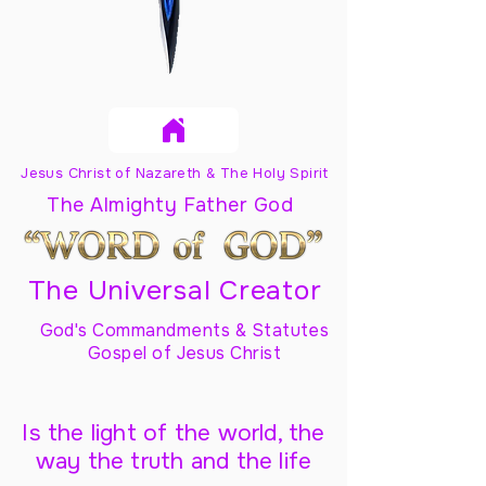
Jesus Christ of Nazareth & The Holy Spirit
The Almighty Father God
The Universal Creator
God's Commandments & Statutes
Gospel of Jesus Christ
Is the light of the world, the
way the truth and the life