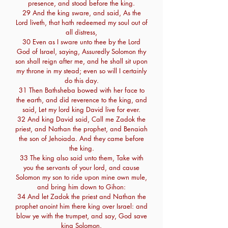
presence, and stood before the king.
29 And the king sware, and said, As the
Lord liveth, that hath redeemed my soul out of
all distress,
30 Even as I sware unto thee by the Lord
God of Israel, saying, Assuredly Solomon thy
son shall reign after me, and he shall sit upon
my throne in my stead; even so will I certainly
do this day.
31 Then Bathsheba bowed with her face to
the earth, and did reverence to the king, and
said, Let my lord king David live for ever.
32 And king David said, Call me Zadok the
priest, and Nathan the prophet, and Benaiah
the son of Jehoiada. And they came before
the king.
33 The king also said unto them, Take with
you the servants of your lord, and cause
Solomon my son to ride upon mine own mule,
and bring him down to Gihon:
34 And let Zadok the priest and Nathan the
prophet anoint him there king over Israel: and
blow ye with the trumpet, and say, God save
king Solomon.