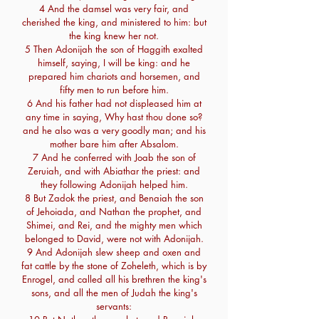
4 And the damsel was very fair, and
cherished the king, and ministered to him: but
the king knew her not.
5 Then Adonijah the son of Haggith exalted
himself, saying, I will be king: and he
prepared him chariots and horsemen, and
fifty men to run before him.
6 And his father had not displeased him at
any time in saying, Why hast thou done so?
and he also was a very goodly man; and his
mother bare him after Absalom.
7 And he conferred with Joab the son of
Zeruiah, and with Abiathar the priest: and
they following Adonijah helped him.
8 But Zadok the priest, and Benaiah the son
of Jehoiada, and Nathan the prophet, and
Shimei, and Rei, and the mighty men which
belonged to David, were not with Adonijah.
9 And Adonijah slew sheep and oxen and
fat cattle by the stone of Zoheleth, which is by
Enrogel, and called all his brethren the king's
sons, and all the men of Judah the king's
servants: