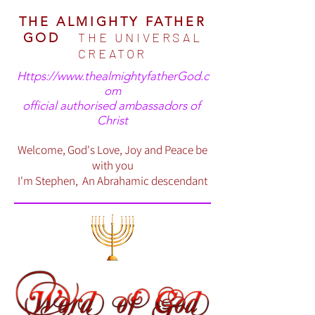
THE ALMIGHTY FATHER
THE UNIVERSAL
GOD
CREATOR
Https://www.thealmightyfatherGod.c
om
official authorised ambassadors of
Christ
Welcome, God's Love, Joy and Peace be
with you
I'm Stephen, An Abrahamic descendant