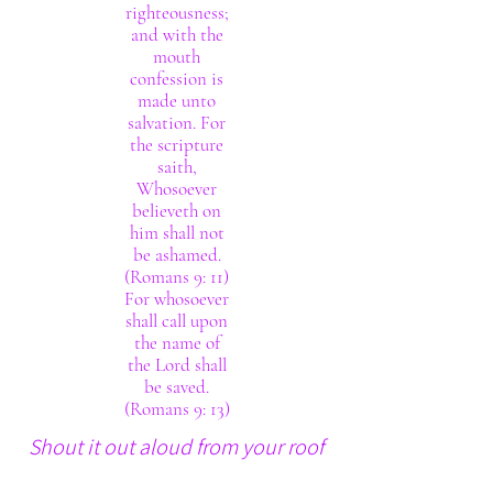
righteousness;
and with the
mouth
confession is
made unto
salvation. For
the scripture
saith,
Whosoever
believeth on
him shall not
be ashamed.
(Romans 9: 11)
For whosoever
shall call upon
the name of
the Lord shall
be saved.
(Romans 9: 13)
Shout it out aloud from your roof
tops. The Lord thy God really is