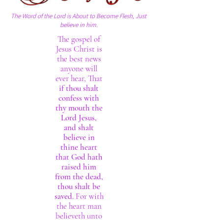
The Word of the Lord is About to Become Flesh, Just
believe in him.
The gospel of
Jesus Christ is
the best news
anyone will
ever hear, That
if thou shalt
confess with
thy mouth the
Lord Jesus,
and shalt
believe in
thine heart
that God hath
raised him
from the dead,
thou shalt be
saved.
For with
the heart man
believeth unto