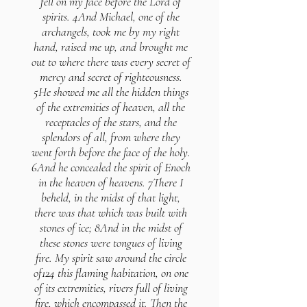
fell on my face before the Lord of
spirits. 4And Michael, one of the
archangels, took me by my right
hand, raised me up, and brought me
out to where there was every secret of
mercy and secret of righteousness.
5He showed me all the hidden things
of the extremities of heaven, all the
receptacles of the stars, and the
splendors of all, from where they
went forth before the face of the holy.
6And he concealed the spirit of Enoch
in the heaven of heavens. 7There I
beheld, in the midst of that light,
there was that which was built with
stones of ice; 8And in the midst of
these stones were tongues of living
fire. My spirit saw around the circle
of124 this flaming habitation, on one
of its extremities, rivers full of living
fire, which encompassed it. Then the