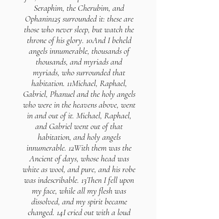
Seraphim, the Cherubim, and
Ophanin125 surrounded it: these are
those who never sleep, but watch the
throne of his glory. 10And I beheld
angels innumerable, thousands of
thousands, and myriads and
myriads, who surrounded that
habitation. 11Michael, Raphael,
Gabriel, Phanuel and the holy angels
who were in the heavens above, went
in and out of it. Michael, Raphael,
and Gabriel went out of that
habitation, and holy angels
innumerable. 12With them was the
Ancient of days, whose head was
white as wool, and pure, and his robe
was indescribable. 13Then I fell upon
my face, while all my flesh was
dissolved, and my spirit became
changed. 14I cried out with a loud