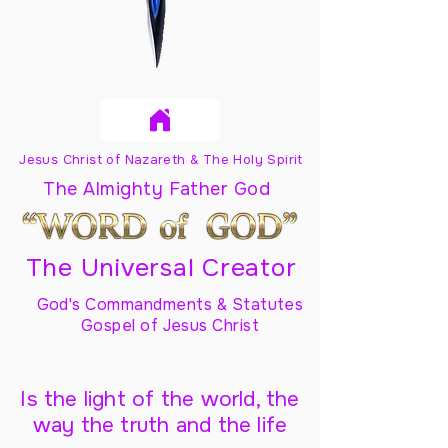
Jesus Christ of Nazareth & The Holy Spirit
The Almighty Father God
The Universal Creator
God's Commandments & Statutes
Gospel of Jesus Christ
Is the light of the world, the
way the truth and the life