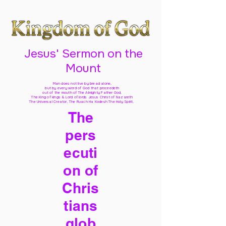
Jesus' Sermon on the
Mount
Man does not live by bread alone,
but by every word of God
that proceedeth
out of the mouth of The Almighty Father God,
The King of kings & Lord of lords Jesus Christ of Nazareth
The Universal Creator, The Ruach Ha Kodesh The Holy Spirit,
The
pers
ecuti
on of
Chris
tians
glob