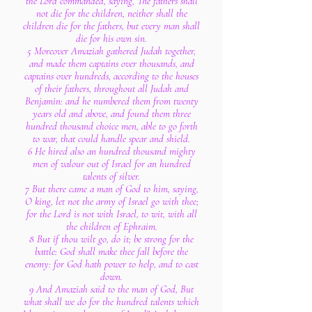
the Lord commanded, saying, The fathers shall
not die for the children, neither shall the
children die for the fathers, but every man shall
die for his own sin.
5 Moreover Amaziah gathered Judah together,
and made them captains over thousands, and
captains over hundreds, according to the houses
of their fathers, throughout all Judah and
Benjamin: and he numbered them from twenty
years old and above, and found them three
hundred thousand choice men, able to go forth
to war, that could handle spear and shield.
6 He hired also an hundred thousand mighty
men of valour out of Israel for an hundred
talents of silver.
7 But there came a man of God to him, saying,
O king, let not the army of Israel go with thee;
for the Lord is not with Israel, to wit, with all
the children of Ephraim.
8 But if thou wilt go, do it; be strong for the
battle: God shall make thee fall before the
enemy: for God hath power to help, and to cast
down.
9 And Amaziah said to the man of God, But
what shall we do for the hundred talents which