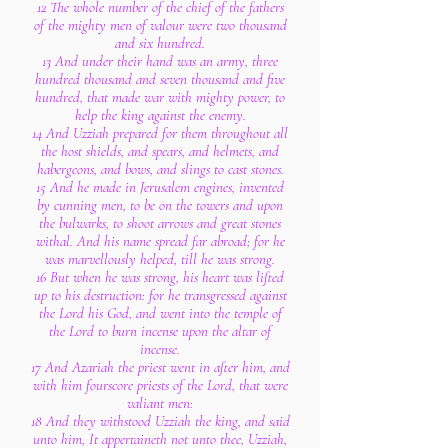
12 The whole number of the chief of the fathers
of the mighty men of valour were two thousand
and six hundred.
13 And under their hand was an army, three
hundred thousand and seven thousand and five
hundred, that made war with mighty power, to
help the king against the enemy.
14 And Uzziah prepared for them throughout all
the host shields, and spears, and helmets, and
habergeons, and bows, and slings to cast stones.
15 And he made in Jerusalem engines, invented
by cunning men, to be on the towers and upon
the bulwarks, to shoot arrows and great stones
withal. And his name spread far abroad; for he
was marvellously helped, till he was strong.
16 But when he was strong, his heart was lifted
up to his destruction: for he transgressed against
the Lord his God, and went into the temple of
the Lord to burn incense upon the altar of
incense.
17 And Azariah the priest went in after him, and
with him fourscore priests of the Lord, that were
valiant men:
18 And they withstood Uzziah the king, and said
unto him, It appertaineth not unto thee, Uzziah,