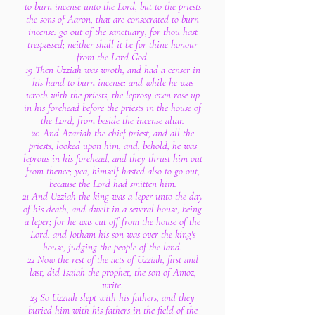
to burn incense unto the Lord, but to the priests
the sons of Aaron, that are consecrated to burn
incense: go out of the sanctuary; for thou hast
trespassed; neither shall it be for thine honour
from the Lord God.
19 Then Uzziah was wroth, and had a censer in
his hand to burn incense: and while he was
wroth with the priests, the leprosy even rose up
in his forehead before the priests in the house of
the Lord, from beside the incense altar.
20 And Azariah the chief priest, and all the
priests, looked upon him, and, behold, he was
leprous in his forehead, and they thrust him out
from thence; yea, himself hasted also to go out,
because the Lord had smitten him.
21 And Uzziah the king was a leper unto the day
of his death, and dwelt in a several house, being
a leper; for he was cut off from the house of the
Lord: and Jotham his son was over the king's
house, judging the people of the land.
22 Now the rest of the acts of Uzziah, first and
last, did Isaiah the prophet, the son of Amoz,
write.
23 So Uzziah slept with his fathers, and they
buried him with his fathers in the field of the