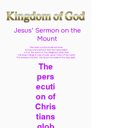
Jesus' Sermon on the
Mount
Man does not live by bread alone,
but by every word of God
that proceedeth
out of the mouth of The Almighty Father God,
The King of kings & Lord of lords Jesus Christ of Nazareth
The Universal Creator, The Ruach Ha Kodesh The Holy Spirit,
The
pers
ecuti
on of
Chris
tians
glob