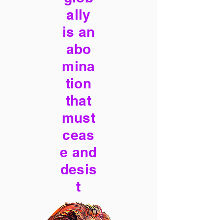
ally
is an
abo
mina
tion
that
must
ceas
e and
desis
t