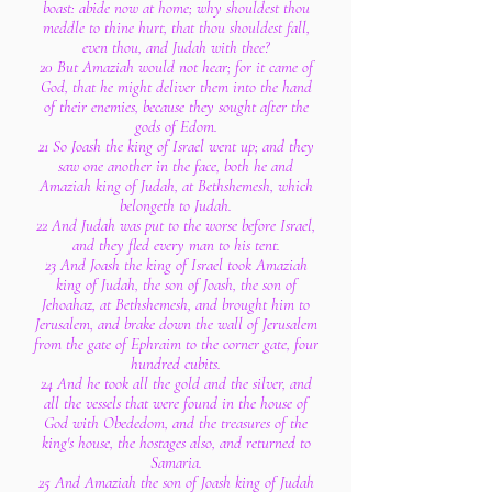
boast: abide now at home; why shouldest thou
meddle to thine hurt, that thou shouldest fall,
even thou, and Judah with thee?
20 But Amaziah would not hear; for it came of
God, that he might deliver them into the hand
of their enemies, because they sought after the
gods of Edom.
21 So Joash the king of Israel went up; and they
saw one another in the face, both he and
Amaziah king of Judah, at Bethshemesh, which
belongeth to Judah.
22 And Judah was put to the worse before Israel,
and they fled every man to his tent.
23 And Joash the king of Israel took Amaziah
king of Judah, the son of Joash, the son of
Jehoahaz, at Bethshemesh, and brought him to
Jerusalem, and brake down the wall of Jerusalem
from the gate of Ephraim to the corner gate, four
hundred cubits.
24 And he took all the gold and the silver, and
all the vessels that were found in the house of
God with Obededom, and the treasures of the
king's house, the hostages also, and returned to
Samaria.
25 And Amaziah the son of Joash king of Judah