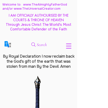
Welcome to: www.TheAlmightyFatherGod
and/
or www.TheUniversalCreator.com
I AM OFFICIALLY AUTHOURISED BY THE
COURTS & THRONE OF HEAVEN
Through Jesus Christ The World's Most
Comfortable Defender of the Faith
Search
By Royal Declaration I now reclaim back
the God's gift of the earth that was
stolen from man By the Devil. Amen