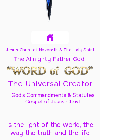
Jesus Christ of Nazareth & The Holy Spirit
The Almighty Father God
The Universal Creator
God's Commandments & Statutes
Gospel of Jesus Christ
Is the light of the world, the
way the truth and the life