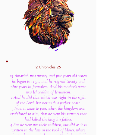
2 Chronicles 25
25 Amaziah was twenty and five years old when
he began to reign, and he reigned twenty and
nine years in Jerusalem. And his mother's name
was Jehoaddan of Jerusalem.
2 And he did that which was right in the sight
of the Lord, but not with a perfect heart.
3 Now it came to pass, when the kingdom was
established to him, that he slew his servants that
had killed the king his father.
4 But he slew not their children, but did as it is
written in the law in the book of Moses, where