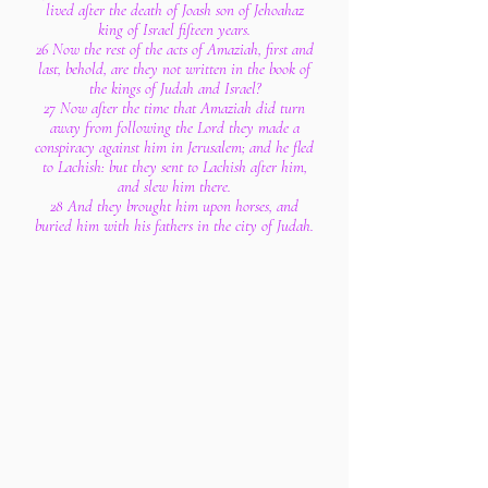
lived after the death of Joash son of Jehoahaz
king of Israel fifteen years.
26 Now the rest of the acts of Amaziah, first and
last, behold, are they not written in the book of
the kings of Judah and Israel?
27 Now after the time that Amaziah did turn
away from following the Lord they made a
conspiracy against him in Jerusalem; and he fled
to Lachish: but they sent to Lachish after him,
and slew him there.
28 And they brought him upon horses, and
buried him with his fathers in the city of Judah.