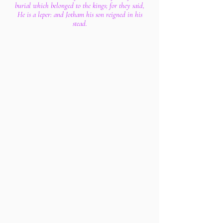
burial which belonged to the kings; for they said,
He is a leper: and Jotham his son reigned in his
stead.