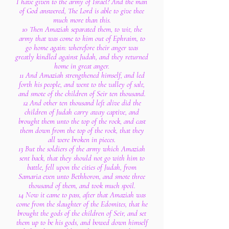
I have given to the army of Israel? And the man
of God answered, The Lord is able to give thee
much more than this.
10 Then Amaziah separated them, to wit, the
army that was come to him out of Ephraim, to
go home again: wherefore their anger was
greatly kindled against Judah, and they returned
home in great anger.
11 And Amaziah strengthened himself, and led
forth his people, and went to the valley of salt,
and smote of the children of Seir ten thousand.
12 And other ten thousand left alive did the
children of Judah carry away captive, and
brought them unto the top of the rock, and cast
them down from the top of the rock, that they
all were broken in pieces.
13 But the soldiers of the army which Amaziah
sent back, that they should not go with him to
battle, fell upon the cities of Judah, from
Samaria even unto Bethhoron, and smote three
thousand of them, and took much spoil.
14 Now it came to pass, after that Amaziah was
come from the slaughter of the Edomites, that he
brought the gods of the children of Seir, and set
them up to be his gods, and bowed down himself