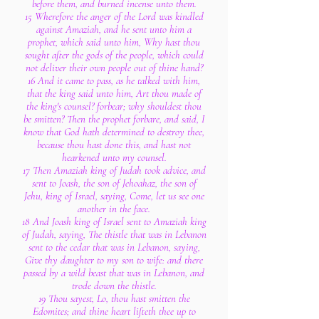
before them, and burned incense unto them.
15 Wherefore the anger of the Lord was kindled
against Amaziah, and he sent unto him a
prophet, which said unto him, Why hast thou
sought after the gods of the people, which could
not deliver their own people out of thine hand?
16 And it came to pass, as he talked with him,
that the king said unto him, Art thou made of
the king's counsel? forbear; why shouldest thou
be smitten? Then the prophet forbare, and said, I
know that God hath determined to destroy thee,
because thou hast done this, and hast not
hearkened unto my counsel.
17 Then Amaziah king of Judah took advice, and
sent to Joash, the son of Jehoahaz, the son of
Jehu, king of Israel, saying, Come, let us see one
another in the face.
18 And Joash king of Israel sent to Amaziah king
of Judah, saying, The thistle that was in Lebanon
sent to the cedar that was in Lebanon, saying,
Give thy daughter to my son to wife: and there
passed by a wild beast that was in Lebanon, and
trode down the thistle.
19 Thou sayest, Lo, thou hast smitten the
Edomites; and thine heart lifteth thee up to