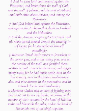
6 And he went forth and warred against the
Philistines, and brake down the wall of Gath,
and the wall of Jabneh, and the wall of Ashdod,
and built cities about Ashdod, and among the
Philistines.
7 And God helped him against the Philistines,
and against the Arabians that dwelt in Gurbaal,
and the Mehunims.
8 And the Ammonites gave gifts to Uzziah: and
his name spread abroad even to the entering in
of Egypt; for he strengthened himself
exceedingly.
9 Moreover Uzziah built towers in Jerusalem at
the corner gate, and at the valley gate, and at
the turning of the wall, and fortified them.
10 Also he built towers in the desert, and digged
many wells: for he had much cattle, both in the
low country, and in the plains: husbandmen
also, and vine dressers in the mountains, and in
Carmel: for he loved husbandry.
11 Moreover Uzziah had an host of fighting men,
that went out to war by bands, according to the
number of their account by the hand of Jeiel the
scribe and Maaseiah the ruler, under the hand of
Hananiah, one of the king's captains.