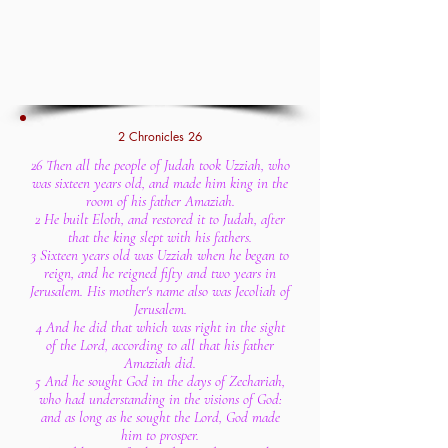
2 Chronicles 26
26 Then all the people of Judah took Uzziah, who
was sixteen years old, and made him king in the
room of his father Amaziah.
2 He built Eloth, and restored it to Judah, after
that the king slept with his fathers.
3 Sixteen years old was Uzziah when he began to
reign, and he reigned fifty and two years in
Jerusalem. His mother's name also was Jecoliah of
Jerusalem.
4 And he did that which was right in the sight
of the Lord, according to all that his father
Amaziah did.
5 And he sought God in the days of Zechariah,
who had understanding in the visions of God:
and as long as he sought the Lord, God made
him to prosper.