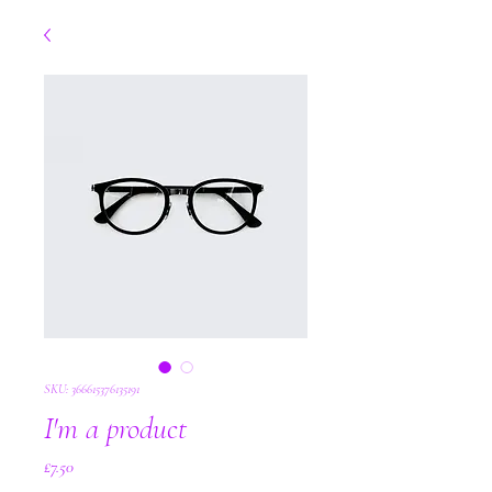
SKU: 366615376135191
I'm a product
Price
£7.50