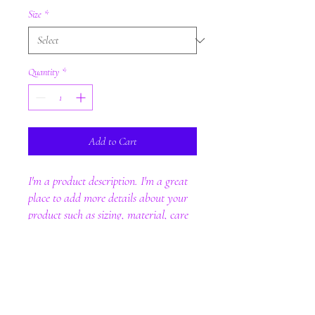
Size
*
Quantity
*
Add to Cart
I'm a product description. I'm a great 
place to add more details about your 
product such as sizing, material, care 
instructions and cleaning instructions.
PRODUCT INFO
I'm a product detail. I'm a great place to add