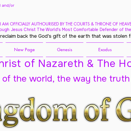
 and/
or
I AM OFFICIALLY AUTHOURISED BY THE COURTS & THRONE OF HEAV
ough Jesus Christ The World's Most Comfortable Defender of the
 reclaim back the God's gift of the earth that was stolen 
New Page
Genesis
Exodus
rist of Nazareth & The Ho
t of the world, the way the truth