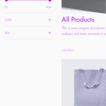
£7
£130
All Products
Color
This is your category description.
Size
audience and draw attention to y
250 ml
500 ml
11 products
80 ml
Large
Medium
Small