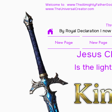
Welcome to: www.TheAlmightyFatherGod
www.TheUniversalCreator.com
Thr
By Royal Declaration I now
New Page
New Page
Jesus Ch
Is the ligh