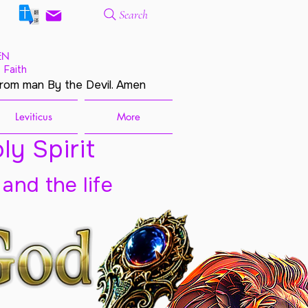
Search
EN
 Faith
from man By the Devil. Amen
Leviticus
More
ly Spirit
 and the life