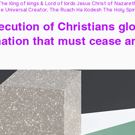
The King of kings & Lord of lords Jesus Christ of Nazaret
e Universal Creator, The Ruach Ha Kodesh The Holy Spir
cution of Christians glo
ation that must cease a