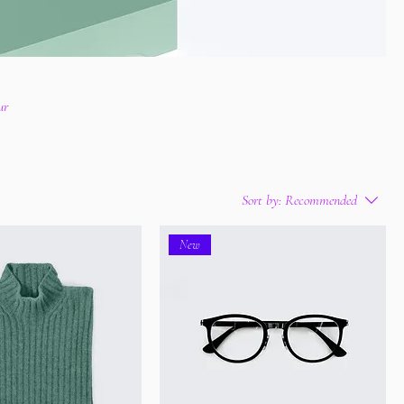
ur
Sort by:
Recommended
New