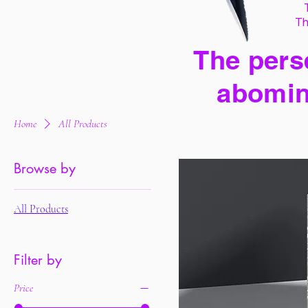
Th
The perse
abomin
Home
All Products
Browse by
All Products
Filter by
Price