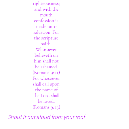
righteousness;
and with the
mouth
confession is
made unto
salvation. For
the scripture
saith,
Whosoever
believeth on
him shall not
be ashamed.
(Romans 9: 11)
For whosoever
shall call upon
the name of
the Lord shall
be saved.
(Romans 9: 13)
Shout it out aloud from your roof
tops. The Lord thy God really is