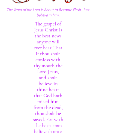
The Word of the Lord is About to Become Flesh, Just
believe in him.
The gospel of
Jesus Christ is
the best news
anyone will
ever hear, That
if thou shalt
confess with
thy mouth the
Lord Jesus,
and shalt
believe in
thine heart
that God hath
raised him
from the dead,
thou shalt be
saved.
For with
the heart man
believeth unto