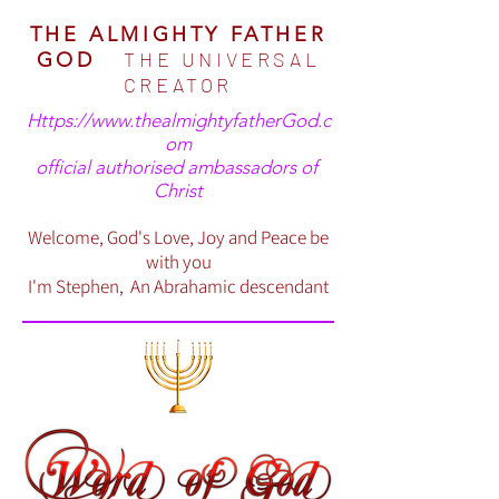
THE ALMIGHTY FATHER
THE UNIVERSAL
GOD
CREATOR
Https://www.thealmightyfatherGod.c
om
official authorised ambassadors of
Christ
Welcome, God's Love, Joy and Peace be
with you
I'm Stephen, An Abrahamic descendant