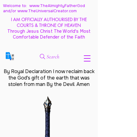
Welcome to: www.TheAlmightyFatherGod
and/
or www.TheUniversalCreator.com
I AM OFFICIALLY AUTHOURISED BY THE
COURTS & THRONE OF HEAVEN
Through Jesus Christ The World's Most
Comfortable Defender of the Faith
Search
By Royal Declaration I now reclaim back
the God's gift of the earth that was
stolen from man By the Devil. Amen