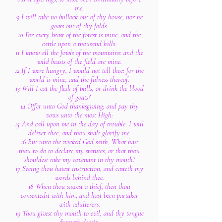
me.
9 I will take no bullock out of thy house, nor he
goats out of thy folds.
10 For every beast of the forest is mine, and the
cattle upon a thousand hills.
11 I know all the fowls of the mountains: and the
wild beasts of the field are mine.
12 If I were hungry, I would not tell thee: for the
world is mine, and the fulness thereof.
13 Will I eat the flesh of bulls, or drink the blood
of goats?
14 Offer unto God thanksgiving; and pay thy
vows unto the most High:
15 And call upon me in the day of trouble: I will
deliver thee, and thou shalt glorify me.
16 But unto the wicked God saith, What hast
thou to do to declare my statutes, or that thou
shouldest take my covenant in thy mouth?
17 Seeing thou hatest instruction, and casteth my
words behind thee.
18 When thou sawest a thief, then thou
consentedst with him, and hast been partaker
with adulterers.
19 Thou givest thy mouth to evil, and thy tongue