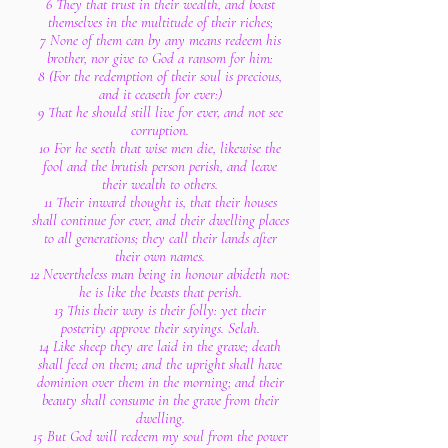
6 They that trust in their wealth, and boast
themselves in the multitude of their riches;
7 None of them can by any means redeem his
brother, nor give to God a ransom for him:
8 (For the redemption of their soul is precious,
and it ceaseth for ever:)
9 That he should still live for ever, and not see
corruption.
10 For he seeth that wise men die, likewise the
fool and the brutish person perish, and leave
their wealth to others.
11 Their inward thought is, that their houses
shall continue for ever, and their dwelling places
to all generations; they call their lands after
their own names.
12 Nevertheless man being in honour abideth not:
he is like the beasts that perish.
13 This their way is their folly: yet their
posterity approve their sayings. Selah.
14 Like sheep they are laid in the grave; death
shall feed on them; and the upright shall have
dominion over them in the morning; and their
beauty shall consume in the grave from their
dwelling.
15 But God will redeem my soul from the power