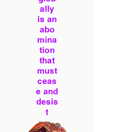
ally
is an
abo
mina
tion
that
must
ceas
e and
desis
t