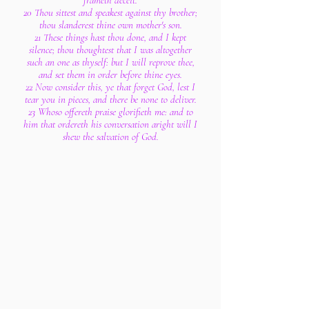
frameth deceit.
20 Thou sittest and speakest against thy brother;
thou slanderest thine own mother's son.
21 These things hast thou done, and I kept
silence; thou thoughtest that I was altogether
such an one as thyself: but I will reprove thee,
and set them in order before thine eyes.
22 Now consider this, ye that forget God, lest I
tear you in pieces, and there be none to deliver.
23 Whoso offereth praise glorifieth me: and to
him that ordereth his conversation aright will I
shew the salvation of God.