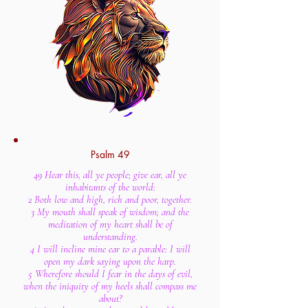
Psalm 49
49 Hear this, all ye people; give ear, all ye
inhabitants of the world:
2 Both low and high, rich and poor, together.
3 My mouth shall speak of wisdom; and the
meditation of my heart shall be of
understanding.
4 I will incline mine ear to a parable: I will
open my dark saying upon the harp.
5 Wherefore should I fear in the days of evil,
when the iniquity of my heels shall compass me
about?