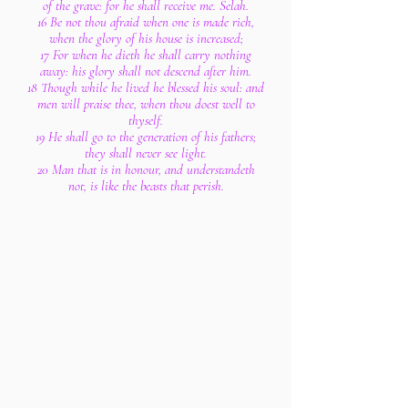
of the grave: for he shall receive me. Selah.
16 Be not thou afraid when one is made rich,
when the glory of his house is increased;
17 For when he dieth he shall carry nothing
away: his glory shall not descend after him.
18 Though while he lived he blessed his soul: and
men will praise thee, when thou doest well to
thyself.
19 He shall go to the generation of his fathers;
they shall never see light.
20 Man that is in honour, and understandeth
not, is like the beasts that perish.