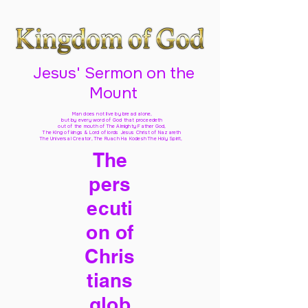
Jesus' Sermon on the
Mount
Man does not live by bread alone,
but by every word of God
that proceedeth
out of the mouth of The Almighty Father God,
The King of kings & Lord of lords Jesus Christ of Nazareth
The Universal Creator, The Ruach Ha Kodesh The Holy Spirit,
The
pers
ecuti
on of
Chris
tians
glob