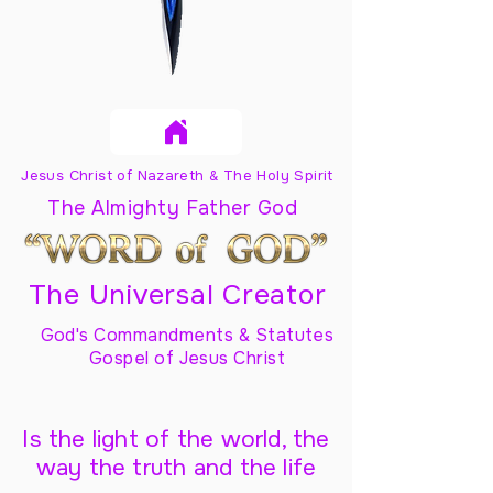
Jesus Christ of Nazareth & The Holy Spirit
The Almighty Father God
The Universal Creator
God's Commandments & Statutes
Gospel of Jesus Christ
Is the light of the world, the
way the truth and the life