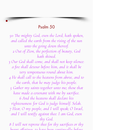
Psalm 50
50 The mighty God, even the Lord, hath spoken,
and called the earth from the rising of the sun
unto the going down thereof.
2 Out of Zion, the perfection of beauty, God
hath shined.
3 Our God shall come, and shall not keep silence:
a fire shall devour before him, and it shall be
very tempestuous round about him.
4 He shall call to the heavens from above, and to
the earth, that he may judge his people.
5 Gather my saints together unto me; those that
have made a covenant with me by sacrifice.
6 And the heavens shall declare his
righteousness: for God is judge himself. Selah.
7 Hear, O my people, and I will speak; O Israel,
and I will testify against thee: I am God, even
thy God.
8 I will not reprove thee for thy sacrifices or thy
burnt offerings, to have been continually before