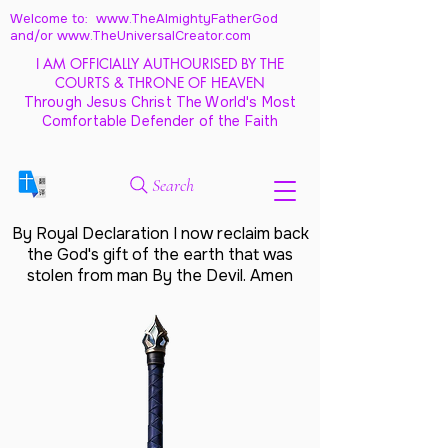
Welcome to: www.TheAlmightyFatherGod
and/
or www.TheUniversalCreator.com
I AM OFFICIALLY AUTHOURISED BY THE
COURTS & THRONE OF HEAVEN
Through Jesus Christ The World's Most
Comfortable Defender of the Faith
Search
By Royal Declaration I now reclaim back
the God's gift of the earth that was
stolen from man By the Devil. Amen