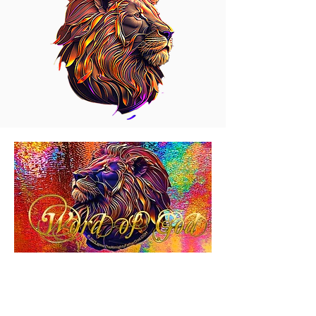
2 JOHN 1
2 JOHN 1.
