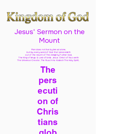
Jesus' Sermon on the
Mount
Man does not live by bread alone,
but by every word of God
that proceedeth
out of the mouth of The Almighty Father God,
The King of kings & Lord of lords Jesus Christ of Nazareth
The Universal Creator, The Ruach Ha Kodesh The Holy Spirit,
The
pers
ecuti
on of
Chris
tians
glob