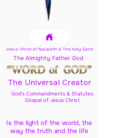
Jesus Christ of Nazareth & The Holy Spirit
The Almighty Father God
The Universal Creator
God's Commandments & Statutes
Gospel of Jesus Christ
Is the light of the world, the
way the truth and the life