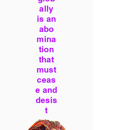
ally
is an
abo
mina
tion
that
must
ceas
e and
desis
t