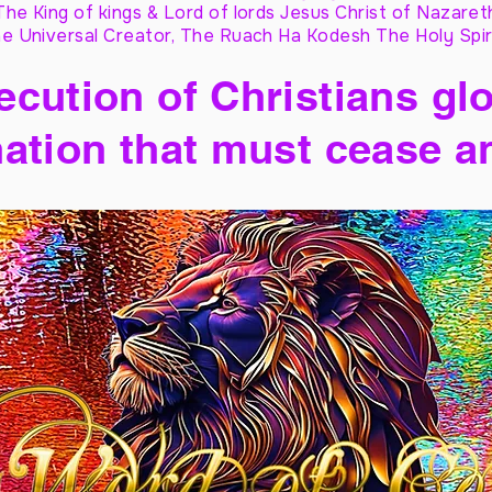
The King of kings & Lord of lords Jesus Christ of Nazaret
e Universal Creator, The Ruach Ha Kodesh The Holy Spir
cution of Christians glo
ation that must cease a