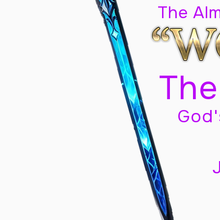
The Al
The
God'