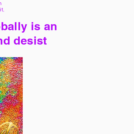
h
it,
bally is an
nd desist