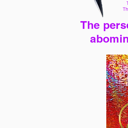
Th
The perse
abomin