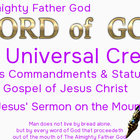
mighty Father God
 Universal Cr
s Commandments & Statu
Gospel of Jesus Christ
Jesus' Sermon on the Moun
Man does not live by bread alone,
but by every word of God
that proceedeth
out of the mouth of The Almighty Father God,