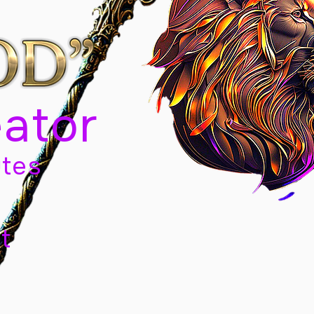
eator
tes
t