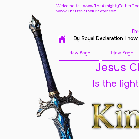
Welcome to: www.TheAlmightyFatherGod
www.TheUniversalCreator.com
Thr
By Royal Declaration I now
New Page
New Page
Jesus Ch
Is the ligh