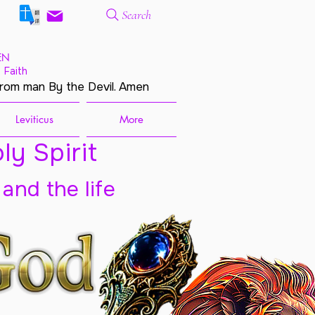
Search
EN
 Faith
from man By the Devil. Amen
Leviticus
More
ly Spirit
 and the life