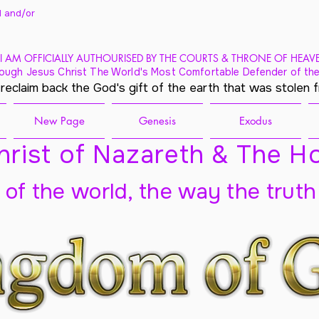
 and/
or
I AM OFFICIALLY AUTHOURISED BY THE COURTS & THRONE OF HEAV
ough Jesus Christ The World's Most Comfortable Defender of the
 reclaim back the God's gift of the earth that was stolen 
New Page
Genesis
Exodus
rist of Nazareth & The Ho
t of the world, the way the truth