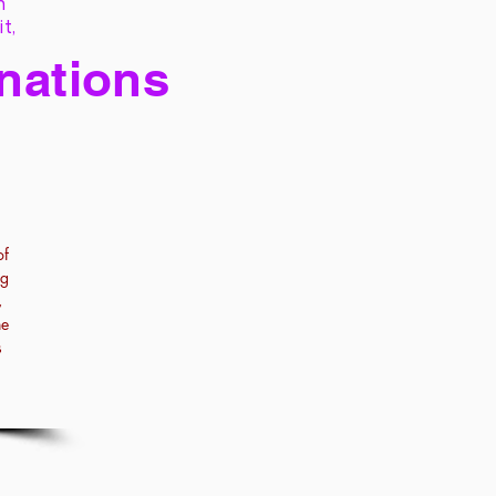
h
it,
 nations
of
ng
,
he
s