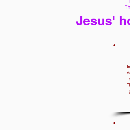
Th
Jesus' h
I
t
T