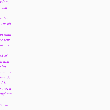
solate,
 will
.
on Sin,
 cut off
in shall
be rent
stresses
nd of
rd: and
ivity.
shall be
here the
of her
r her, a
aughters
nts in
at I am