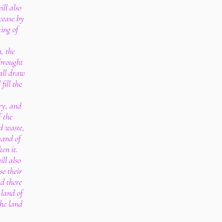
ill also
cease by
ing of
, the
 brought
all draw
fill the
ry, and
f the
d waste,
hand of
en it.
ll also
se their
nd there
 land of
the land