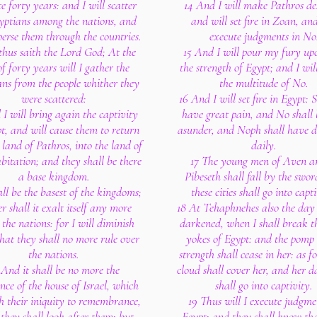
e forty years: and I will scatter
14 And I will make Pathros de
yptians among the nations, and
and will set fire in Zoan, and
sperse them through the countries.
execute judgments in No
 thus saith the Lord God; At the
15 And I will pour my fury up
f forty years will I gather the
the strength of Egypt; and I will
ns from the people whither they
the multitude of No.
were scattered:
16 And I will set fire in Egypt: S
I will bring again the captivity
have great pain, and No shall 
t, and will cause them to return
asunder, and Noph shall have di
 land of Pathros, into the land of
daily.
abitation; and they shall be there
17 The young men of Aven a
a base kingdom.
Pibeseth shall fall by the swo
all be the basest of the kingdoms;
these cities shall go into capt
er shall it exalt itself any more
18 At Tehaphnehes also the day 
the nations: for I will diminish
darkened, when I shall break t
hat they shall no more rule over
yokes of Egypt: and the pomp 
the nations.
strength shall cease in her: as fo
 And it shall be no more the
cloud shall cover her, and her d
nce of the house of Israel, which
shall go into captivity.
h their iniquity to remembrance,
19 Thus will I execute judgme
they shall look after them: but
Egypt: and they shall know th