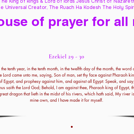
The King of kings & Lord of lords Jesus Christ of Nazaret
e Universal Creator, The Ruach Ha Kodesh The Holy Spir
ouse of prayer for all
Ezekiel 29 - 30
n the tenth year, in the tenth month, in the twelfth day of the month, the word 
he Lord came unto me, saying, Son of man, set thy face against Pharaoh ki
of Egypt, and prophesy against him, and against all Egypt: Speak, and say
hus saith the Lord God; Behold, I am against thee, Pharaoh king of Egypt, t
great dragon that lieth in the midst of his rivers, which hath said, My river i
mine own, and I have made it for myself.