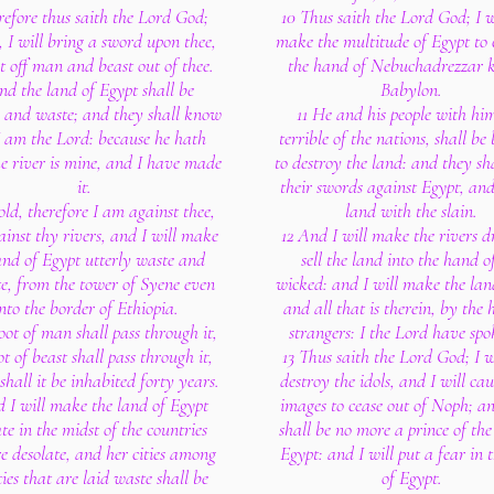
refore thus saith the Lord God;
10 Thus saith the Lord God; I w
 I will bring a sword upon thee,
make the multitude of Egypt to 
t off man and beast out of thee.
the hand of Nebuchadrezzar k
nd the land of Egypt shall be
Babylon.
e and waste; and they shall know
11 He and his people with him
I am the Lord: because he hath
terrible of the nations, shall be
he river is mine, and I have made
to destroy the land: and they sh
it.
their swords against Egypt, and 
old, therefore I am against thee,
land with the slain.
inst thy rivers, and I will make
12 And I will make the rivers d
and of Egypt utterly waste and
sell the land into the hand o
te, from the tower of Syene even
wicked: and I will make the lan
nto the border of Ethiopia.
and all that is therein, by the 
oot of man shall pass through it,
strangers: I the Lord have spok
ot of beast shall pass through it,
13 Thus saith the Lord God; I wi
shall it be inhabited forty years.
destroy the idols, and I will cau
d I will make the land of Egypt
images to cease out of Noph; a
te in the midst of the countries
shall be no more a prince of the
e desolate, and her cities among
Egypt: and I will put a fear in 
ties that are laid waste shall be
of Egypt.