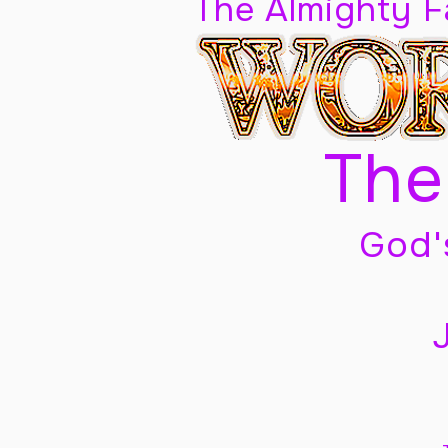
The Almighty 
The
God'