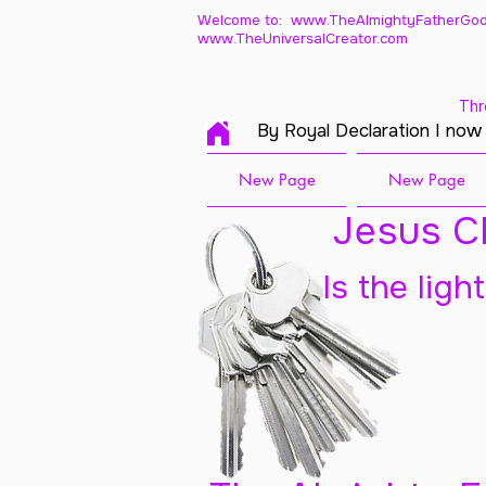
Welcome to: www.TheAlmightyFatherGod
www.TheUniversalCreator.com
Thr
By Royal Declaration I now
New Page
New Page
Jesus Ch
Is the ligh