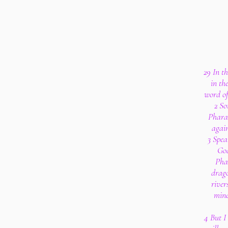
29 In t
in th
word of
2 So
Phara
again
3 Spea
God
Phar
drago
river
mine
4 But I