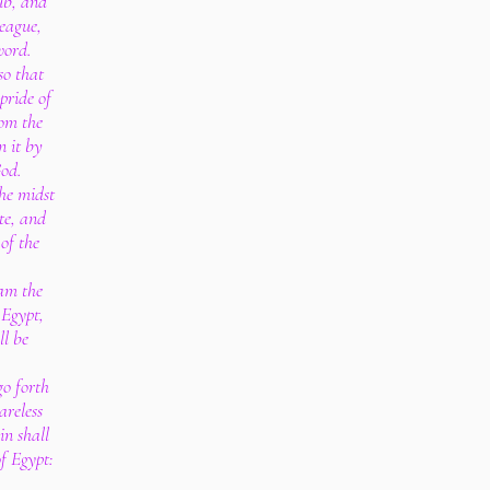
ub, and
league,
word.
so that
pride of
om the
n it by
God.
the midst
te, and
 of the
am the
 Egypt,
ll be
go forth
areless
in shall
f Egypt: