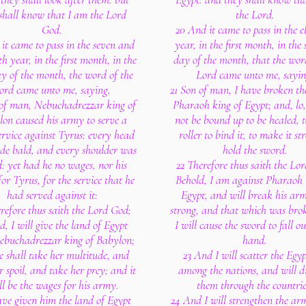
shall know that I am the Lord
the Lord.
God.
20 And it came to pass in the e
it came to pass in the seven and
year, in the first month, in the
h year, in the first month, in the
day of the month, that the wor
day of the month, the word of the
Lord came unto me, sayin
ord came unto me, saying,
21 Son of man, I have broken th
of man, Nebuchadrezzar king of
Pharaoh king of Egypt; and, lo, 
on caused his army to serve a
not be bound up to be healed, t
ervice against Tyrus: every head
roller to bind it, to make it st
e bald, and every shoulder was
hold the sword.
d: yet had he no wages, nor his
22 Therefore thus saith the Lo
or Tyrus, for the service that he
Behold, I am against Pharaoh 
had served against it:
Egypt, and will break his arm
refore thus saith the Lord God;
strong, and that which was bro
d, I will give the land of Egypt
I will cause the sword to fall ou
ebuchadrezzar king of Babylon;
hand.
e shall take her multitude, and
23 And I will scatter the Egy
r spoil, and take her prey; and it
among the nations, and will di
ll be the wages for his army.
them through the countrie
ave given him the land of Egypt
24 And I will strengthen the arm