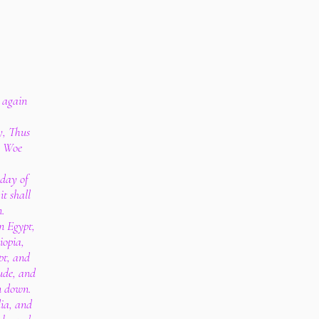
 again
y, Thus
, Woe
 day of
it shall
n.
n Egypt,
iopia,
pt, and
ude, and
n down.
ia, and