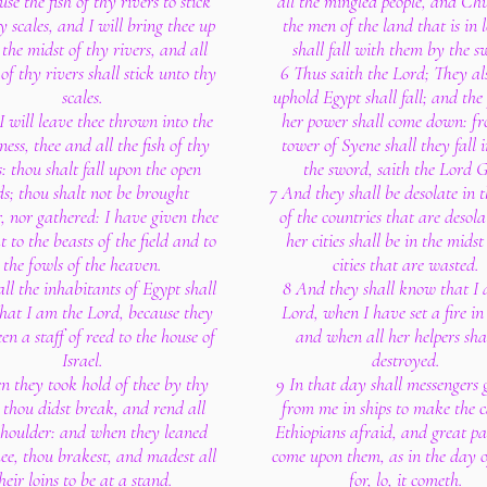
use the fish of thy rivers to stick
all the mingled people, and Ch
y scales, and I will bring thee up
the men of the land that is in 
 the midst of thy rivers, and all
shall fall with them by the s
 of thy rivers shall stick unto thy
6 Thus saith the Lord; They al
scales.
uphold Egypt shall fall; and the 
 will leave thee thrown into the
her power shall come down: fr
ness, thee and all the fish of thy
tower of Syene shall they fall i
s: thou shalt fall upon the open
the sword, saith the Lord 
lds; thou shalt not be brought
7 And they shall be desolate in 
r, nor gathered: I have given thee
of the countries that are desola
 to the beasts of the field and to
her cities shall be in the midst
the fowls of the heaven.
cities that are wasted.
ll the inhabitants of Egypt shall
8 And they shall know that I 
hat I am the Lord, because they
Lord, when I have set a fire in
en a staff of reed to the house of
and when all her helpers sha
Israel.
destroyed.
 they took hold of thee by thy
9 In that day shall messengers 
 thou didst break, and rend all
from me in ships to make the c
shoulder: and when they leaned
Ethiopians afraid, and great pa
ee, thou brakest, and madest all
come upon them, as in the day o
heir loins to be at a stand.
for, lo, it cometh.