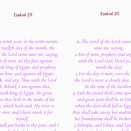
Ezekiel 30
Ezekiel 29
he tenth year, in the tenth month,
30 The word of the Lord came
e twelfth day of the month, the
unto me, saying,
 the Lord came unto me, saying,
2 Son of man, prophesy and sa
n of man, set thy face against
saith the Lord God; Howl ye
oh king of Egypt, and prophesy
worth the day!
st him, and against all Egypt:
3 For the day is near, even the
k, and say, Thus saith the Lord
the Lord is near, a cloudy day; 
; Behold, I am against thee,
be the time of the heathe
aoh king of Egypt, the great
4 And the sword shall come upo
n that lieth in the midst of his
and great pain shall be in Eth
s, which hath said, My river is
when the slain shall fall in Egy
 own, and I have made it for
they shall take away her multit
myself.
her foundations shall be broke
 will put hooks in thy jaws, and I
5 Ethiopia, and Libya, and Lyd