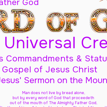
Father God
 Universal Cr
s Commandments & Statu
Gospel of Jesus Christ
Jesus' Sermon on the Moun
Man does not live by bread alone,
but by every word of God
that proceedeth
out of the mouth of The Almighty Father God,