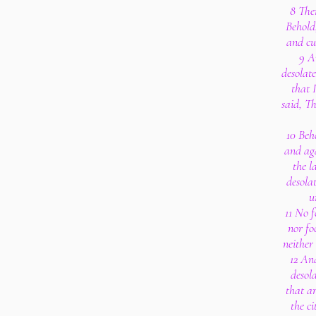
8 The
Behold,
and cu
9 A
desolat
that 
said, T
10 Beh
and aga
the l
desola
u
11 No f
nor fo
neither 
12 An
desola
that ar
the ci