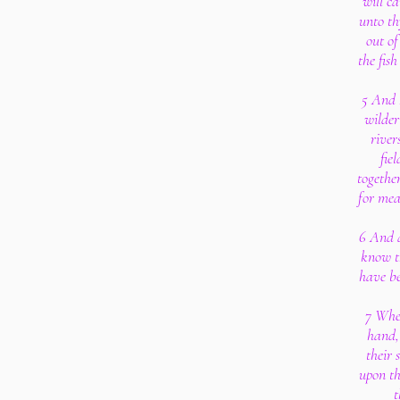
will ca
unto th
out of
the fish
5 And I
wilder
river
fie
togethe
for meat
6 And a
know t
have be
7 When
hand,
their 
upon th
t