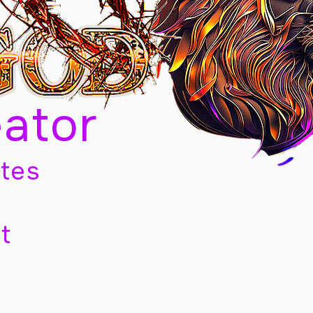
eator
tes
t