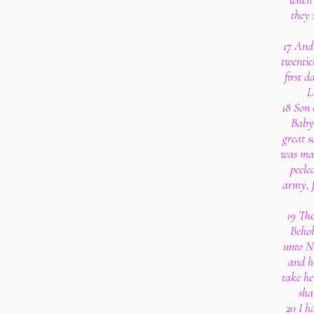
they 
17 And 
twentiet
first 
L
18 Son 
Babyl
great s
was mad
peele
army, f
19 The
Behol
unto N
and h
take he
sha
20 I h