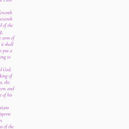
leventh
 seventh
d of the
g,
e arm of
it shall
o put a
rong to
rd God;
king of
s, the
ken; and
t of his
ptians
sperse
s.
s of the