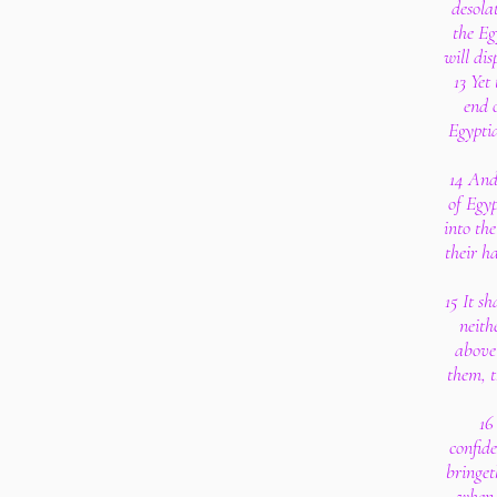
desolat
the Eg
will di
13 Yet
end o
Egyptia
14 And 
of Egyp
into the
their h
15 It sh
neith
above 
them, t
16
confide
bringet
when 