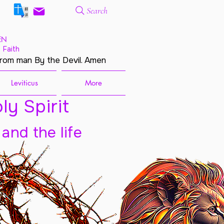
Search
EN
 Faith
from man By the Devil. Amen
Leviticus
More
ly Spirit
 and the life