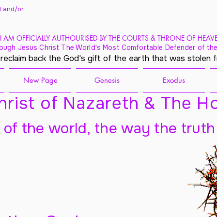
 and/
or
I AM OFFICIALLY AUTHOURISED BY THE COURTS & THRONE OF HEAV
ough Jesus Christ The World's Most Comfortable Defender of the
 reclaim back the God's gift of the earth that was stolen 
New Page
Genesis
Exodus
rist of Nazareth & The Ho
t of the world, the way the truth