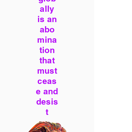
ally
is an
abo
mina
tion
that
must
ceas
e and
desis
t