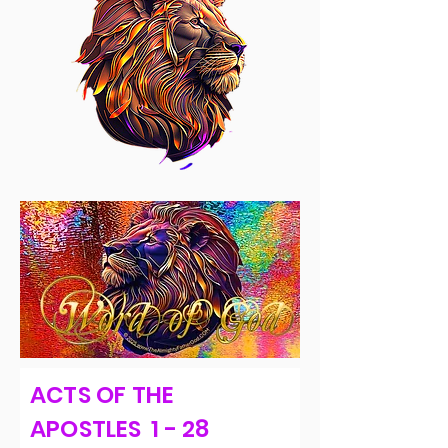
ACTS OF THE
APOSTLES 1 - 28