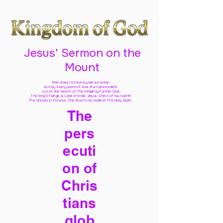
Jesus' Sermon on the
Mount
Man does not live by bread alone,
but by every word of God
that proceedeth
out of the mouth of The Almighty Father God,
The King of kings & Lord of lords Jesus Christ of Nazareth
The Universal Creator, The Ruach Ha Kodesh The Holy Spirit,
The
pers
ecuti
on of
Chris
tians
glob