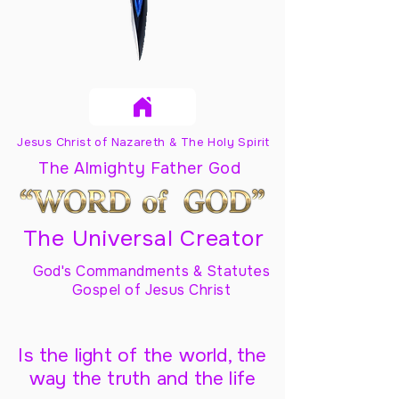
Jesus Christ of Nazareth & The Holy Spirit
The Almighty Father God
The Universal Creator
God's Commandments & Statutes
Gospel of Jesus Christ
Is the light of the world, the
way the truth and the life