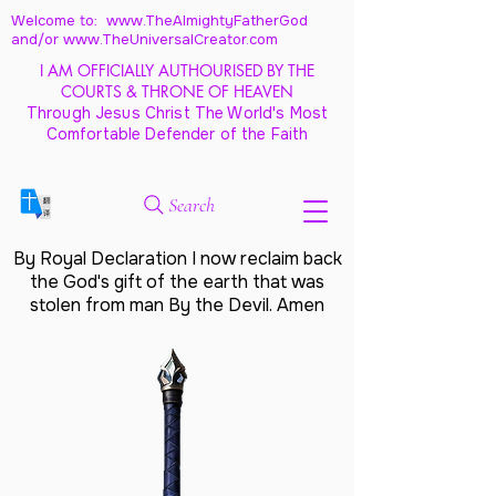
Welcome to: www.TheAlmightyFatherGod
and/
or www.TheUniversalCreator.com
I AM OFFICIALLY AUTHOURISED BY THE
COURTS & THRONE OF HEAVEN
Through Jesus Christ The World's Most
Comfortable Defender of the Faith
Search
By Royal Declaration I now reclaim back
the God's gift of the earth that was
stolen from man By the Devil. Amen