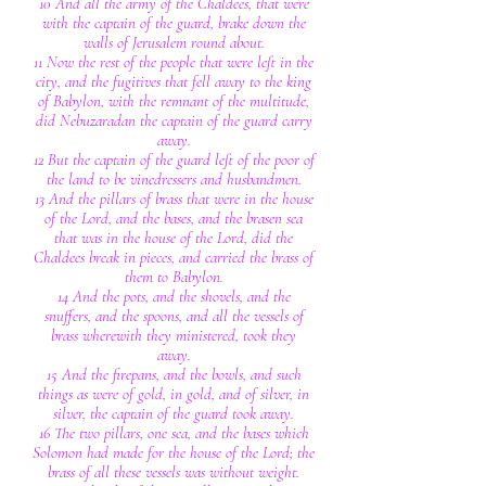
10 And all the army of the Chaldees, that were
with the captain of the guard, brake down the
walls of Jerusalem round about.
11 Now the rest of the people that were left in the
city, and the fugitives that fell away to the king
of Babylon, with the remnant of the multitude,
did Nebuzaradan the captain of the guard carry
away.
12 But the captain of the guard left of the poor of
the land to be vinedressers and husbandmen.
13 And the pillars of brass that were in the house
of the Lord, and the bases, and the brasen sea
that was in the house of the Lord, did the
Chaldees break in pieces, and carried the brass of
them to Babylon.
14 And the pots, and the shovels, and the
snuffers, and the spoons, and all the vessels of
brass wherewith they ministered, took they
away.
15 And the firepans, and the bowls, and such
things as were of gold, in gold, and of silver, in
silver, the captain of the guard took away.
16 The two pillars, one sea, and the bases which
Solomon had made for the house of the Lord; the
brass of all these vessels was without weight.