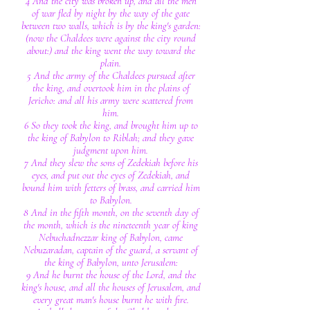
4 And the city was broken up, and all the men
of war fled by night by the way of the gate
between two walls, which is by the king's garden:
(now the Chaldees were against the city round
about:) and the king went the way toward the
plain.
5 And the army of the Chaldees pursued after
the king, and overtook him in the plains of
Jericho: and all his army were scattered from
him.
6 So they took the king, and brought him up to
the king of Babylon to Riblah; and they gave
judgment upon him.
7 And they slew the sons of Zedekiah before his
eyes, and put out the eyes of Zedekiah, and
bound him with fetters of brass, and carried him
to Babylon.
8 And in the fifth month, on the seventh day of
the month, which is the nineteenth year of king
Nebuchadnezzar king of Babylon, came
Nebuzaradan, captain of the guard, a servant of
the king of Babylon, unto Jerusalem:
9 And he burnt the house of the Lord, and the
king's house, and all the houses of Jerusalem, and
every great man's house burnt he with fire.