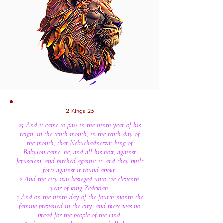
2 Kings 25
25 And it came to pass in the ninth year of his
reign, in the tenth month, in the tenth day of
the month, that Nebuchadnezzar king of
Babylon came, he, and all his host, against
Jerusalem, and pitched against it; and they built
forts against it round about.
2 And the city was besieged unto the eleventh
year of king Zedekiah.
3 And on the ninth day of the fourth month the
famine prevailed in the city, and there was no
bread for the people of the land.