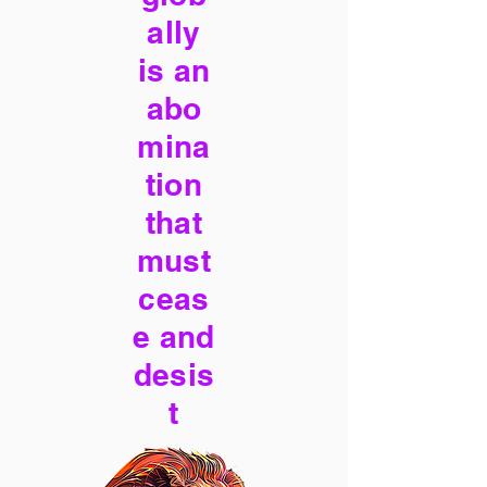
ally
is an
abo
mina
tion
that
must
ceas
e and
desis
t