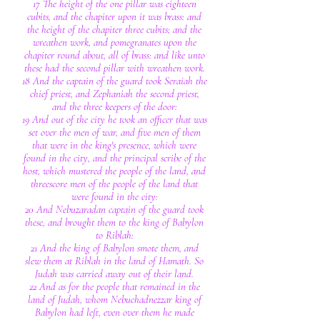
17 The height of the one pillar was eighteen
cubits, and the chapiter upon it was brass: and
the height of the chapiter three cubits; and the
wreathen work, and pomegranates upon the
chapiter round about, all of brass: and like unto
these had the second pillar with wreathen work.
18 And the captain of the guard took Seraiah the
chief priest, and Zephaniah the second priest,
and the three keepers of the door:
19 And out of the city he took an officer that was
set over the men of war, and five men of them
that were in the king's presence, which were
found in the city, and the principal scribe of the
host, which mustered the people of the land, and
threescore men of the people of the land that
were found in the city:
20 And Nebuzaradan captain of the guard took
these, and brought them to the king of Babylon
to Riblah:
21 And the king of Babylon smote them, and
slew them at Riblah in the land of Hamath. So
Judah was carried away out of their land.
22 And as for the people that remained in the
land of Judah, whom Nebuchadnezzar king of
Babylon had left, even over them he made