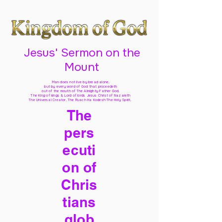
Jesus' Sermon on the
Mount
Man does not live by bread alone,
but by every word of God
that proceedeth
out of the mouth of The Almighty Father God,
The King of kings & Lord of lords Jesus Christ of Nazareth
The Universal Creator, The Ruach Ha Kodesh The Holy Spirit,
The
pers
ecuti
on of
Chris
tians
glob