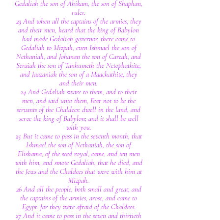
Gedaliah the son of Ahikam, the son of Shaphan,
ruler.
23 And when all the captains of the armies, they
and their men, heard that the king of Babylon
had made Gedaliah governor, there came to
Gedaliah to Mizpah, even Ishmael the son of
Nethaniah, and Johanan the son of Careah, and
Seraiah the son of Tanhumeth the Netophathite,
and Jaazaniah the son of a Maachathite, they
and their men.
24 And Gedaliah sware to them, and to their
men, and said unto them, Fear not to be the
servants of the Chaldees: dwell in the land, and
serve the king of Babylon; and it shall be well
with you.
25 But it came to pass in the seventh month, that
Ishmael the son of Nethaniah, the son of
Elishama, of the seed royal, came, and ten men
with him, and smote Gedaliah, that he died, and
the Jews and the Chaldees that were with him at
Mizpah.
26 And all the people, both small and great, and
the captains of the armies, arose, and came to
Egypt: for they were afraid of the Chaldees.
27 And it came to pass in the seven and thirtieth