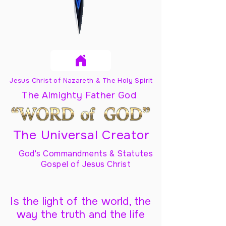
Jesus Christ of Nazareth & The Holy Spirit
The Almighty Father God
The Universal Creator
God's Commandments & Statutes
Gospel of Jesus Christ
Is the light of the world, the
way the truth and the life