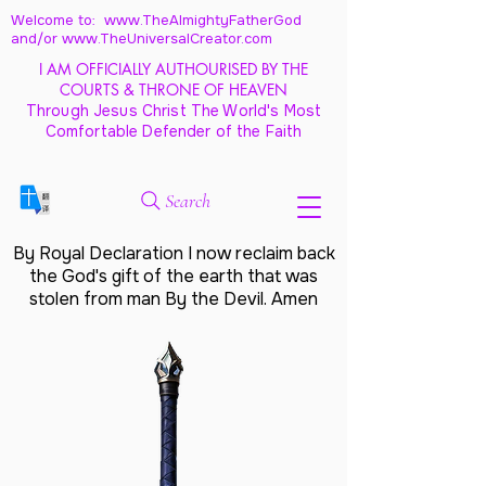
Welcome to: www.TheAlmightyFatherGod
and/
or www.TheUniversalCreator.com
I AM OFFICIALLY AUTHOURISED BY THE
COURTS & THRONE OF HEAVEN
Through Jesus Christ The World's Most
Comfortable Defender of the Faith
Search
By Royal Declaration I now reclaim back
the God's gift of the earth that was
stolen from man By the Devil. Amen