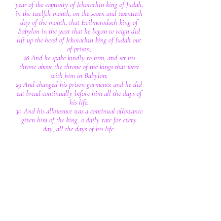
year of the captivity of Jehoiachin king of Judah,
in the twelfth month, on the seven and twentieth
day of the month, that Evilmerodach king of
Babylon in the year that he began to reign did
lift up the head of Jehoiachin king of Judah out
of prison;
28 And he spake kindly to him, and set his
throne above the throne of the kings that were
with him in Babylon;
29 And changed his prison garments: and he did
eat bread continually before him all the days of
his life.
30 And his allowance was a continual allowance
given him of the king, a daily rate for every
day, all the days of his life.