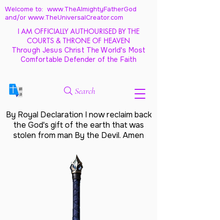
Welcome to: www.TheAlmightyFatherGod
and/
or www.TheUniversalCreator.com
I AM OFFICIALLY AUTHOURISED BY THE
COURTS & THRONE OF HEAVEN
Through Jesus Christ The World's Most
Comfortable Defender of the Faith
Search
By Royal Declaration I now reclaim back
the God's gift of the earth that was
stolen from man By the Devil. Amen