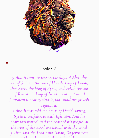
Isaiah 7
7 And it came to pass in the days of Ahaz the
son of Jotham, the son of Uzziah, king of Judah,
that Rezin the king of Syria, and Pekah the son
of Remaliah, king of Israel, went up toward
Jerusalem to war against it, but could not prevail
against it.
2 And it was told the house of David, saying,
Syria is confederate with Ephraim. And his
heart was moved, and the heart of his people, as
the trees of the wood are moved with the wind.
3 Then said the Lord unto Isaiah, Go forth now