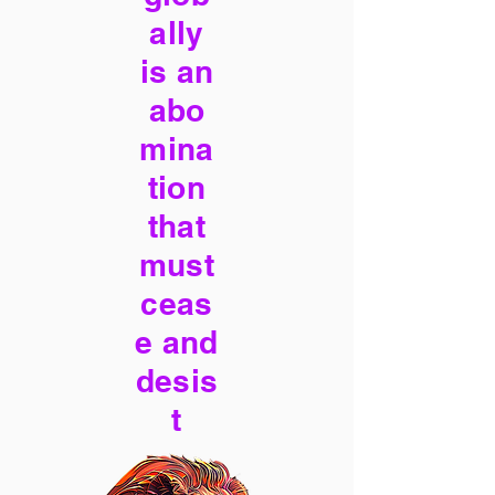
ally
is an
abo
mina
tion
that
must
ceas
e and
desis
t