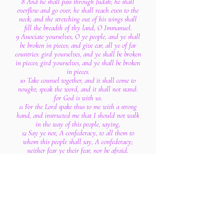
8 And he shall pass through Judah; he shall
overflow and go over, he shall reach even to the
neck; and the stretching out of his wings shall
fill the breadth of thy land, O Immanuel.
9 Associate yourselves, O ye people, and ye shall
be broken in pieces; and give ear, all ye of far
countries: gird yourselves, and ye shall be broken
in pieces; gird yourselves, and ye shall be broken
in pieces.
10 Take counsel together, and it shall come to
nought; speak the word, and it shall not stand:
for God is with us.
11 For the Lord spake thus to me with a strong
hand, and instructed me that I should not walk
in the way of this people, saying,
12 Say ye not, A confederacy, to all them to
whom this people shall say, A confederacy;
neither fear ye their fear, nor be afraid.
13 Sanctify the Lord of hosts himself; and let him
be your fear, and let him be your dread.
14 And he shall be for a sanctuary; but for a
stone of stumbling and for a rock of offence to
both the houses of Israel, for a gin and for a
snare to the inhabitants of Jerusalem.
15 And many among them shall stumble, and