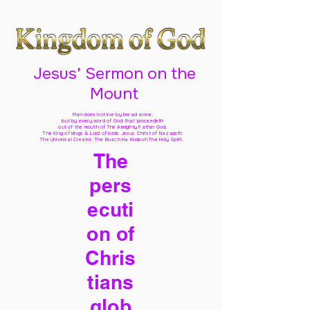
Jesus' Sermon on the
Mount
Man does not live by bread alone,
but by every word of God
that proceedeth
out of the mouth of The Almighty Father God,
The King of kings & Lord of lords Jesus Christ of Nazareth
The Universal Creator, The Ruach Ha Kodesh The Holy Spirit,
The
pers
ecuti
on of
Chris
tians
glob