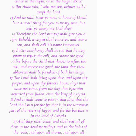
either in the depth, or in the height above.
12 But Ahaz said, I will not ask, neither will I
tempt the Lord.
13 And he said, Hear ye now, O house of David;
Is it a small thing for you to weary men, but
will ye weary my God also?
14 Therefore the Lord himself shall give you a
sign; Behold, a virgin shall conceive, and bear a
son, and shall call his name Immanuel.
15 Butter and honey shall he eat, that he may
know to refuse the evil, and choose the good.
16 For before the child shall know to refuse the
evil, and choose the good, the land that thou
abhorrest shall be forsaken of both her kings.
17 The Lord shall bring upon thee, and upon thy
people, and upon thy father's house, days that
have not come, from the day that Ephraim
departed from Judah; even the king of Assyria.
18 And it shall come to pass in that day, that the
Lord shall hiss for the fly that is in the uttermost
part of the rivers of Egypt, and for the bee that is
in the land of Assyria.
19 And they shall come, and shall rest all of
them in the desolate valleys, and in the holes of
the rocks, and upon all thorns, and upon all