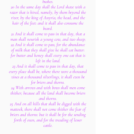
bushes.
20 In the same day shall the Lord shave with a
razor that is hired, namely, by them beyond the
river, by the king of Assyria, the head, and the
hair of the feet: and it shall also consume the
beard.
21 And it shall come to pass in that day, that a
man shall nourish a young cow, and two sheep;
22 And it shall come to pass, for the abundance
of milk that they shall give he shall eat butter:
for butter and honey shall every one eat that is
left in the land.
23 And it shall come to pass in that day, that
every place shall be, where there were a thousand
vines at a thousand silverlings, it shall even be
for briers and thorns.
24 With arrows and with bows shall men come
thither; because all the land shall become briers
and thorns.
25 And on all hills that shall be digged with the
mattock, there shall not come thither the fear of
briers and thorns: but it shall be for the sending
forth of oxen, and for the treading of lesser
cattle.