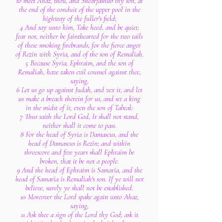
to meet Ahaz, thou, and Shearjashub thy son, at
the end of the conduit of the upper pool in the
highway of the fuller's field;
4 And say unto him, Take heed, and be quiet;
fear not, neither be fainthearted for the two tails
of these smoking firebrands, for the fierce anger
of Rezin with Syria, and of the son of Remaliah.
5 Because Syria, Ephraim, and the son of
Remaliah, have taken evil counsel against thee,
saying,
6 Let us go up against Judah, and vex it, and let
us make a breach therein for us, and set a king
in the midst of it, even the son of Tabeal:
7 Thus saith the Lord God, It shall not stand,
neither shall it come to pass.
8 For the head of Syria is Damascus, and the
head of Damascus is Rezin; and within
threescore and five years shall Ephraim be
broken, that it be not a people.
9 And the head of Ephraim is Samaria, and the
head of Samaria is Remaliah's son. If ye will not
believe, surely ye shall not be established.
10 Moreover the Lord spake again unto Ahaz,
saying,
11 Ask thee a sign of the Lord thy God; ask it