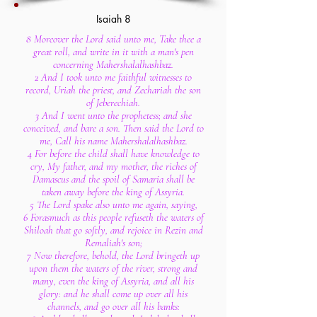
Isaiah 8
8 Moreover the Lord said unto me, Take thee a
great roll, and write in it with a man's pen
concerning Mahershalalhashbaz.
2 And I took unto me faithful witnesses to
record, Uriah the priest, and Zechariah the son
of Jeberechiah.
3 And I went unto the prophetess; and she
conceived, and bare a son. Then said the Lord to
me, Call his name Mahershalalhashbaz.
4 For before the child shall have knowledge to
cry, My father, and my mother, the riches of
Damascus and the spoil of Samaria shall be
taken away before the king of Assyria.
5 The Lord spake also unto me again, saying,
6 Forasmuch as this people refuseth the waters of
Shiloah that go softly, and rejoice in Rezin and
Remaliah's son;
7 Now therefore, behold, the Lord bringeth up
upon them the waters of the river, strong and
many, even the king of Assyria, and all his
glory: and he shall come up over all his
channels, and go over all his banks: