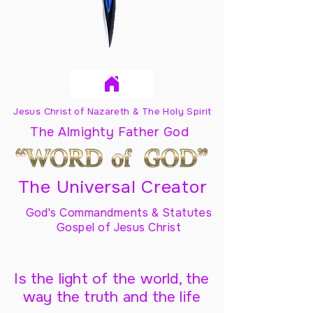
Jesus Christ of Nazareth & The Holy Spirit
The Almighty Father God
The Universal Creator
God's Commandments & Statutes
Gospel of Jesus Christ
Is the light of the world, the
way the truth and the life