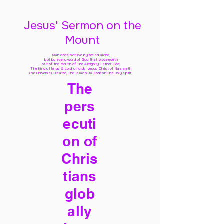
Jesus' Sermon on the
Mount
Man does not live by bread alone,
but by every word of God
that proceedeth
out of the mouth of The Almighty Father God,
The King of kings & Lord of lords Jesus Christ of Nazareth
The Universal Creator, The Ruach Ha Kodesh The Holy Spirit,
The
pers
ecuti
on of
Chris
tians
glob
ally