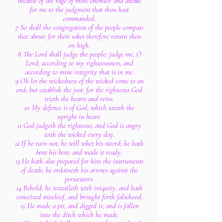
because of the rage of mine enemies: and awake
for me to the judgment that thou hast
commanded.
7 So shall the congregation of the people compass
thee about: for their sakes therefore return thou
on high.
8 The Lord shall judge the people: judge me, O
Lord, according to my righteousness, and
according to mine integrity that is in me.
9 Oh let the wickedness of the wicked come to an
end; but establish the just: for the righteous God
trieth the hearts and reins.
10 My defence is of God, which saveth the
upright in heart.
11 God judgeth the righteous, and God is angry
with the wicked every day.
12 If he turn not, he will whet his sword; he hath
bent his bow, and made it ready.
13 He hath also prepared for him the instruments
of death; he ordaineth his arrows against the
persecutors.
14 Behold, he travaileth with iniquity, and hath
conceived mischief, and brought forth falsehood.
15 He made a pit, and digged it, and is fallen
into the ditch which he made.