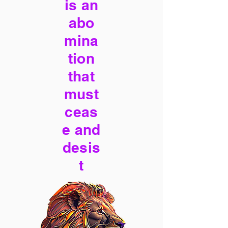
is an
abo
mina
tion
that
must
ceas
e and
desis
t