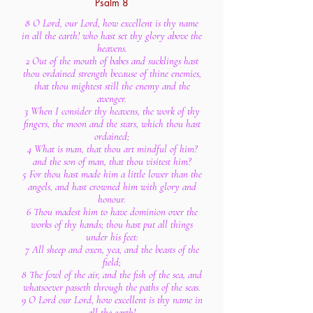
Psalm 8
8 O Lord, our Lord, how excellent is thy name
in all the earth! who hast set thy glory above the
heavens.
2 Out of the mouth of babes and sucklings hast
thou ordained strength because of thine enemies,
that thou mightest still the enemy and the
avenger.
3 When I consider thy heavens, the work of thy
fingers, the moon and the stars, which thou hast
ordained;
4 What is man, that thou art mindful of him?
and the son of man, that thou visitest him?
5 For thou hast made him a little lower than the
angels, and hast crowned him with glory and
honour.
6 Thou madest him to have dominion over the
works of thy hands; thou hast put all things
under his feet:
7 All sheep and oxen, yea, and the beasts of the
field;
8 The fowl of the air, and the fish of the sea, and
whatsoever passeth through the paths of the seas.
9 O Lord our Lord, how excellent is thy name in
all the earth!