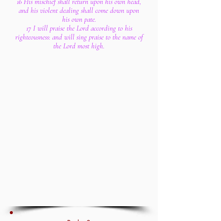
16 His mischief shall return upon his own head,
and his violent dealing shall come down upon
his own pate.
17 I will praise the Lord according to his
righteousness: and will sing praise to the name of
the Lord most high.