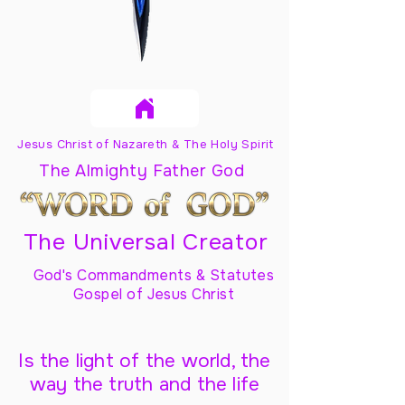
Jesus Christ of Nazareth & The Holy Spirit
The Almighty Father God
The Universal Creator
God's Commandments & Statutes
Gospel of Jesus Christ
Is the light of the world, the
way the truth and the life