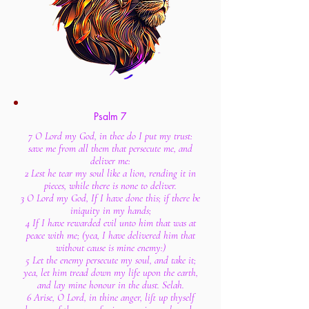
Psalm 7
7 O Lord my God, in thee do I put my trust:
save me from all them that persecute me, and
deliver me:
2 Lest he tear my soul like a lion, rending it in
pieces, while there is none to deliver.
3 O Lord my God, If I have done this; if there be
iniquity in my hands;
4 If I have rewarded evil unto him that was at
peace with me; (yea, I have delivered him that
without cause is mine enemy:)
5 Let the enemy persecute my soul, and take it;
yea, let him tread down my life upon the earth,
and lay mine honour in the dust. Selah.
6 Arise, O Lord, in thine anger, lift up thyself