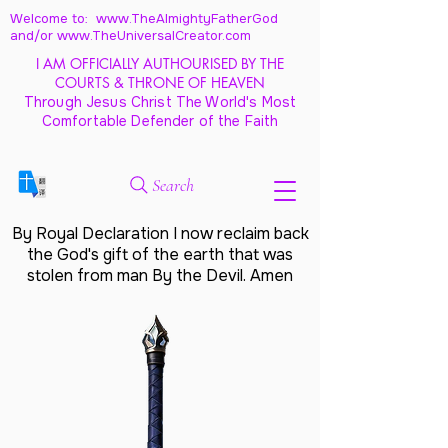
Welcome to: www.TheAlmightyFatherGod
and/
or www.TheUniversalCreator.com
I AM OFFICIALLY AUTHOURISED BY THE
COURTS & THRONE OF HEAVEN
Through Jesus Christ The World's Most
Comfortable Defender of the Faith
Search
By Royal Declaration I now reclaim back
the God's gift of the earth that was
stolen from man By the Devil. Amen