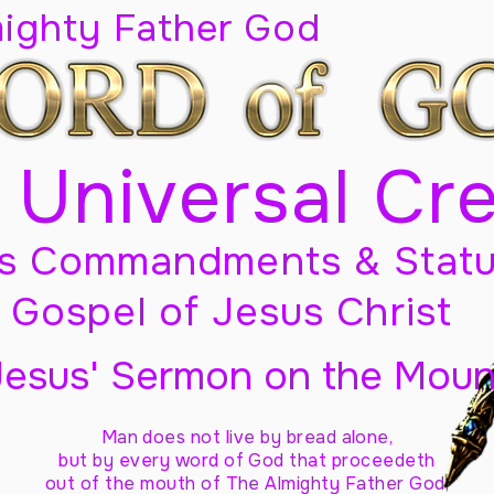
mighty Father God
 Universal Cr
s Commandments & Statu
Gospel of Jesus Christ
Jesus' Sermon on the Moun
Man does not live by bread alone,
but by every word of God
that proceedeth
out of the mouth of The Almighty Father God,