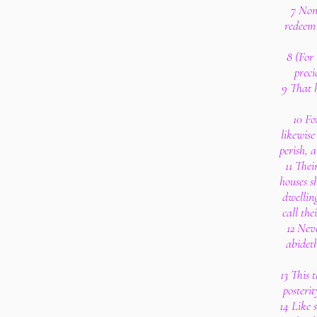
7 Non
redeem 
8 (For 
preci
9 That h
10 Fo
likewise
perish, 
11 Thei
houses s
dwelling
call the
12 Nev
abideth
13 This t
posterit
14 Like 