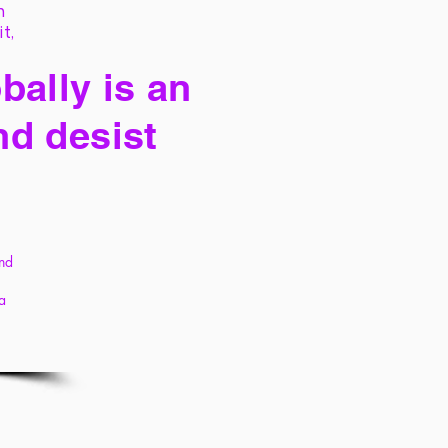
h
it,
bally is an
nd desist
and
 a