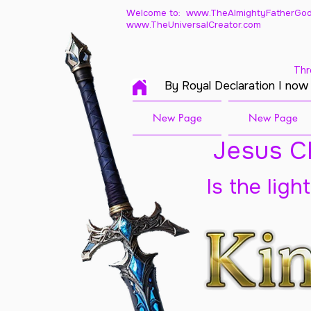
Welcome to: www.TheAlmightyFatherGod
www.TheUniversalCreator.com
Thr
By Royal Declaration I now
New Page
New Page
Jesus Ch
Is the ligh