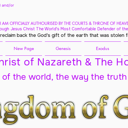
 and/
or
I AM OFFICIALLY AUTHOURISED BY THE COURTS & THRONE OF HEAV
ough Jesus Christ The World's Most Comfortable Defender of the
 reclaim back the God's gift of the earth that was stolen 
New Page
Genesis
Exodus
rist of Nazareth & The Ho
t of the world, the way the truth