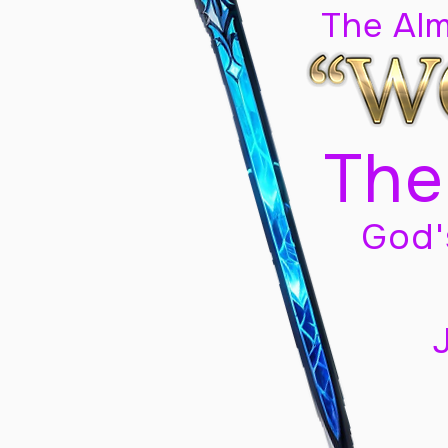
The Al
The
God'