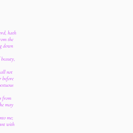
ord, hath
from the
ing down
f beauty,
all not
r before
pestuous
ns from
 he may
unto me;
ant with