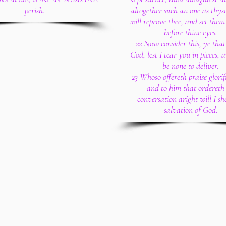
perish.
altogether such an one as thyse
will reprove thee, and set them
before thine eyes.
22 Now consider this, ye that
God, lest I tear you in pieces, 
be none to deliver.
23 Whoso offereth praise glorif
and to him that ordereth 
conversation aright will I sh
salvation of God.