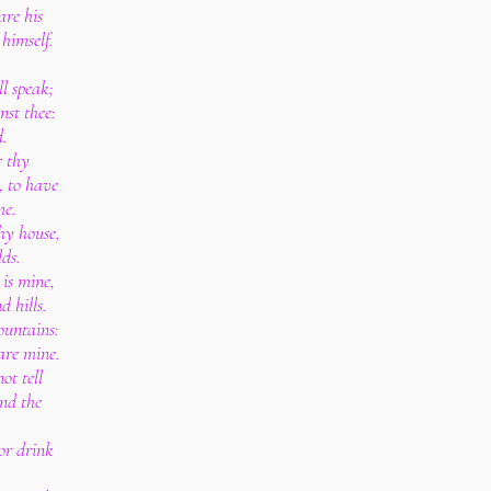
are his
 himself.
l speak;
nst thee:
d.
r thy
, to have
me.
thy house,
lds.
 is mine,
 hills.
ountains:
 are mine.
ot tell
and the
 or drink