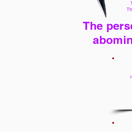
Th
The perse
abomin
H