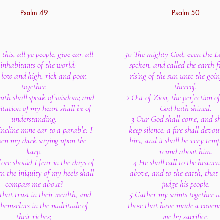
Psalm 49
Psalm 50
this, all ye people; give ear, all
50 The mighty God, even the L
 inhabitants of the world:
spoken, and called the earth 
 low and high, rich and poor,
rising of the sun unto the go
together.
thereof.
th shall speak of wisdom; and
2 Out of Zion, the perfection o
itation of my heart shall be of
God hath shined.
understanding.
3 Our God shall come, and sh
 incline mine ear to a parable: I
keep silence: a fire shall devou
open my dark saying upon the
him, and it shall be very tem
harp.
round about him.
ore should I fear in the days of
4 He shall call to the heave
en the iniquity of my heels shall
above, and to the earth, that
compass me about?
judge his people.
that trust in their wealth, and
5 Gather my saints together 
themselves in the multitude of
those that have made a coven
their riches;
me by sacrifice.