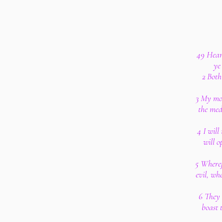
49 Hear 
ye
2 Both
3 My mou
the med
4 I will
will 
5 Wheref
evil, wh
6 They 
boast 