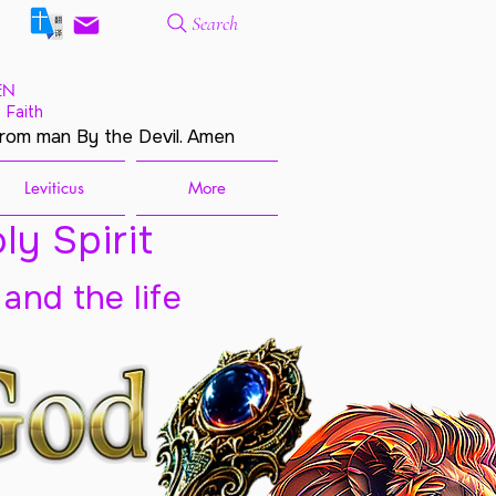
Search
EN
 Faith
from man By the Devil. Amen
Leviticus
More
ly Spirit
 and the life