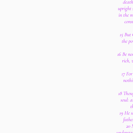
death
upright
in the 
cons
15 But
the po
16 Be no
rich, 
17 For
nothi
18 Thoug
soul: 
t
19 He s
fathe
20 
understan