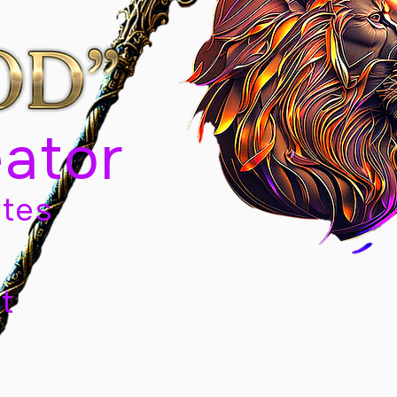
eator
tes
t