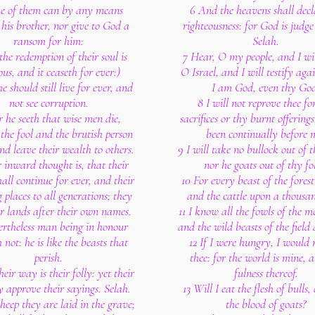
e of them can by any means
6 And the heavens shall decl
his brother, nor give to God a
righteousness: for God is judge
ransom for him:
Selah.
the redemption of their soul is
7 Hear, O my people, and I wil
ous, and it ceaseth for ever:)
O Israel, and I will testify agai
e should still live for ever, and
I am God, even thy Go
not see corruption.
8 I will not reprove thee fo
r he seeth that wise men die,
sacrifices or thy burnt offerings
 the fool and the brutish person
been continually before 
and leave their wealth to others.
9 I will take no bullock out of 
r inward thought is, that their
nor he goats out of thy fo
hall continue for ever, and their
10 For every beast of the forest
 places to all generations; they
and the cattle upon a thousand
ir lands after their own names.
11 I know all the fowls of the m
ertheless man being in honour
and the wild beasts of the field
 not: he is like the beasts that
12 If I were hungry, I would n
perish.
thee: for the world is mine, 
heir way is their folly: yet their
fulness thereof.
y approve their sayings. Selah.
13 Will I eat the flesh of bulls,
sheep they are laid in the grave;
the blood of goats?