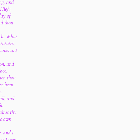
ng; and
 High:
day of
and thou
ith, What
tatutes,
 covenant
ion, and
hee.
hen thou
st been
s.
vil, and
t.
ainst thy
ne own
e, and I
hat I was