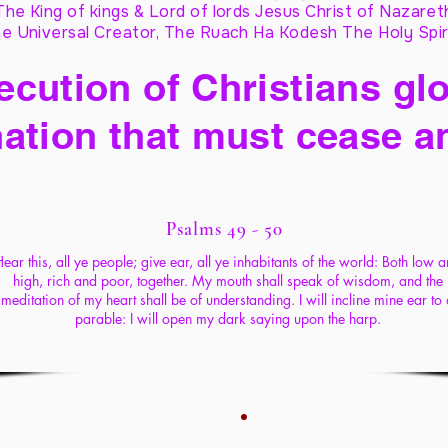
The King of kings & Lord of lords Jesus Christ of Nazaret
e Universal Creator, The Ruach Ha Kodesh The Holy Spir
cution of Christians glo
ation that must cease a
Psalms 49 - 50
ear this, all ye people; give ear, all ye inhabitants of the world: Both low 
high, rich and poor, together. My mouth shall speak of wisdom, and the
meditation of my heart shall be of understanding. I will incline mine ear to
parable: I will open my dark saying upon the harp.