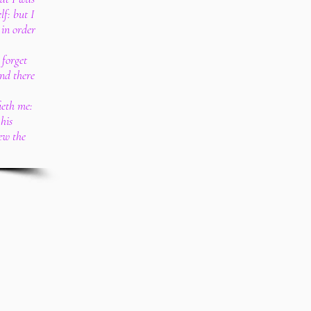
lf: but I
 in order
 forget
and there
ieth me:
his
ew the