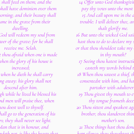
 shall feed on them; and the
14 Offer unto God thanksgivi
 shall have dominion over them
pay thy vows unto the most
morning; and their beauty shall
15 And call upon me in the 
ume in the grave from their
trouble: I will deliver thee, 
dwelling.
shalt glorify me.
 God will redeem my soul from
16 But unto the wicked God sa
wer of the grave: for he shall
hast thou to do to declare my s
receive me. Selah.
or that thou shouldest take my
t thou afraid when one is made
in thy mouth?
when the glory of his house is
17 Seeing thou hatest instruct
increased;
casteth my words behind t
 when he dieth he shall carry
18 When thou sawest a thief, t
ng away: his glory shall not
consentedst with him, and ha
descend after him.
partaker with adulterer
h while he lived he blessed his
19 Thou givest thy mouth to e
and men will praise thee, when
thy tongue frameth decei
hou doest well to thyself.
20 Thou sittest and speakest ag
hall go to the generation of his
brother; thou slanderest thi
rs; they shall never see light.
mother's son.
Man that is in honour, and
21 These things hast thou don
deth not, is like the beasts that
kept silence; thou thoughtest t