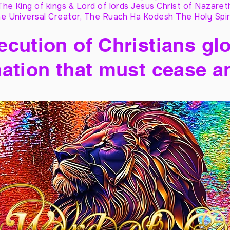
The King of kings & Lord of lords Jesus Christ of Nazaret
e Universal Creator, The Ruach Ha Kodesh The Holy Spir
cution of Christians glo
ation that must cease a