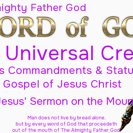
mighty Father God
 Universal Cr
s Commandments & Statu
Gospel of Jesus Christ
Jesus' Sermon on the Moun
Man does not live by bread alone,
but by every word of God
that proceedeth
out of the mouth of The Almighty Father God,