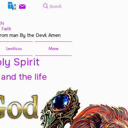
Search
EN
 Faith
from man By the Devil. Amen
Leviticus
More
ly Spirit
 and the life