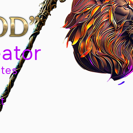
eator
tes
t