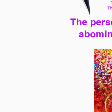
Th
The perse
abomin