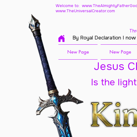
Welcome to: www.TheAlmightyFatherGod
www.TheUniversalCreator.com
Thr
By Royal Declaration I now
New Page
New Page
Jesus Ch
Is the ligh