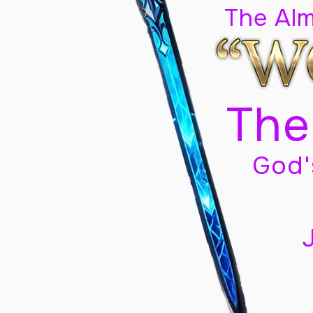
The Al
The
God'