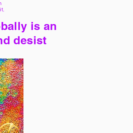
h
it,
bally is an
nd desist