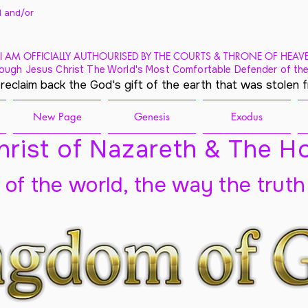
 and/
or
I AM OFFICIALLY AUTHOURISED BY THE COURTS & THRONE OF HEAV
ough Jesus Christ The World's Most Comfortable Defender of the
 reclaim back the God's gift of the earth that was stolen 
New Page
Genesis
Exodus
rist of Nazareth & The Ho
t of the world, the way the truth