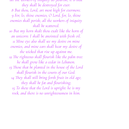
they shall be destroyed for ever:
8 But thou, Lord, art most high for evermore.
9 For, lo, thine enemies, O Lord, for, lo, thine
enemies shall perish; all the workers of iniquity
shall be scattered.
10 But my horn shalt thou exalt like the horn of
an unicorn: I shall be anointed with fresh oil.
11 Mine eye also shall see my desire on mine
enemies, and mine ears shall hear my desire of
the wicked that rise up against me.
12 The righteous shall flourish like the palm tree:
he shall grow like a cedar in Lebanon.
13 Those that be planted in the house of the Lord
shall flourish in the courts of our God.
14 They shall still bring forth fruit in old age;
they shall be fat and flourishing;
15 To shew that the Lord is upright: he is my
rock, and there is no unrighteousness in him.