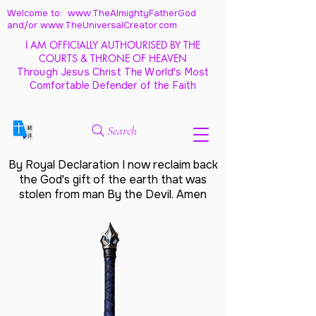
Welcome to: www.TheAlmightyFatherGod
and/
or www.TheUniversalCreator.com
I AM OFFICIALLY AUTHOURISED BY THE
COURTS & THRONE OF HEAVEN
Through Jesus Christ The World's Most
Comfortable Defender of the Faith
Search
By Royal Declaration I now reclaim back
the God's gift of the earth that was
stolen from man By the Devil. Amen