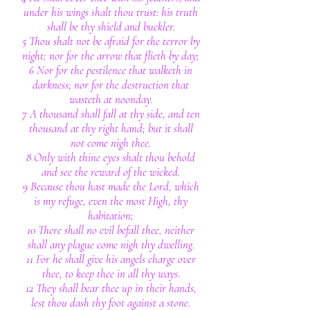
under his wings shalt thou trust: his truth
shall be thy shield and buckler.
5 Thou shalt not be afraid for the terror by
night; nor for the arrow that flieth by day;
6 Nor for the pestilence that walketh in
darkness; nor for the destruction that
wasteth at noonday.
7 A thousand shall fall at thy side, and ten
thousand at thy right hand; but it shall
not come nigh thee.
8 Only with thine eyes shalt thou behold
and see the reward of the wicked.
9 Because thou hast made the Lord, which
is my refuge, even the most High, thy
habitation;
10 There shall no evil befall thee, neither
shall any plague come nigh thy dwelling.
11 For he shall give his angels charge over
thee, to keep thee in all thy ways.
12 They shall bear thee up in their hands,
lest thou dash thy foot against a stone.