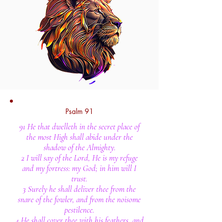
Psalm 91
91 He that dwelleth in the secret place of
the most High shall abide under the
shadow of the Almighty.
2 I will say of the Lord, He is my refuge
and my fortress: my God; in him will I
trust.
3 Surely he shall deliver thee from the
snare of the fowler, and from the noisome
pestilence.
4 He shall cover thee with his feathers, and