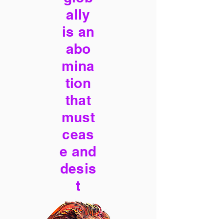
ally
is an
abo
mina
tion
that
must
ceas
e and
desis
t