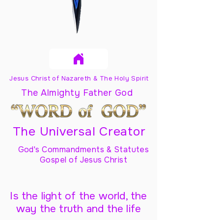
Jesus Christ of Nazareth & The Holy Spirit
The Almighty Father God
The Universal Creator
God's Commandments & Statutes
Gospel of Jesus Christ
Is the light of the world, the
way the truth and the life