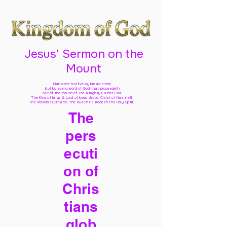
Jesus' Sermon on the
Mount
Man does not live by bread alone,
but by every word of God
that proceedeth
out of the mouth of The Almighty Father God,
The King of kings & Lord of lords Jesus Christ of Nazareth
The Universal Creator, The Ruach Ha Kodesh The Holy Spirit,
The
pers
ecuti
on of
Chris
tians
glob