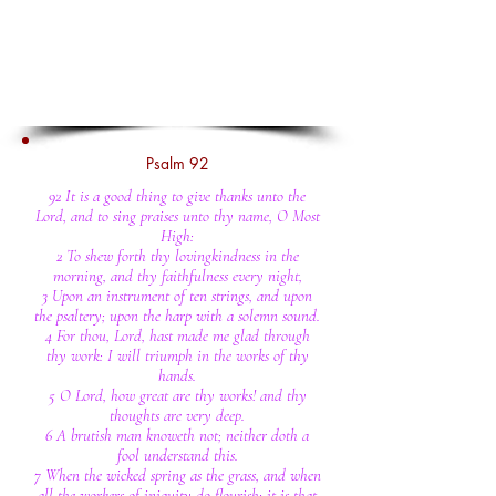
Psalm 92
92 It is a good thing to give thanks unto the
Lord, and to sing praises unto thy name, O Most
High:
2 To shew forth thy lovingkindness in the
morning, and thy faithfulness every night,
3 Upon an instrument of ten strings, and upon
the psaltery; upon the harp with a solemn sound.
4 For thou, Lord, hast made me glad through
thy work: I will triumph in the works of thy
hands.
5 O Lord, how great are thy works! and thy
thoughts are very deep.
6 A brutish man knoweth not; neither doth a
fool understand this.
7 When the wicked spring as the grass, and when
all the workers of iniquity do flourish; it is that