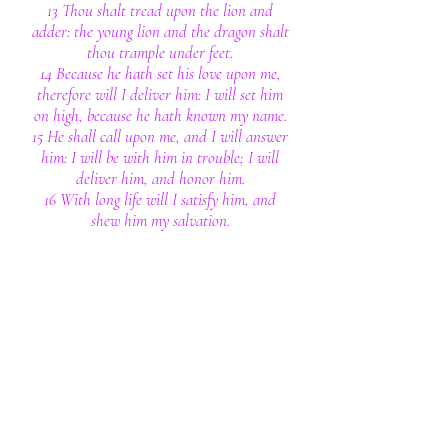
13 Thou shalt tread upon the lion and
adder: the young lion and the dragon shalt
thou trample under feet.
14 Because he hath set his love upon me,
therefore will I deliver him: I will set him
on high, because he hath known my name.
15 He shall call upon me, and I will answer
him: I will be with him in trouble; I will
deliver him, and honor him.
16 With long life will I satisfy him, and
shew him my salvation.