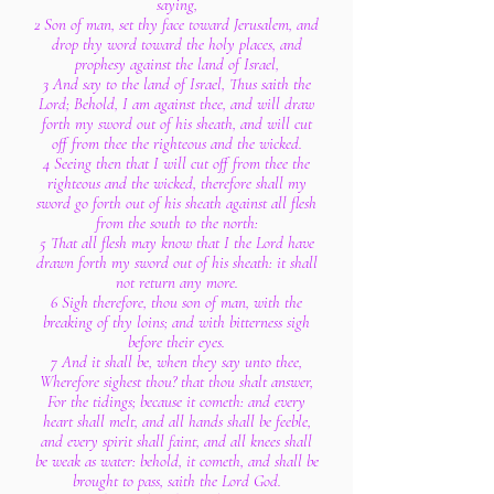
saying,
2 Son of man, set thy face toward Jerusalem, and
drop thy word toward the holy places, and
prophesy against the land of Israel,
3 And say to the land of Israel, Thus saith the
Lord; Behold, I am against thee, and will draw
forth my sword out of his sheath, and will cut
off from thee the righteous and the wicked.
4 Seeing then that I will cut off from thee the
righteous and the wicked, therefore shall my
sword go forth out of his sheath against all flesh
from the south to the north:
5 That all flesh may know that I the Lord have
drawn forth my sword out of his sheath: it shall
not return any more.
6 Sigh therefore, thou son of man, with the
breaking of thy loins; and with bitterness sigh
before their eyes.
7 And it shall be, when they say unto thee,
Wherefore sighest thou? that thou shalt answer,
For the tidings; because it cometh: and every
heart shall melt, and all hands shall be feeble,
and every spirit shall faint, and all knees shall
be weak as water: behold, it cometh, and shall be
brought to pass, saith the Lord God.