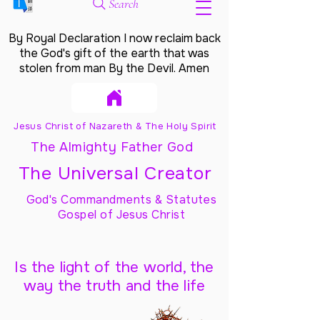
Search
By Royal Declaration I now reclaim back
the God's gift of the earth that was
stolen from man By the Devil. Amen
Jesus Christ of Nazareth & The Holy Spirit
The Almighty Father God
The Universal Creator
God's Commandments & Statutes
Gospel of Jesus Christ
Is the light of the world, the
way the truth and the life