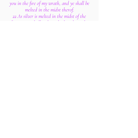
you in the fire of my wrath, and ye shall be
melted in the midst therof.
22 As silver is melted in the midst of the
furnace, so shall ye be melted in the midst
thereof; and ye shall know that I the Lord
have poured out my fury upon you.
23 And the word of the Lord came unto
me, saying,
24 Son of man, say unto her, Thou art the
land that is not cleansed, nor rained upon
in the day of indignation.
25 There is a conspiracy of her prophets in
the midst thereof, like a roaring lion
ravening the prey; they have devoured
souls; they have taken the treasure and
precious things; they have made her many
widows in the midst thereof.
26 Her priests have violated my law, and
have profaned mine holy things: they have
put no difference between the holy and
profane, neither have they shewed