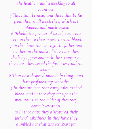
the heathen, and a mocking to all
countries.
5 Those that be near, and those that be far
from thee, shall mock thee, which art
infamous and much vexed.
6 Behold, the princes of Israel, every one
were in thee to their power to shed blood.
7 In thee have they set light by father and
mother: in the midst of thee have they
dealt by oppression with the stranger: in
thee have they vexed the fatherless and the
widow.
8 Thou hast despised mine holy things, and
hast profaned my sabbaths.
9 In thee are men that carry tales to shed
blood: and in thee they eat upon the
mountains: in the midst of thee they
commit lewdness.
10 In thee have they discovered their
fathers' nakedness: in thee have they
humbled her that was set apart for