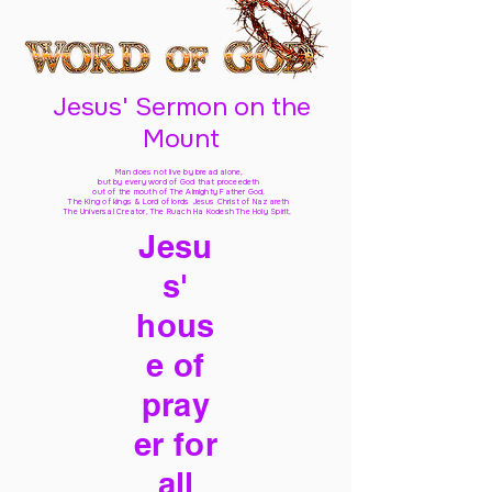
Jesus' Sermon on the
Mount
Man does not live by bread alone,
but by every word of God
that proceedeth
out of the mouth of The Almighty Father God,
The King of kings & Lord of lords Jesus Christ of Nazareth
The Universal Creator, The Ruach Ha Kodesh The Holy Spirit,
Jesu
s'
hous
e of
pray
er for
all