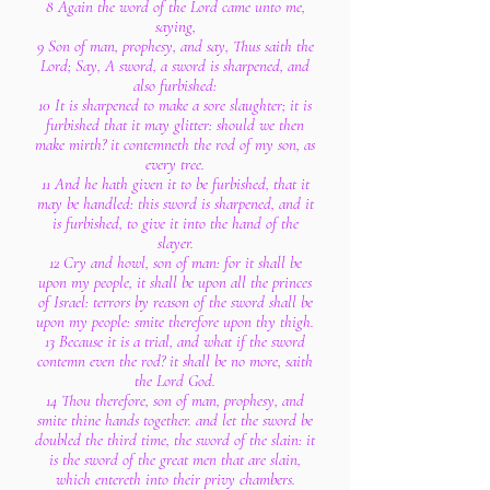
8 Again the word of the Lord came unto me,
saying,
9 Son of man, prophesy, and say, Thus saith the
Lord; Say, A sword, a sword is sharpened, and
also furbished:
10 It is sharpened to make a sore slaughter; it is
furbished that it may glitter: should we then
make mirth? it contemneth the rod of my son, as
every tree.
11 And he hath given it to be furbished, that it
may be handled: this sword is sharpened, and it
is furbished, to give it into the hand of the
slayer.
12 Cry and howl, son of man: for it shall be
upon my people, it shall be upon all the princes
of Israel: terrors by reason of the sword shall be
upon my people: smite therefore upon thy thigh.
13 Because it is a trial, and what if the sword
contemn even the rod? it shall be no more, saith
the Lord God.
14 Thou therefore, son of man, prophesy, and
smite thine hands together. and let the sword be
doubled the third time, the sword of the slain: it
is the sword of the great men that are slain,
which entereth into their privy chambers.