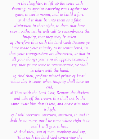
in the slaughter, to lift up the voice with
shouting, to appoint battering rams against the
gates, to cast a mount, and to build a fort.
23 And it shall be unto them as a false
divination in their sight, to them that have
sworn oaths: but he will call to remembrance the
iniquity, that they may be taken.
24 Therefore thus saith the Lord God; Because ye
have made your iniquity to be remembered, in
that your transgressions are discovered, so that in
all your doings your sins do appear; because, I
say, that ye are come to remembrance, ye shall
be taken with the hand.
25 And thou, profane wicked prince of Israel,
whose day is come, when iniquity shall have an
end,
26 Thus saith the Lord God; Remove the diadem,
and take off the crown: this shall not be the
same: exalt him that is low, and abase him that
is high.
27 I will overturn, overturn, overturn, it: and it
shall be no more, until he come whose right it is;
and I will give it him.
28 And thou, son of man, prophesy and say,
Thus saith the Lord God concerning the