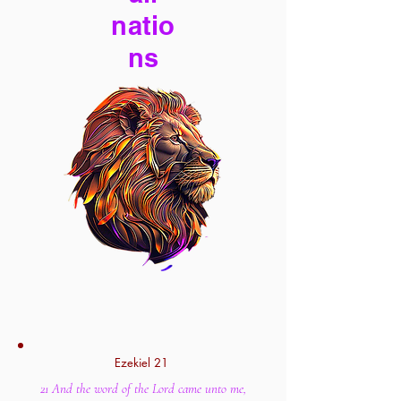
natio
ns
Ezekiel 21
21 And the word of the Lord came unto me,