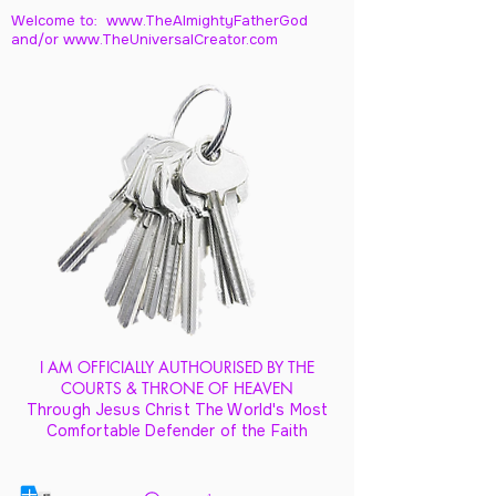
Welcome to: www.TheAlmightyFatherGod
and/
or www.TheUniversalCreator.com
I AM OFFICIALLY AUTHOURISED BY THE
COURTS & THRONE OF HEAVEN
Through Jesus Christ The World's Most
Comfortable Defender of the Faith