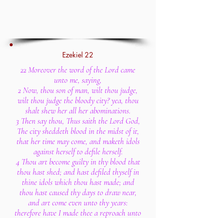
Ezekiel 22
22 Moreover the word of the Lord came
unto me, saying,
2 Now, thou son of man, wilt thou judge,
wilt thou judge the bloody city? yea, thou
shalt shew her all her abominations.
3 Then say thou, Thus saith the Lord God,
The city sheddeth blood in the midst of it,
that her time may come, and maketh idols
against herself to defile herself.
4 Thou art become guilty in thy blood that
thou hast shed; and hast defiled thyself in
thine idols which thou hast made; and
thou hast caused thy days to draw near,
and art come even unto thy years:
therefore have I made thee a reproach unto