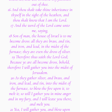
out of thee.
16 And thou shalt take thine inheritance in
thyself in the sight of the heathen, and
thou shalt know that I am the Lord.
17 And the word of the Lord came unto
me, saying,
18 Son of man, the house of Israel is to me
become dross: all they are brass, and tin,
and iron, and lead, in the midst of the
furnace; they are even the dross of silver.
19 Therefore thus saith the Lord God;
Because ye are all become dross, behold,
therefore I will gather you into the midst of
Jerusalem.
20 As they gather silver, and brass, and
iron, and lead, and tin, into the midst of
the furnace, to blow the fire upon it, to
melt it; so will I gather you in mine anger
and in my fury, and I will leave you there,
and melt you.
21 Yea, I will gather you, and blow upon