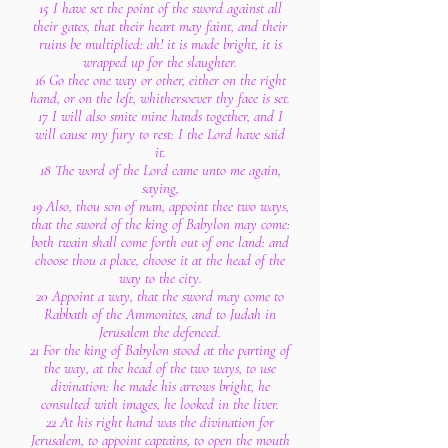
15 I have set the point of the sword against all
their gates, that their heart may faint, and their
ruins be multiplied: ah! it is made bright, it is
wrapped up for the slaughter.
16 Go thee one way or other, either on the right
hand, or on the left, whithersoever thy face is set.
17 I will also smite mine hands together, and I
will cause my fury to rest: I the Lord have said
it.
18 The word of the Lord came unto me again,
saying,
19 Also, thou son of man, appoint thee two ways,
that the sword of the king of Babylon may come:
both twain shall come forth out of one land: and
choose thou a place, choose it at the head of the
way to the city.
20 Appoint a way, that the sword may come to
Rabbath of the Ammonites, and to Judah in
Jerusalem the defenced.
21 For the king of Babylon stood at the parting of
the way, at the head of the two ways, to use
divination: he made his arrows bright, he
consulted with images, he looked in the liver.
22 At his right hand was the divination for
Jerusalem, to appoint captains, to open the mouth