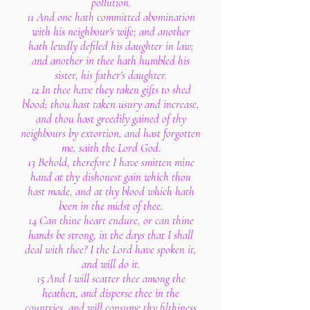
pollution.
11 And one hath committed abomination
with his neighbour's wife; and another
hath lewdly defiled his daughter in law;
and another in thee hath humbled his
sister, his father's daughter.
12 In thee have they taken gifts to shed
blood; thou hast taken usury and increase,
and thou hast greedily gained of thy
neighbours by extortion, and hast forgotten
me, saith the Lord God.
13 Behold, therefore I have smitten mine
hand at thy dishonest gain which thou
hast made, and at thy blood which hath
been in the midst of thee.
14 Can thine heart endure, or can thine
hands be strong, in the days that I shall
deal with thee? I the Lord have spoken it,
and will do it.
15 And I will scatter thee among the
heathen, and disperse thee in the
countries, and will consume thy filthiness