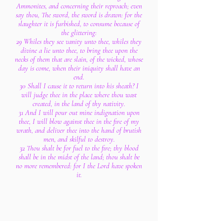
Ammonites, and concerning their reproach; even
say thou, The sword, the sword is drawn: for the
slaughter it is furbished, to consume because of
the glittering:
29 Whiles they see vanity unto thee, whiles they
divine a lie unto thee, to bring thee upon the
necks of them that are slain, of the wicked, whose
day is come, when their iniquity shall have an
end.
30 Shall I cause it to return into his sheath? I
will judge thee in the place where thou wast
created, in the land of thy nativity.
31 And I will pour out mine indignation upon
thee, I will blow against thee in the fire of my
wrath, and deliver thee into the hand of brutish
men, and skilful to destroy.
32 Thou shalt be for fuel to the fire; thy blood
shall be in the midst of the land; thou shalt be
no more remembered: for I the Lord have spoken
it.