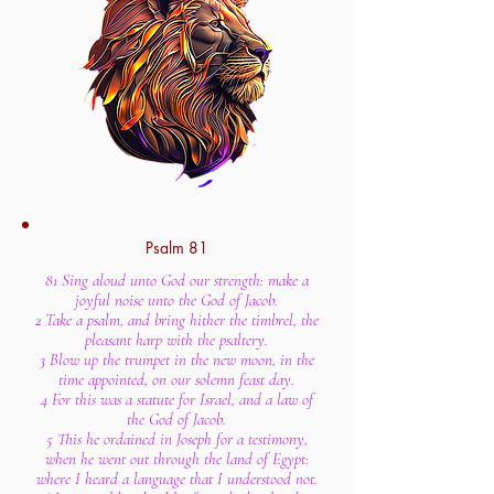
Psalm 81
81 Sing aloud unto God our strength: make a
joyful noise unto the God of Jacob.
2 Take a psalm, and bring hither the timbrel, the
pleasant harp with the psaltery.
3 Blow up the trumpet in the new moon, in the
time appointed, on our solemn feast day.
4 For this was a statute for Israel, and a law of
the God of Jacob.
5 This he ordained in Joseph for a testimony,
when he went out through the land of Egypt:
where I heard a language that I understood not.