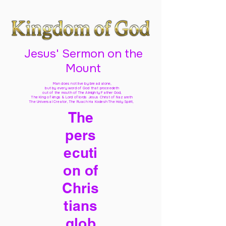
Jesus' Sermon on the
Mount
Man does not live by bread alone,
but by every word of God
that proceedeth
out of the mouth of The Almighty Father God,
The King of kings & Lord of lords Jesus Christ of Nazareth
The Universal Creator, The Ruach Ha Kodesh The Holy Spirit,
The
pers
ecuti
on of
Chris
tians
glob