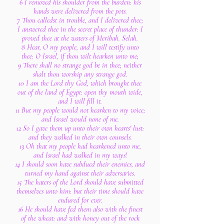
6 I removed his shoulder from the burden: his
hands were delivered from the pots.
7 Thou calledst in trouble, and I delivered thee;
I answered thee in the secret place of thunder: I
proved thee at the waters of Meribah. Selah.
8 Hear, O my people, and I will testify unto
thee: O Israel, if thou wilt hearken unto me;
9 There shall no strange god be in thee; neither
shalt thou worship any strange god.
10 I am the Lord thy God, which brought thee
out of the land of Egypt: open thy mouth wide,
and I will fill it.
11 But my people would not hearken to my voice;
and Israel would none of me.
12 So I gave them up unto their own hearts' lust:
and they walked in their own counsels.
13 Oh that my people had hearkened unto me,
and Israel had walked in my ways!
14 I should soon have subdued their enemies, and
turned my hand against their adversaries.
15 The haters of the Lord should have submitted
themselves unto him: but their time should have
endured for ever.
16 He should have fed them also with the finest
of the wheat: and with honey out of the rock