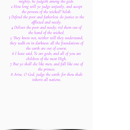
mighty; he judgeth among the gods.
2 How long will ye judge unjustly, and accept
the persons of the wicked? Selah.
3 Defend the poor and fatherless: do justice to the
afflicted and needy.
4 Deliver the poor and needy: rid them out of
the hand of the wicked.
5 They know not, neither will they understand;
they walk on in darkness: all the foundations of
the earth are out of course.
6 I have said, Ye are gods; and all of you are
children of the most High.
7 But ye shall die like men, and fall like one of
the princes.
8 Arise, O God, judge the earth: for thou shalt
inherit all nations.