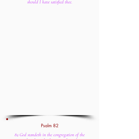
should I have satisfied thee.
Psalm 82
82 God standeth in the congregation of the