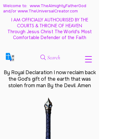
Welcome to: www.TheAlmightyFatherGod
and/
or www.TheUniversalCreator.com
I AM OFFICIALLY AUTHOURISED BY THE
COURTS & THRONE OF HEAVEN
Through Jesus Christ The World's Most
Comfortable Defender of the Faith
Search
By Royal Declaration I now reclaim back
the God's gift of the earth that was
stolen from man By the Devil. Amen