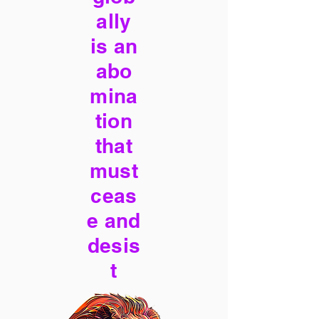
ally
is an
abo
mina
tion
that
must
ceas
e and
desis
t