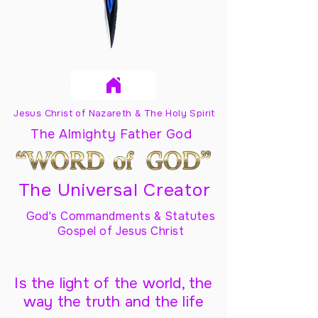
Jesus Christ of Nazareth & The Holy Spirit
The Almighty Father God
The Universal Creator
God's Commandments & Statutes
Gospel of Jesus Christ
Is the light of the world, the
way the truth and the life