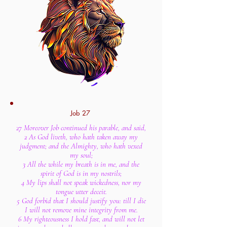
Job 27
27 Moreover Job continued his parable, and said,
2 As God liveth, who hath taken away my
judgment; and the Almighty, who hath vexed
my soul;
3 All the while my breath is in me, and the
spirit of God is in my nostrils;
4 My lips shall not speak wickedness, nor my
tongue utter deceit.
5 God forbid that I should justify you: till I die
I will not remove mine integrity from me.
6 My righteousness I hold fast, and will not let