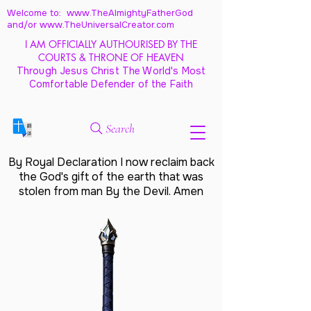
Welcome to: www.TheAlmightyFatherGod
and/
or www.TheUniversalCreator.com
I AM OFFICIALLY AUTHOURISED BY THE
COURTS & THRONE OF HEAVEN
Through Jesus Christ The World's Most
Comfortable Defender of the Faith
Search
By Royal Declaration I now reclaim back
the God's gift of the earth that was
stolen from man By the Devil. Amen