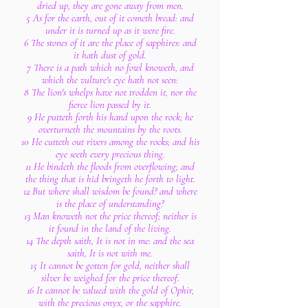
dried up, they are gone away from men.
5 As for the earth, out of it cometh bread: and
under it is turned up as it were fire.
6 The stones of it are the place of sapphires: and
it hath dust of gold.
7 There is a path which no fowl knoweth, and
which the vulture's eye hath not seen:
8 The lion's whelps have not trodden it, nor the
fierce lion passed by it.
9 He putteth forth his hand upon the rock; he
overturneth the mountains by the roots.
10 He cutteth out rivers among the rocks; and his
eye seeth every precious thing.
11 He bindeth the floods from overflowing; and
the thing that is hid bringeth he forth to light.
12 But where shall wisdom be found? and where
is the place of understanding?
13 Man knoweth not the price thereof; neither is
it found in the land of the living.
14 The depth saith, It is not in me: and the sea
saith, It is not with me.
15 It cannot be gotten for gold, neither shall
silver be weighed for the price thereof.
16 It cannot be valued with the gold of Ophir,
with the precious onyx, or the sapphire.