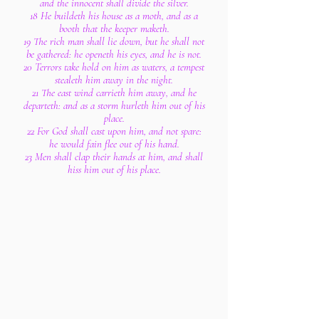
and the innocent shall divide the silver.
18 He buildeth his house as a moth, and as a
booth that the keeper maketh.
19 The rich man shall lie down, but he shall not
be gathered: he openeth his eyes, and he is not.
20 Terrors take hold on him as waters, a tempest
stealeth him away in the night.
21 The east wind carrieth him away, and he
departeth: and as a storm hurleth him out of his
place.
22 For God shall cast upon him, and not spare:
he would fain flee out of his hand.
23 Men shall clap their hands at him, and shall
hiss him out of his place.