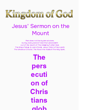
Jesus' Sermon on the
Mount
Man does not live by bread alone,
but by every word of God
that proceedeth
out of the mouth of The Almighty Father God,
The King of kings & Lord of lords Jesus Christ of Nazareth
The Universal Creator, The Ruach Ha Kodesh The Holy Spirit,
The
pers
ecuti
on of
Chris
tians
glob