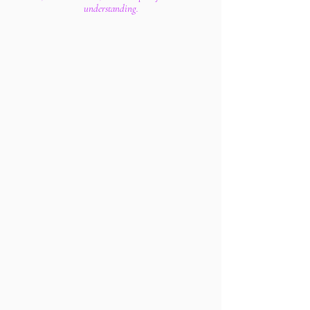
understanding.