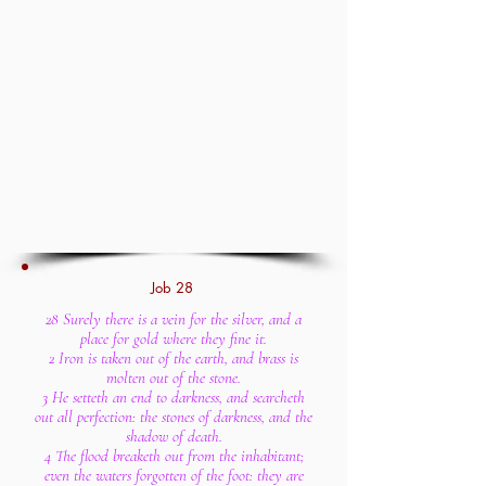
Job 28
28 Surely there is a vein for the silver, and a
place for gold where they fine it.
2 Iron is taken out of the earth, and brass is
molten out of the stone.
3 He setteth an end to darkness, and searcheth
out all perfection: the stones of darkness, and the
shadow of death.
4 The flood breaketh out from the inhabitant;
even the waters forgotten of the foot: they are