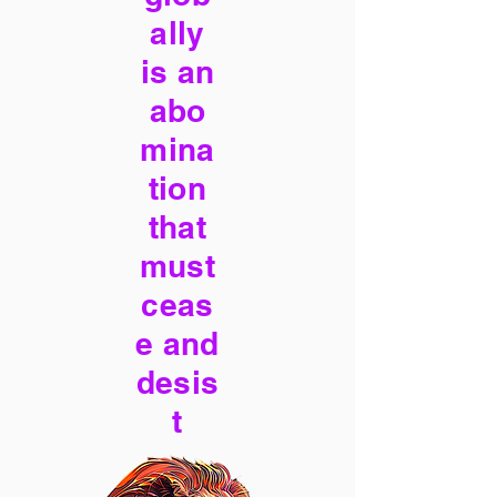
ally
is an
abo
mina
tion
that
must
ceas
e and
desis
t