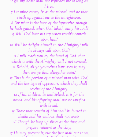
it go: my heart shall not reproach me so long as
I live.
7 Let mine enemy be as the wicked, and he that
riseth up against me as the unrighteous.
8 For what is the hope of the hypocrite, though
he hath gained, when God taketh away his soul?
9 Will God hear his cry when trouble cometh
upon him?
10 Will he delight himself in the Almighty? will
he always call upon God?
11 I will teach you by the hand of God: that
which is with the Almighty will I not conceal.
12 Behold, all ye yourselves have seen it; why
then are ye thus altogether vain?
13 This is the portion of a wicked man with God,
and the heritage of oppressors, which they shall
receive of the Almighty.
14 If his children be multiplied, it is for the
sword: and his offspring shall not be satisfied
with bread.
15 Those that remain of him shall be buried in
death: and his widows shall not weep.
16 Though he heap up silver as the dust, and
prepare raiment as the clay;
17 He may prepare it, but the just shall put it on,