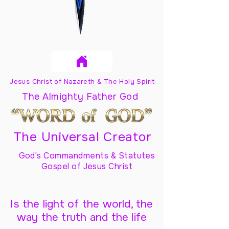
Jesus Christ of Nazareth & The Holy Spirit
The Almighty Father God
The Universal Creator
God's Commandments & Statutes
Gospel of Jesus Christ
Is the light of the world, the
way the truth and the life