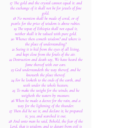
17 The gold and the crystal cannot equal it: and
the exchange of it shall not be for jewels of fine
gold.
18 No mention shall be made of coral, or of
pearls: for the price of wisdom is above rubies.
19 The topaz of Ethiopia shall not equal it,
neither shall it be valued with pure gold.
20 Whence then cometh wisdom? and where is
the place of understanding?
21 Seeing it is hid from the eyes of all living,
and kept close from the fowls of the air.
22 Destruction and death say, We have heard the
fame thereof with our ears.
23 God understandeth the way thereof, and he
knoweth the place thereof.
24 For he looketh to the ends of the earth, and
seeth under the whole heaven;
25 To make the weight for the winds; and he
weigheth the waters by measure.
26 When he made a decree for the rain, and a
way for the lightning of the thunder:
27 Then did he see it, and declare it; he prepared
it, yea, and searched it out.
28 And unto man he said, Behold, the fear of the
Lord, that is wisdom; and to depart from evil is